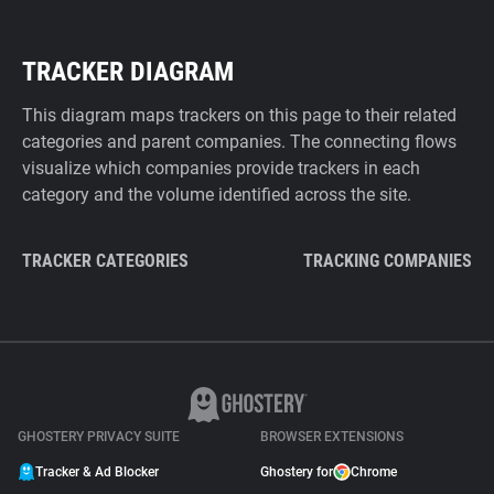
TRACKER DIAGRAM
This diagram maps trackers on this page to their related
categories and parent companies. The connecting flows
visualize which companies provide trackers in each
category and the volume identified across the site.
TRACKER CATEGORIES
TRACKING COMPANIES
GHOSTERY PRIVACY SUITE
BROWSER EXTENSIONS
Tracker & Ad Blocker
Ghostery for
Chrome