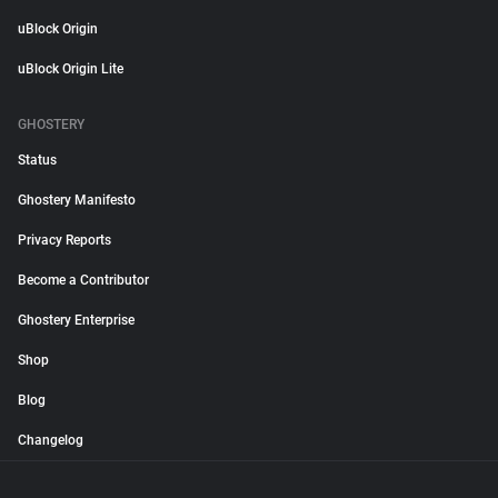
uBlock Origin
uBlock Origin Lite
GHOSTERY
Status
Ghostery Manifesto
Privacy Reports
Become a Contributor
Ghostery Enterprise
Shop
Blog
Changelog