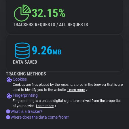
32.15%
TRACKERS REQUESTS / ALL REQUESTS
9.26
MB
DATA SAVED
TRACKING METHODS
Cookies
Cookies are files placed by the website, stored in the browser that is are
used to identify you to the website.
Learn more
Fingerprinting
Fingerprinting is a unique digital signature derived from the properties
of your device.
Learn more
What is a tracker?
Where does the data come from?