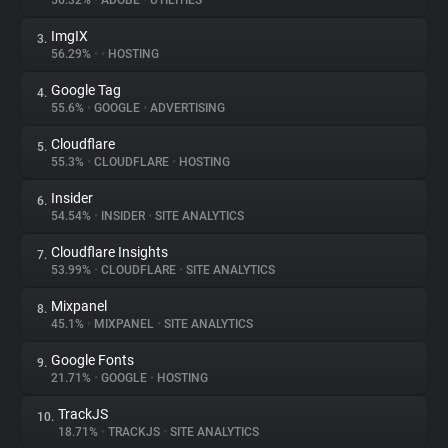
56.32%
•
ADOBE
•
UTILITIES
ImgIX
3.
About
56.29%
•
•
HOSTING
Google Tag
4.
Trackers
55.6%
•
GOOGLE
•
ADVERTISING
Cloudflare
5.
Websites
55.3%
•
CLOUDFLARE
•
HOSTING
Insider
6.
Explorer
54.54%
•
INSIDER
•
SITE ANALYTICS
Cloudflare Insights
7.
53.99%
•
CLOUDFLARE
•
SITE ANALYTICS
Tracking Reach
Mixpanel
8.
45.1%
•
MIXPANEL
•
SITE ANALYTICS
Google Fonts
9.
21.71%
•
GOOGLE
•
HOSTING
TrackJS
10.
18.71%
•
TRACKJS
•
SITE ANALYTICS