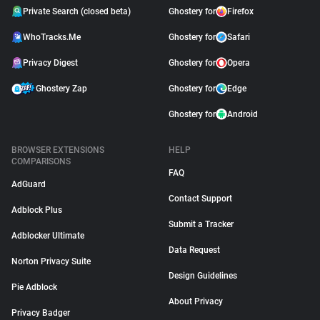
Private Search (closed beta)
Ghostery for
Firefox
WhoTracks.Me
Ghostery for
Safari
Privacy Digest
Ghostery for
Opera
Ghostery Zap
Ghostery for
Edge
Ghostery for
Android
BROWSER EXTENSIONS
HELP
COMPARISONS
FAQ
AdGuard
Contact Support
Adblock Plus
Submit a Tracker
Adblocker Ultimate
Data Request
Norton Privacy Suite
Design Guidelines
Pie Adblock
About Privacy
Privacy Badger