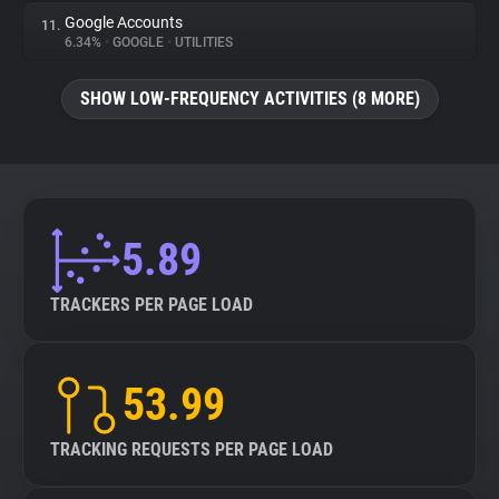
Google Accounts
11.
6.34%
•
GOOGLE
•
UTILITIES
SHOW LOW-FREQUENCY ACTIVITIES (8 MORE)
5.89
TRACKERS PER PAGE LOAD
53.99
TRACKING REQUESTS PER PAGE LOAD