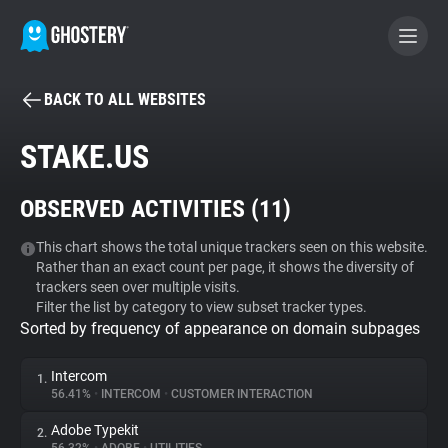
BACK TO ALL WEBSITES
BECOME A CONTRIBUTOR
STAKE.US
GHOSTERY PRIVACY SUITE
OBSERVED ACTIVITIES (
11
)
Tracker & Ad Blocker
This chart shows the total unique trackers seen on this website.
Rather than an exact count per page, it shows the diversity of
WhoTracks.Me
trackers seen over multiple visits.
Filter the list by category to view subset tracker types.
Sorted by frequency of appearance on domain subpages
Privacy Digest
Intercom
1.
56.41%
•
INTERCOM
•
CUSTOMER INTERACTION
Search
Adobe Typekit
2.