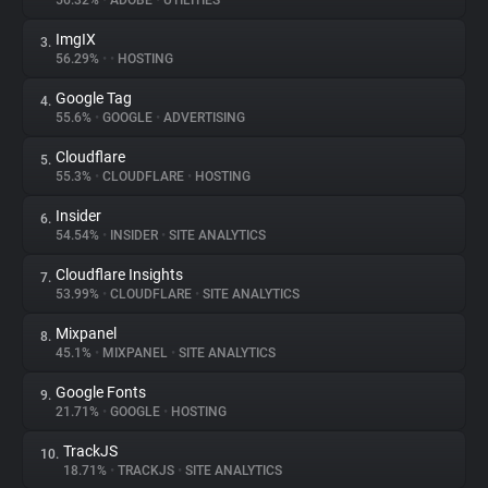
56.32%
•
ADOBE
•
UTILITIES
ImgIX
3.
About
56.29%
•
•
HOSTING
Google Tag
4.
Trackers
55.6%
•
GOOGLE
•
ADVERTISING
Cloudflare
5.
Websites
55.3%
•
CLOUDFLARE
•
HOSTING
Insider
6.
Explorer
54.54%
•
INSIDER
•
SITE ANALYTICS
Cloudflare Insights
7.
53.99%
•
CLOUDFLARE
•
SITE ANALYTICS
Tracking Reach
Mixpanel
8.
45.1%
•
MIXPANEL
•
SITE ANALYTICS
Google Fonts
9.
21.71%
•
GOOGLE
•
HOSTING
TrackJS
10.
18.71%
•
TRACKJS
•
SITE ANALYTICS