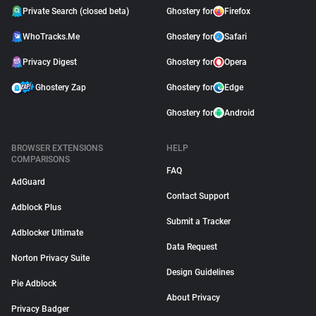
Private Search (closed beta)
Ghostery for
Firefox
WhoTracks.Me
Ghostery for
Safari
Privacy Digest
Ghostery for
Opera
Ghostery Zap
Ghostery for
Edge
Ghostery for
Android
BROWSER EXTENSIONS
HELP
COMPARISONS
FAQ
AdGuard
Contact Support
Adblock Plus
Submit a Tracker
Adblocker Ultimate
Data Request
Norton Privacy Suite
Design Guidelines
Pie Adblock
About Privacy
Privacy Badger