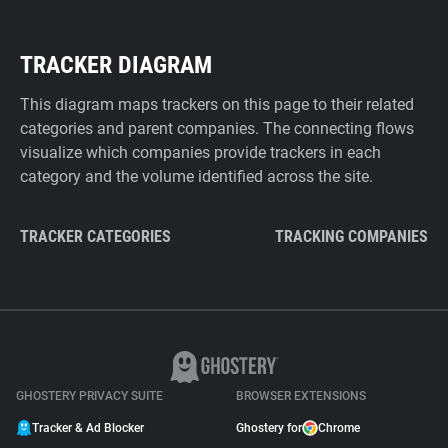
TRACKER DIAGRAM
This diagram maps trackers on this page to their related
categories and parent companies. The connecting flows
visualize which companies provide trackers in each
category and the volume identified across the site.
TRACKER CATEGORIES
TRACKING COMPANIES
GHOSTERY PRIVACY SUITE
BROWSER EXTENSIONS
Tracker & Ad Blocker
Ghostery for
Chrome