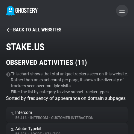
BACK TO ALL WEBSITES
BECOME A CONTRIBUTOR
STAKE.US
GHOSTERY PRIVACY SUITE
OBSERVED ACTIVITIES (
11
)
Tracker & Ad Blocker
This chart shows the total unique trackers seen on this website.
Rather than an exact count per page, it shows the diversity of
WhoTracks.Me
trackers seen over multiple visits.
Filter the list by category to view subset tracker types.
Sorted by frequency of appearance on domain subpages
Privacy Digest
Intercom
1.
56.41%
•
INTERCOM
•
CUSTOMER INTERACTION
Search
Adobe Typekit
2.