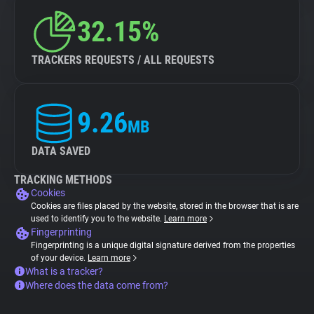
32.15%
TRACKERS REQUESTS / ALL REQUESTS
9.26
MB
DATA SAVED
TRACKING METHODS
Cookies
Cookies are files placed by the website, stored in the browser that is are
used to identify you to the website.
Learn more
Fingerprinting
Fingerprinting is a unique digital signature derived from the properties
of your device.
Learn more
What is a tracker?
Where does the data come from?