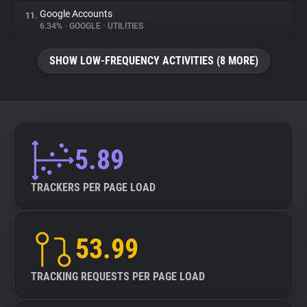
Google Accounts
11.
6.34%
•
GOOGLE
•
UTILITIES
SHOW LOW-FREQUENCY ACTIVITIES (8 MORE)
5.89
TRACKERS PER PAGE LOAD
53.99
TRACKING REQUESTS PER PAGE LOAD