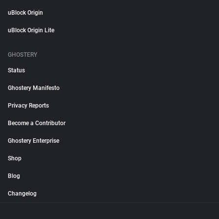
uBlock Origin
uBlock Origin Lite
GHOSTERY
Status
Ghostery Manifesto
Privacy Reports
Become a Contributor
Ghostery Enterprise
Shop
Blog
Changelog