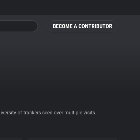
BECOME A CONTRIBUTOR
ersity of trackers seen over multiple visits.