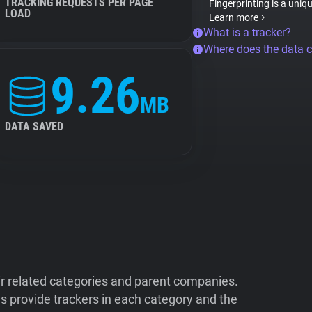
TRACKING REQUESTS PER PAGE
Fingerprinting is a uniq
LOAD
Learn more
What is a tracker?
Where does the data 
9.26
MB
DATA SAVED
ir related categories and parent companies.
 provide trackers in each category and the