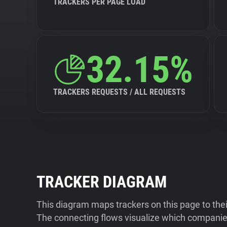
TRACKERS PER PAGE LOAD
32.15%
TRACKERS REQUESTS / ALL REQUESTS
TRACKER DIAGRAM
This diagram maps trackers on this page to the
The connecting flows visualize which companies