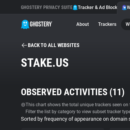
GHOSTERY PRIVACY SUITE
Tracker & Ad Blocker
W
About
Trackers
W
BACK TO ALL WEBSITES
STAKE.US
OBSERVED ACTIVITIES (
11
)
This chart shows the total unique trackers seen on t
Filter the list by category to view subset tracker typ
Sorted by frequency of appearance on domain