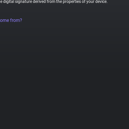
ue digital signature derived from the properties of your device.
come from?