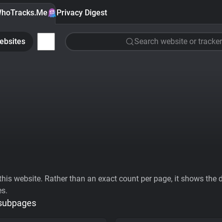
hoTracks.Me
Privacy Digest
ebsites
Search website or tracker
his website. Rather than an exact count per page, it shows the div
es.
 subpages