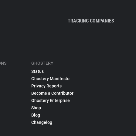
TRACKING COMPANIES
ONS
GHOSTERY
Status
Ghostery Manifesto
Privacy Reports
Become a Contributor
Ghostery Enterprise
Shop
Blog
Changelog