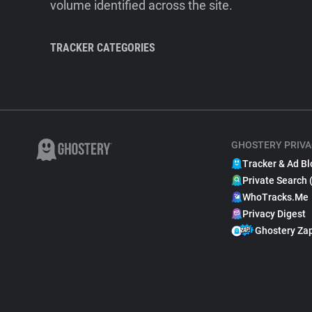
volume identified across the site.
TRACKER CATEGORIES
GHOSTERY PRIVA
Tracker & Ad Bl
Private Search 
WhoTracks.Me
Privacy Digest
Ghostery Za