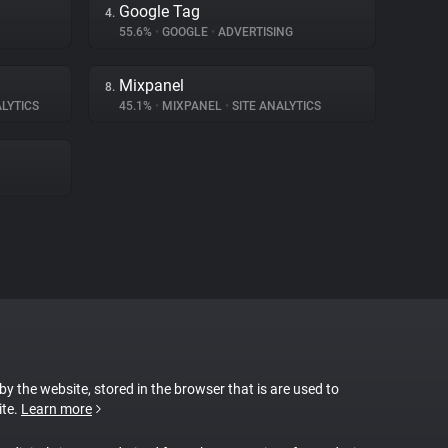
Google Tag
4.
55.6%
•
GOOGLE
•
ADVERTISING
Mixpanel
8.
LYTICS
45.1%
•
MIXPANEL
•
SITE ANALYTICS
 by the website, stored in the browser that is are used to
ite.
Learn more