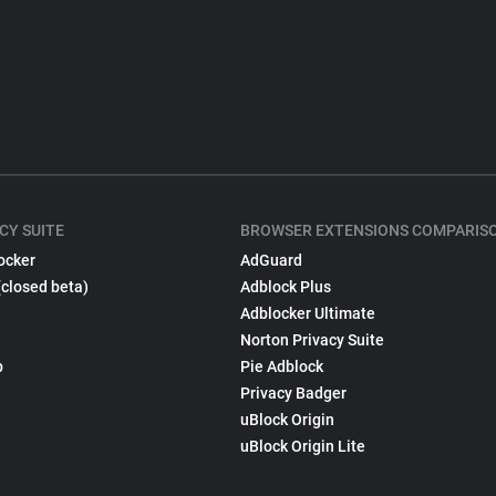
CY SUITE
BROWSER EXTENSIONS COMPARIS
ocker
AdGuard
(closed beta)
Adblock Plus
Adblocker Ultimate
Norton Privacy Suite
p
Pie Adblock
Privacy Badger
uBlock Origin
uBlock Origin Lite