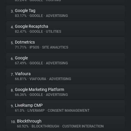
83.24%
•
GOOGLE
•
HOSTING
Google Tag
3.
About
83.17%
•
GOOGLE
•
ADVERTISING
Google Recaptcha
4.
Trackers
82.47%
•
GOOGLE
•
UTILITIES
Dotmetrics
5.
Websites
71.71%
•
IPSOS
•
SITE ANALYTICS
Google
6.
Explorer
67.49%
•
GOOGLE
•
ADVERTISING
Viafoura
7.
66.81%
•
VIAFOURA
•
ADVERTISING
Tracking Reach
Google Marketing Platform
8.
66.36%
•
GOOGLE
•
ADVERTISING
LiveRamp CMP
9.
61.0%
•
LIVERAMP
•
CONSENT MANAGEMENT
Blockthrough
10.
60.92%
•
BLOCKTHROUGH
•
CUSTOMER INTERACTION