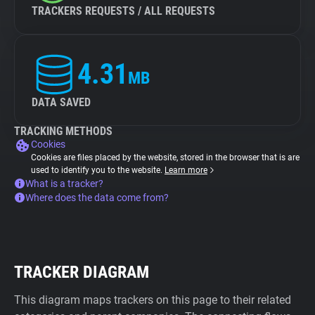
TRACKERS REQUESTS / ALL REQUESTS
4.31
MB
DATA SAVED
TRACKING METHODS
Cookies
Cookies are files placed by the website, stored in the browser that is are
used to identify you to the website.
Learn more
What is a tracker?
Where does the data come from?
TRACKER DIAGRAM
This diagram maps trackers on this page to their related