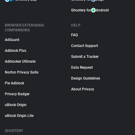
Ghostery for
Android
BROWSER EXTENSIONS
HELP
COMPARISONS
FAQ
AdGuard
Contact Support
Adblock Plus
Submit a Tracker
Adblocker Ultimate
Data Request
Norton Privacy Suite
Design Guidelines
Pie Adblock
About Privacy
Privacy Badger
uBlock Origin
uBlock Origin Lite
GHOSTERY