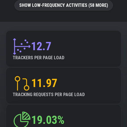
SHOW LOW-FREQUENCY ACTIVITIES (58 MORE)
12.7
TRACKERS PER PAGE LOAD
11.97
TRACKING REQUESTS PER PAGE LOAD
19.03%