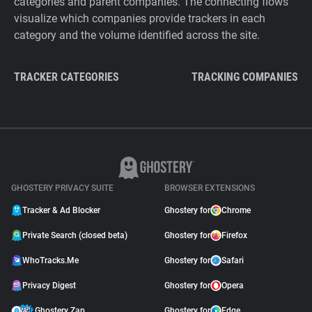
categories and parent companies. The connecting flows
visualize which companies provide trackers in each
category and the volume identified across the site.
TRACKER CATEGORIES
TRACKING COMPANIES
GHOSTERY PRIVACY SUITE
BROWSER EXTENSIONS
Tracker & Ad Blocker
Ghostery for
Chrome
Private Search (closed beta)
Ghostery for
Firefox
WhoTracks.Me
Ghostery for
Safari
Privacy Digest
Ghostery for
Opera
Ghostery Zap
Ghostery for
Edge