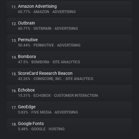
Amazon Advertising
11.
60.77%
•
AMAZON
•
ADVERTISING
Outbrain
12.
60.71%
•
OUTBRAIN
•
ADVERTISING
Permutive
13.
50.44%
•
PERMUTIVE
•
ADVERTISING
Bombora
14.
47.5%
•
BOMBORA
•
SITE ANALYTICS
ScoreCard Research Beacon
15.
42.26%
•
COMSCORE, INC.
•
SITE ANALYTICS
Echobox
16.
15.31%
•
ECHOBOX
•
CUSTOMER INTERACTION
GeoEdge
17.
5.83%
•
FIVE MEDIA
•
ADVERTISING
Google Fonts
18.
5.48%
•
GOOGLE
•
HOSTING