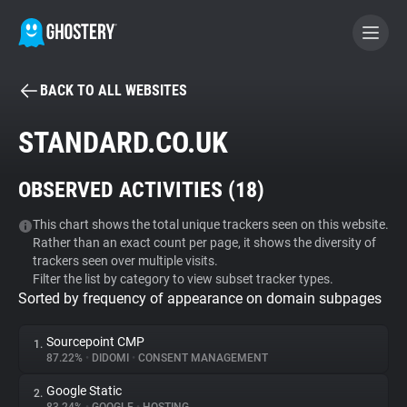
BACK TO ALL WEBSITES
BECOME A CONTRIBUTOR
STANDARD.CO.UK
GHOSTERY PRIVACY SUITE
OBSERVED ACTIVITIES (
18
)
Tracker & Ad Blocker
This chart shows the total unique trackers seen on this website.
Rather than an exact count per page, it shows the diversity of
WhoTracks.Me
trackers seen over multiple visits.
Filter the list by category to view subset tracker types.
Sorted by frequency of appearance on domain subpages
Privacy Digest
Sourcepoint CMP
1.
87.22%
•
DIDOMI
•
CONSENT MANAGEMENT
Search
Google Static
2.