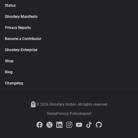
Status
Ghostery Manifesto
Privacy Reports
Become a Contributor
Ghostery Enterprise
Shop
Blog
Changelog
© 2026 Ghostery GmbH. All rights reserved.
Terms
Privacy Policy
Imprint