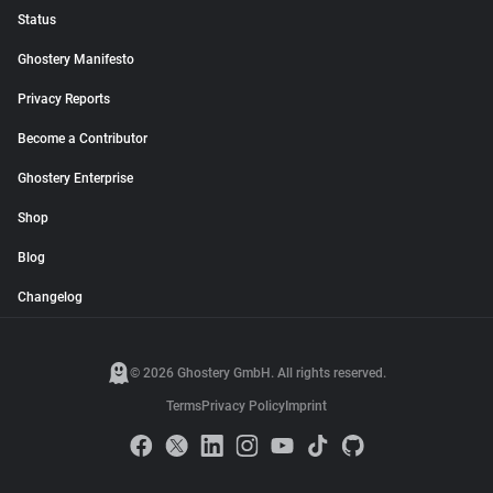
Status
Ghostery Manifesto
Privacy Reports
Become a Contributor
Ghostery Enterprise
Shop
Blog
Changelog
© 2026 Ghostery GmbH. All rights reserved.
Terms
Privacy Policy
Imprint