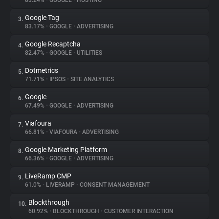
83.24%
•
GOOGLE
•
HOSTING
Google Tag
3.
About
83.17%
•
GOOGLE
•
ADVERTISING
Google Recaptcha
4.
Trackers
82.47%
•
GOOGLE
•
UTILITIES
Dotmetrics
5.
Websites
71.71%
•
IPSOS
•
SITE ANALYTICS
Google
6.
Explorer
67.49%
•
GOOGLE
•
ADVERTISING
Viafoura
7.
66.81%
•
VIAFOURA
•
ADVERTISING
Tracking Reach
Google Marketing Platform
8.
66.36%
•
GOOGLE
•
ADVERTISING
LiveRamp CMP
9.
61.0%
•
LIVERAMP
•
CONSENT MANAGEMENT
Blockthrough
10.
60.92%
•
BLOCKTHROUGH
•
CUSTOMER INTERACTION