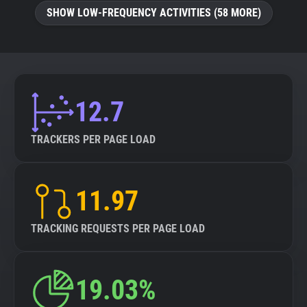
SHOW LOW-FREQUENCY ACTIVITIES (58 MORE)
12.7
TRACKERS PER PAGE LOAD
11.97
TRACKING REQUESTS PER PAGE LOAD
19.03%