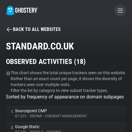
BACK TO ALL WEBSITES
BECOME A CONTRIBUTOR
STANDARD.CO.UK
GHOSTERY PRIVACY SUITE
OBSERVED ACTIVITIES (
18
)
Tracker & Ad Blocker
This chart shows the total unique trackers seen on this website.
Rather than an exact count per page, it shows the diversity of
WhoTracks.Me
trackers seen over multiple visits.
Filter the list by category to view subset tracker types.
Sorted by frequency of appearance on domain subpages
Privacy Digest
Sourcepoint CMP
1.
87.22%
•
DIDOMI
•
CONSENT MANAGEMENT
Search
Google Static
2.