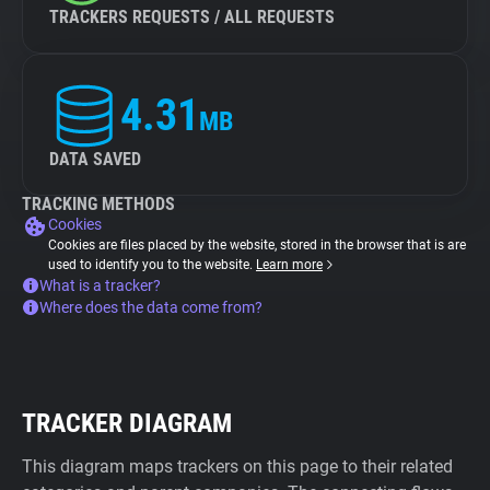
TRACKERS REQUESTS / ALL REQUESTS
4.31
MB
DATA SAVED
TRACKING METHODS
Cookies
Cookies are files placed by the website, stored in the browser that is are
used to identify you to the website.
Learn more
What is a tracker?
Where does the data come from?
TRACKER DIAGRAM
This diagram maps trackers on this page to their related