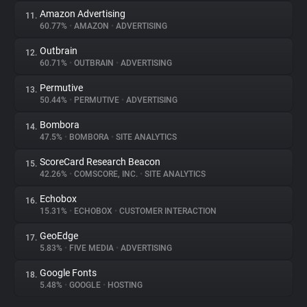
Amazon Advertising
11.
60.77%
•
AMAZON
•
ADVERTISING
Outbrain
12.
60.71%
•
OUTBRAIN
•
ADVERTISING
Permutive
13.
50.44%
•
PERMUTIVE
•
ADVERTISING
Bombora
14.
47.5%
•
BOMBORA
•
SITE ANALYTICS
ScoreCard Research Beacon
15.
42.26%
•
COMSCORE, INC.
•
SITE ANALYTICS
Echobox
16.
15.31%
•
ECHOBOX
•
CUSTOMER INTERACTION
GeoEdge
17.
5.83%
•
FIVE MEDIA
•
ADVERTISING
Google Fonts
18.
5.48%
•
GOOGLE
•
HOSTING