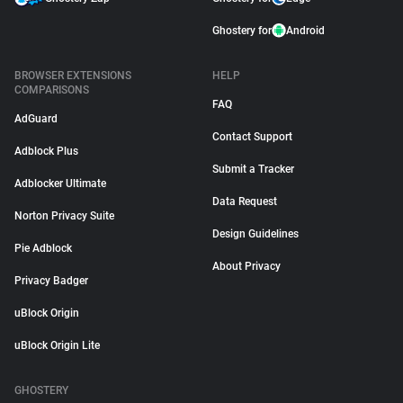
Ghostery for
Android
BROWSER EXTENSIONS
HELP
COMPARISONS
FAQ
AdGuard
Contact Support
Adblock Plus
Submit a Tracker
Adblocker Ultimate
Data Request
Norton Privacy Suite
Design Guidelines
Pie Adblock
About Privacy
Privacy Badger
uBlock Origin
uBlock Origin Lite
GHOSTERY