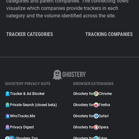
categories and parent companies. The connecting flows
visualize which companies provide trackers in each
category and the volume identified across the site.
TRACKER CATEGORIES
TRACKING COMPANIES
GHOSTERY PRIVACY SUITE
BROWSER EXTENSIONS
Tracker & Ad Blocker
Ghostery for
Chrome
Private Search (closed beta)
Ghostery for
Firefox
WhoTracks.Me
Ghostery for
Safari
Privacy Digest
Ghostery for
Opera
Ghostery Zap
Ghostery for
Edge