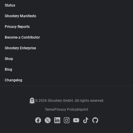
Status
Ghostery Manifesto
Privacy Reports
Become a Contributor
Ghostery Enterprise
Shop
Blog
Changelog
© 2026 Ghostery GmbH. All rights reserved.
Terms
Privacy Policy
Imprint