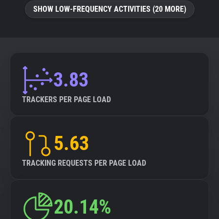
SHOW LOW-FREQUENCY ACTIVITIES (20 MORE)
3.83
TRACKERS PER PAGE LOAD
5.63
TRACKING REQUESTS PER PAGE LOAD
20.14%