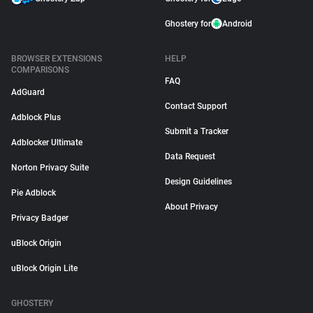
Ghostery for
Android
BROWSER EXTENSIONS
HELP
COMPARISONS
FAQ
AdGuard
Contact Support
Adblock Plus
Submit a Tracker
Adblocker Ultimate
Data Request
Norton Privacy Suite
Design Guidelines
Pie Adblock
About Privacy
Privacy Badger
uBlock Origin
uBlock Origin Lite
GHOSTERY