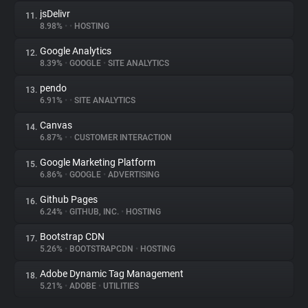
jsDelivr
11.
8.98%
•
•
HOSTING
Google Analytics
12.
8.39%
•
GOOGLE
•
SITE ANALYTICS
pendo
13.
6.91%
•
•
SITE ANALYTICS
Canvas
14.
6.87%
•
•
CUSTOMER INTERACTION
Google Marketing Platform
15.
6.86%
•
GOOGLE
•
ADVERTISING
Github Pages
16.
6.24%
•
GITHUB, INC.
•
HOSTING
Bootstrap CDN
17.
5.26%
•
BOOTSTRAPCDN
•
HOSTING
Adobe Dynamic Tag Management
18.
5.21%
•
ADOBE
•
UTILITIES