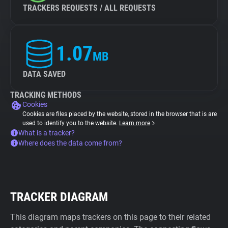
TRACKERS REQUESTS / ALL REQUESTS
1.07
MB
DATA SAVED
TRACKING METHODS
Cookies
Cookies are files placed by the website, stored in the browser that is are
used to identify you to the website.
Learn more
What is a tracker?
Where does the data come from?
TRACKER DIAGRAM
This diagram maps trackers on this page to their related