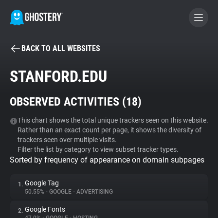
BACK TO ALL WEBSITES
BECOME A CONTRIBUTOR
STANFORD.EDU
GHOSTERY PRIVACY SUITE
OBSERVED ACTIVITIES (
18
)
Tracker & Ad Blocker
This chart shows the total unique trackers seen on this website.
Rather than an exact count per page, it shows the diversity of
WhoTracks.Me
trackers seen over multiple visits.
Filter the list by category to view subset tracker types.
Sorted by frequency of appearance on domain subpages
Privacy Digest
Google Tag
1.
50.55%
•
GOOGLE
•
ADVERTISING
Search
Google Fonts
2.