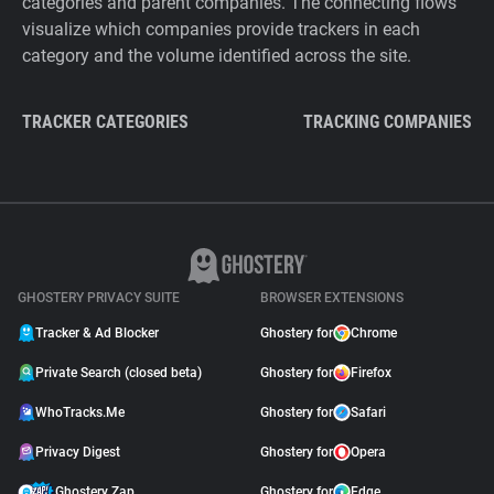
categories and parent companies. The connecting flows
visualize which companies provide trackers in each
category and the volume identified across the site.
TRACKER CATEGORIES
TRACKING COMPANIES
GHOSTERY PRIVACY SUITE
BROWSER EXTENSIONS
Tracker & Ad Blocker
Ghostery for
Chrome
Private Search (closed beta)
Ghostery for
Firefox
WhoTracks.Me
Ghostery for
Safari
Privacy Digest
Ghostery for
Opera
Ghostery Zap
Ghostery for
Edge