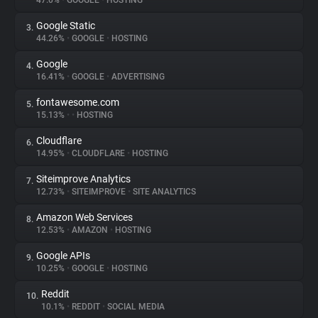
47.0%
•
GOOGLE
•
HOSTING
Google Static
3.
About
44.26%
•
GOOGLE
•
HOSTING
Google
4.
Trackers
16.41%
•
GOOGLE
•
ADVERTISING
fontawesome.com
5.
Websites
15.13%
•
•
HOSTING
Cloudflare
6.
Explorer
14.95%
•
CLOUDFLARE
•
HOSTING
Siteimprove Analytics
7.
12.73%
•
SITEIMPROVE
•
SITE ANALYTICS
Tracking Reach
Amazon Web Services
8.
12.53%
•
AMAZON
•
HOSTING
Google APIs
9.
10.25%
•
GOOGLE
•
HOSTING
Reddit
10.
10.1%
•
REDDIT
•
SOCIAL MEDIA