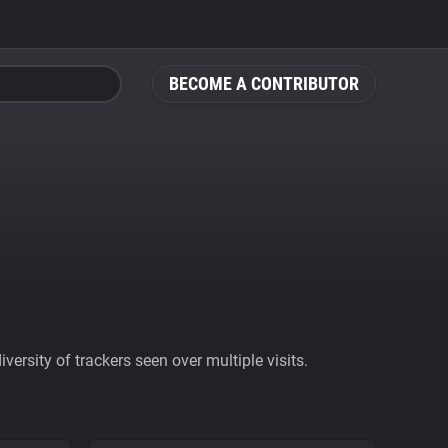
BECOME A CONTRIBUTOR
ersity of trackers seen over multiple visits.