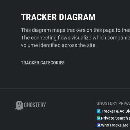
TRACKER DIAGRAM
This diagram maps trackers on this page to the
The connecting flows visualize which companies
volume identified across the site.
TRACKER CATEGORIES
GHOSTERY PRIVA
Tracker & Ad Bl
Private Search 
WhoTracks.Me