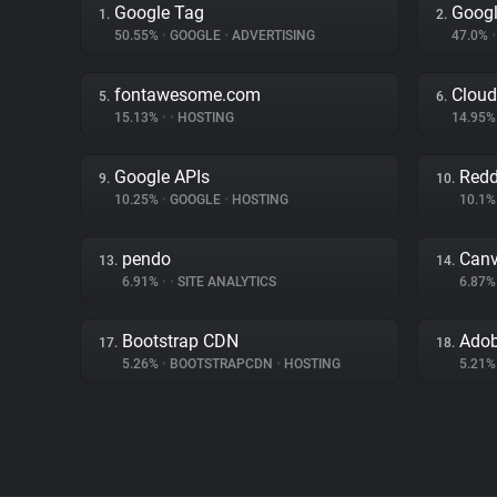
Google Tag
Googl
1.
2.
50.55%
•
GOOGLE
•
ADVERTISING
47.0%
•
fontawesome.com
Cloud
5.
6.
15.13%
•
•
HOSTING
14.95
Google APIs
Redd
9.
10.
10.25%
•
GOOGLE
•
HOSTING
10.1
pendo
Can
13.
14.
6.91%
•
•
SITE ANALYTICS
6.87
Bootstrap CDN
17.
18.
5.26%
•
BOOTSTRAPCDN
•
HOSTING
5.21