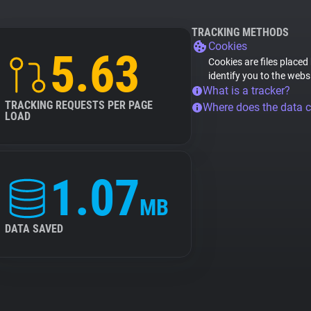
TRACKING METHODS
Cookies
5.63
Cookies are files placed
identify you to the webs
What is a tracker?
TRACKING REQUESTS PER PAGE
Where does the data 
LOAD
1.07
MB
DATA SAVED