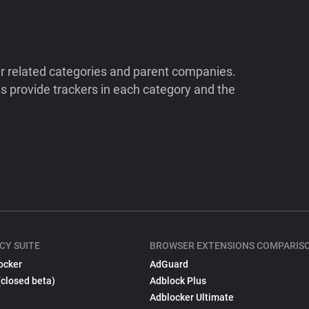
ir related categories and parent companies.
 provide trackers in each category and the
CY SUITE
BROWSER EXTENSIONS COMPARIS
ocker
AdGuard
(closed beta)
Adblock Plus
Adblocker Ultimate