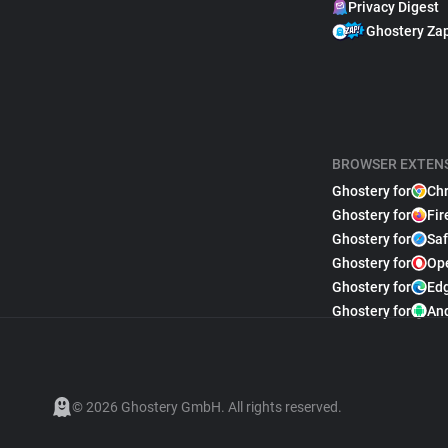
Privacy Digest
Ghostery Za
BROWSER EXTEN
Ghostery for
Ch
Ghostery for
Fir
Ghostery for
Saf
Ghostery for
Op
Ghostery for
Ed
Ghostery for
An
© 2026 Ghostery GmbH. All rights reserved.