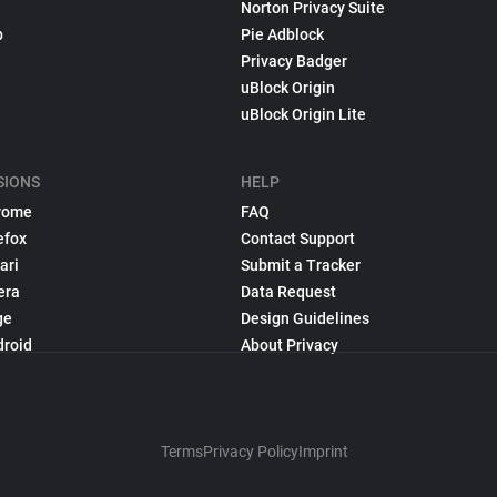
Norton Privacy Suite
p
Pie Adblock
Privacy Badger
uBlock Origin
uBlock Origin Lite
SIONS
HELP
rome
FAQ
efox
Contact Support
ari
Submit a Tracker
era
Data Request
ge
Design Guidelines
droid
About Privacy
Terms
Privacy Policy
Imprint