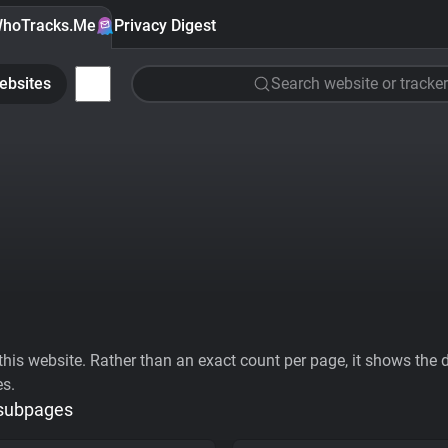
hoTracks.Me
Privacy Digest
ebsites
Search website or tracker
his website. Rather than an exact count per page, it shows the div
es.
 subpages