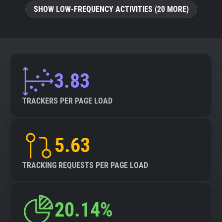
SHOW LOW-FREQUENCY ACTIVITIES (20 MORE)
3.83
TRACKERS PER PAGE LOAD
5.63
TRACKING REQUESTS PER PAGE LOAD
20.14%