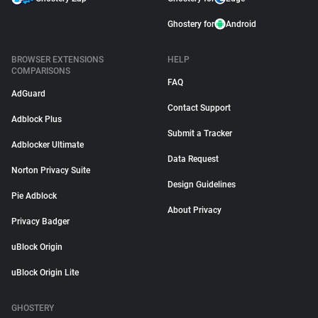
Ghostery for
Android
BROWSER EXTENSIONS
HELP
COMPARISONS
FAQ
AdGuard
Contact Support
Adblock Plus
Submit a Tracker
Adblocker Ultimate
Data Request
Norton Privacy Suite
Design Guidelines
Pie Adblock
About Privacy
Privacy Badger
uBlock Origin
uBlock Origin Lite
GHOSTERY