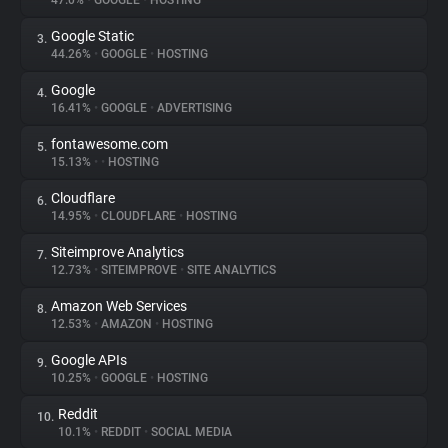
47.0%
•
GOOGLE
•
HOSTING
Google Static
3.
About
44.26%
•
GOOGLE
•
HOSTING
Google
4.
Trackers
16.41%
•
GOOGLE
•
ADVERTISING
fontawesome.com
5.
Websites
15.13%
•
•
HOSTING
Cloudflare
6.
Explorer
14.95%
•
CLOUDFLARE
•
HOSTING
Siteimprove Analytics
7.
12.73%
•
SITEIMPROVE
•
SITE ANALYTICS
Tracking Reach
Amazon Web Services
8.
12.53%
•
AMAZON
•
HOSTING
Google APIs
9.
10.25%
•
GOOGLE
•
HOSTING
Reddit
10.
10.1%
•
REDDIT
•
SOCIAL MEDIA