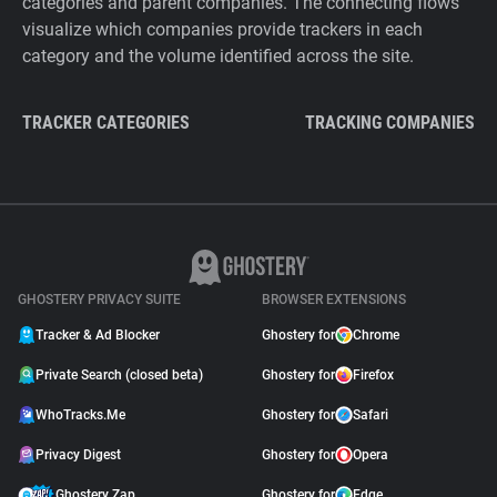
categories and parent companies. The connecting flows
visualize which companies provide trackers in each
category and the volume identified across the site.
TRACKER CATEGORIES
TRACKING COMPANIES
GHOSTERY PRIVACY SUITE
BROWSER EXTENSIONS
Tracker & Ad Blocker
Ghostery for
Chrome
Private Search (closed beta)
Ghostery for
Firefox
WhoTracks.Me
Ghostery for
Safari
Privacy Digest
Ghostery for
Opera
Ghostery Zap
Ghostery for
Edge