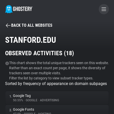
BACK TO ALL WEBSITES
BECOME A CONTRIBUTOR
STANFORD.EDU
GHOSTERY PRIVACY SUITE
OBSERVED ACTIVITIES (
18
)
Tracker & Ad Blocker
This chart shows the total unique trackers seen on this website.
Rather than an exact count per page, it shows the diversity of
WhoTracks.Me
trackers seen over multiple visits.
Filter the list by category to view subset tracker types.
Sorted by frequency of appearance on domain subpages
Privacy Digest
Google Tag
1.
50.55%
•
GOOGLE
•
ADVERTISING
Search
Google Fonts
2.