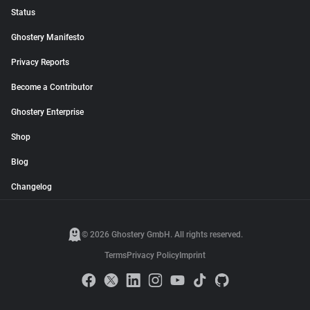
Status
Ghostery Manifesto
Privacy Reports
Become a Contributor
Ghostery Enterprise
Shop
Blog
Changelog
© 2026 Ghostery GmbH. All rights reserved.
Terms
Privacy Policy
Imprint