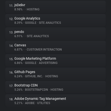
jsDelivr
11.
8.98%
•
•
HOSTING
Google Analytics
12.
8.39%
•
GOOGLE
•
SITE ANALYTICS
pendo
13.
6.91%
•
•
SITE ANALYTICS
Canvas
14.
6.87%
•
•
CUSTOMER INTERACTION
Google Marketing Platform
15.
6.86%
•
GOOGLE
•
ADVERTISING
Github Pages
16.
6.24%
•
GITHUB, INC.
•
HOSTING
Bootstrap CDN
17.
5.26%
•
BOOTSTRAPCDN
•
HOSTING
Adobe Dynamic Tag Management
18.
5.21%
•
ADOBE
•
UTILITIES