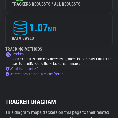
TRACKERS REQUESTS / ALL REQUESTS
1.07
MB
DATA SAVED
TRACKING METHODS
Cookies
Cookies are files placed by the website, stored in the browser that is are
used to identify you to the website.
Learn more
What is a tracker?
Where does the data come from?
TRACKER DIAGRAM
This diagram maps trackers on this page to their related