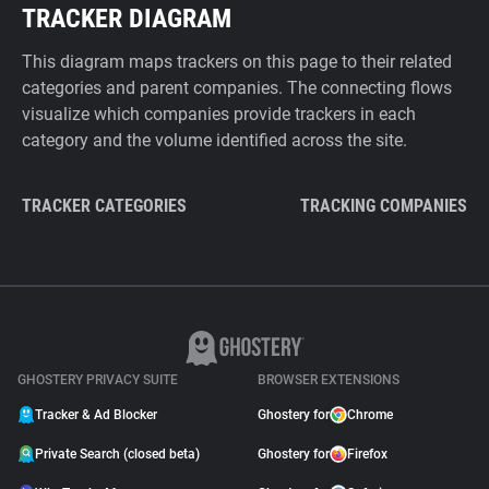
TRACKER DIAGRAM
This diagram maps trackers on this page to their related
categories and parent companies. The connecting flows
visualize which companies provide trackers in each
category and the volume identified across the site.
TRACKER CATEGORIES
TRACKING COMPANIES
GHOSTERY PRIVACY SUITE
BROWSER EXTENSIONS
Tracker & Ad Blocker
Ghostery for
Chrome
Private Search (closed beta)
Ghostery for
Firefox