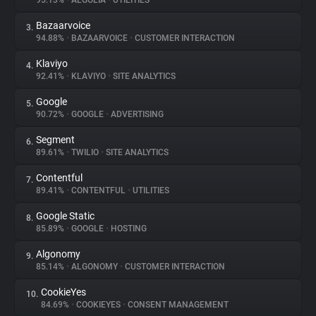
95.13%
•
ALGOLIA
•
UTILITIES
Bazaarvoice
3.
About
94.88%
•
BAZAARVOICE
•
CUSTOMER INTERACTION
Klaviyo
4.
Trackers
92.41%
•
KLAVIYO
•
SITE ANALYTICS
Google
5.
Websites
90.72%
•
GOOGLE
•
ADVERTISING
Segment
6.
Explorer
89.61%
•
TWILIO
•
SITE ANALYTICS
Contentful
7.
89.41%
•
CONTENTFUL
•
UTILITIES
Tracking Reach
Google Static
8.
85.89%
•
GOOGLE
•
HOSTING
Algonomy
9.
85.14%
•
ALGONOMY
•
CUSTOMER INTERACTION
CookieYes
10.
84.69%
•
COOKIEYES
•
CONSENT MANAGEMENT