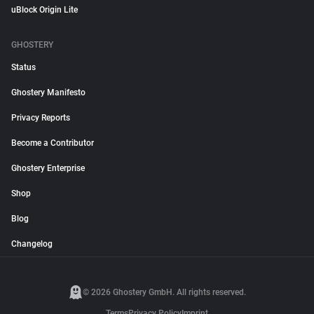
uBlock Origin Lite
GHOSTERY
Status
Ghostery Manifesto
Privacy Reports
Become a Contributor
Ghostery Enterprise
Shop
Blog
Changelog
© 2026 Ghostery GmbH. All rights reserved.
Terms
Privacy Policy
Imprint