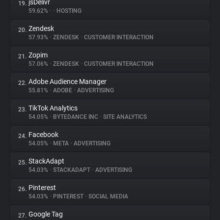
jsDelivr
19.
59.62%
•
•
HOSTING
Zendesk
20.
57.93%
•
ZENDESK
•
CUSTOMER INTERACTION
Zopim
21.
57.06%
•
ZENDESK
•
CUSTOMER INTERACTION
Adobe Audience Manager
22.
55.81%
•
ADOBE
•
ADVERTISING
TikTok Analytics
23.
54.05%
•
BYTEDANCE INC
•
SITE ANALYTICS
Facebook
24.
54.05%
•
META
•
ADVERTISING
StackAdapt
25.
54.03%
•
STACKADAPT
•
ADVERTISING
Pinterest
26.
54.03%
•
PINTEREST
•
SOCIAL MEDIA
Google Tag
27.