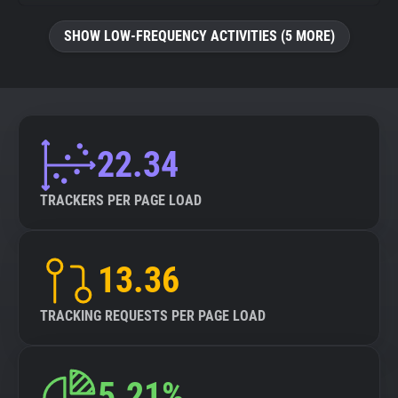
SHOW LOW-FREQUENCY ACTIVITIES (5 MORE)
22.34
TRACKERS PER PAGE LOAD
13.36
TRACKING REQUESTS PER PAGE LOAD
5.21%