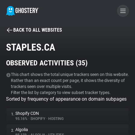
BACK TO ALL WEBSITES
BECOME A CONTRIBUTOR
STAPLES.CA
GHOSTERY PRIVACY SUITE
OBSERVED ACTIVITIES (
35
)
Tracker & Ad Blocker
This chart shows the total unique trackers seen on this website.
Rather than an exact count per page, it shows the diversity of
WhoTracks.Me
trackers seen over multiple visits.
Filter the list by category to view subset tracker types.
Sorted by frequency of appearance on domain subpages
Privacy Digest
Shopify CDN
1.
95.16%
•
SHOPIFY
•
HOSTING
Search
Algolia
2.