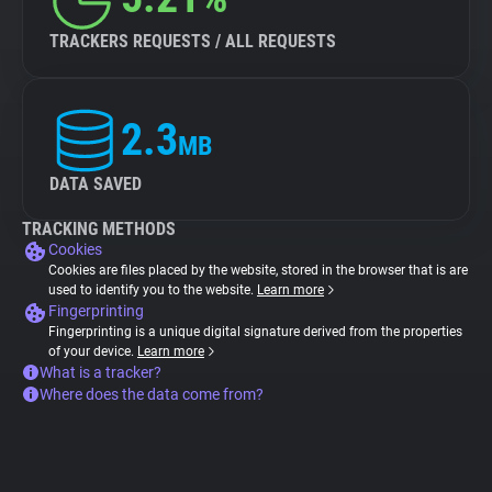
TRACKERS REQUESTS / ALL REQUESTS
2.3
MB
DATA SAVED
TRACKING METHODS
Cookies
Cookies are files placed by the website, stored in the browser that is are
used to identify you to the website.
Learn more
Fingerprinting
Fingerprinting is a unique digital signature derived from the properties
of your device.
Learn more
What is a tracker?
Where does the data come from?