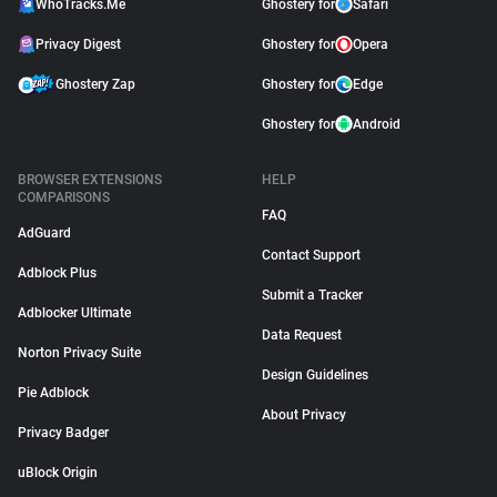
WhoTracks.Me
Ghostery for
Safari
Privacy Digest
Ghostery for
Opera
Ghostery Zap
Ghostery for
Edge
Ghostery for
Android
BROWSER EXTENSIONS
HELP
COMPARISONS
FAQ
AdGuard
Contact Support
Adblock Plus
Submit a Tracker
Adblocker Ultimate
Data Request
Norton Privacy Suite
Design Guidelines
Pie Adblock
About Privacy
Privacy Badger
uBlock Origin