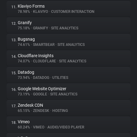
Klaviyo Forms
11.
78.98%
•
KLAVIYO
•
CUSTOMER INTERACTION
Granify
12.
75.18%
•
GRANIFY
•
SITE ANALYTICS
Bugsnag
13.
74.61%
•
SMARTBEAR
•
SITE ANALYTICS
Cloudflare Insights
14.
74.07%
•
CLOUDFLARE
•
SITE ANALYTICS
Datadog
15.
73.94%
•
DATADOG
•
UTILITIES
Google Website Optimizer
16.
73.19%
•
GOOGLE
•
SITE ANALYTICS
Zendesk CDN
17.
65.15%
•
ZENDESK
•
HOSTING
Vimeo
18.
60.24%
•
VIMEO
•
AUDIO/VIDEO PLAYER