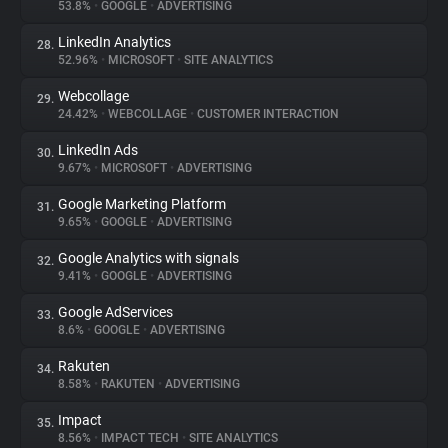
53.8%
•
GOOGLE
•
ADVERTISING
LinkedIn Analytics
28.
52.96%
•
MICROSOFT
•
SITE ANALYTICS
Webcollage
29.
24.42%
•
WEBCOLLAGE
•
CUSTOMER INTERACTION
LinkedIn Ads
30.
9.67%
•
MICROSOFT
•
ADVERTISING
Google Marketing Platform
31.
9.65%
•
GOOGLE
•
ADVERTISING
Google Analytics with signals
32.
9.41%
•
GOOGLE
•
ADVERTISING
Google AdServices
33.
8.6%
•
GOOGLE
•
ADVERTISING
Rakuten
34.
8.58%
•
RAKUTEN
•
ADVERTISING
Impact
35.
8.56%
•
IMPACT TECH
•
SITE ANALYTICS