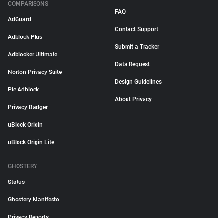
COMPARISONS
FAQ
AdGuard
Contact Support
Adblock Plus
Submit a Tracker
Adblocker Ultimate
Data Request
Norton Privacy Suite
Design Guidelines
Pie Adblock
About Privacy
Privacy Badger
uBlock Origin
uBlock Origin Lite
GHOSTERY
Status
Ghostery Manifesto
Privacy Reports