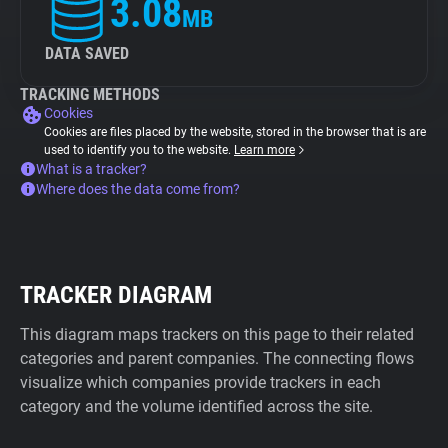
3.08
MB
DATA SAVED
TRACKING METHODS
Cookies
Cookies are files placed by the website, stored in the browser that is are
used to identify you to the website.
Learn more
What is a tracker?
Where does the data come from?
TRACKER DIAGRAM
This diagram maps trackers on this page to their related
categories and parent companies. The connecting flows
visualize which companies provide trackers in each
category and the volume identified across the site.