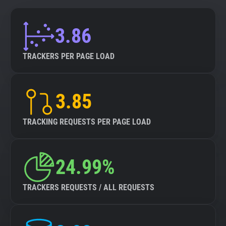
3.86
TRACKERS PER PAGE LOAD
3.85
TRACKING REQUESTS PER PAGE LOAD
24.99%
TRACKERS REQUESTS / ALL REQUESTS