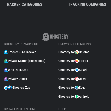
TRACKER CATEGORIES
TRACKING COMPANIES
GHOSTERY PRIVACY SUITE
BROWSER EXTENSIONS
Tracker & Ad Blocker
Ghostery for
Chrome
Private Search (closed beta)
Ghostery for
Firefox
WhoTracks.Me
Ghostery for
Safari
Privacy Digest
Ghostery for
Opera
Ghostery Zap
Ghostery for
Edge
Ghostery for
Android
BROWSER EXTENSIONS
HELP