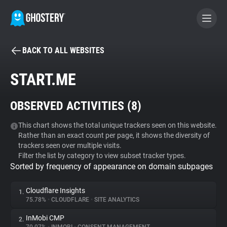
BACK TO ALL WEBSITES
BECOME A CONTRIBUTOR
START.ME
GHOSTERY PRIVACY SUITE
OBSERVED ACTIVITIES (
8
)
Tracker & Ad Blocker
This chart shows the total unique trackers seen on this website.
Rather than an exact count per page, it shows the diversity of
WhoTracks.Me
trackers seen over multiple visits.
Filter the list by category to view subset tracker types.
Sorted by frequency of appearance on domain subpages
Privacy Digest
Cloudflare Insights
1.
75.78%
•
CLOUDFLARE
•
SITE ANALYTICS
Search
InMobi CMP
2.