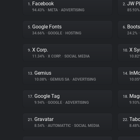
Facebook
JW Pl
1.
2.
94.43%
•
META
•
ADVERTISING
85.93
Google Fonts
Boots
5.
6.
34.66%
•
GOOGLE
•
HOSTING
24.2%
•
X Corp.
X Sy
9.
10.
11.34%
•
X CORP.
•
SOCIAL MEDIA
10.8
Gemius
InM
13.
14.
10.08%
•
GEMIUS SA
•
ADVERTISING
10.0
Google Tag
Magn
17.
18.
9.94%
•
GOOGLE
•
ADVERTISING
9.93
Gravatar
Tabo
21.
22.
8.54%
•
AUTOMATTIC
•
SOCIAL MEDIA
8.48