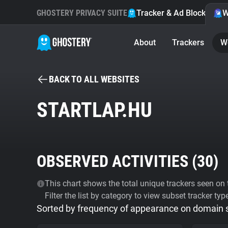
GHOSTERY PRIVACY SUITE
Tracker & Ad Blocker
W
About
Trackers
W
BACK TO ALL WEBSITES
STARTLAP.HU
OBSERVED ACTIVITIES (
30
)
This chart shows the total unique trackers seen on t
Filter the list by category to view subset tracker typ
Sorted by frequency of appearance on domain