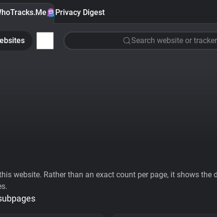
hoTracks.Me
Privacy Digest
ebsites
Search website or tracker
his website. Rather than an exact count per page, it shows the div
es.
 subpages