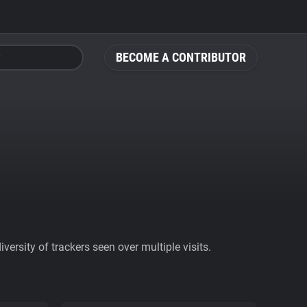
BECOME A CONTRIBUTOR
ersity of trackers seen over multiple visits.