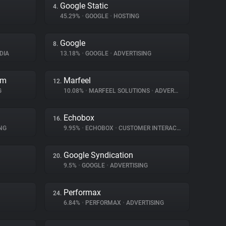
Google Static
4.
45.29%
•
GOOGLE
•
HOSTING
Google
8.
DIA
13.18%
•
GOOGLE
•
ADVERTISING
rm
Marfeel
12.
G
10.08%
•
MARFEEL SOLUTIONS
•
ADVERTISING
Echobox
16.
NG
9.95%
•
ECHOBOX
•
CUSTOMER INTERACTION
Google Syndication
20.
9.5%
•
GOOGLE
•
ADVERTISING
Performax
24.
6.84%
•
PERFORMAX
•
ADVERTISING