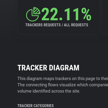
22.11%
TRACKERS REQUESTS / ALL REQUESTS
TRACKER DIAGRAM
This diagram maps trackers on this page to the
The connecting flows visualize which companies
volume identified across the site.
TRACKER CATEGORIES