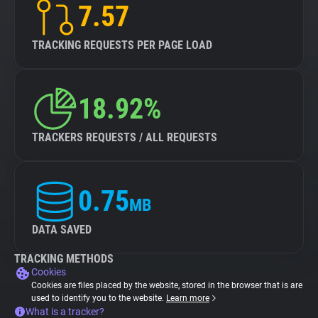
7.57
TRACKING REQUESTS PER PAGE LOAD
18.92%
TRACKERS REQUESTS / ALL REQUESTS
0.75
MB
DATA SAVED
TRACKING METHODS
Cookies
Cookies are files placed by the website, stored in the browser that is are
used to identify you to the website.
Learn more
What is a tracker?