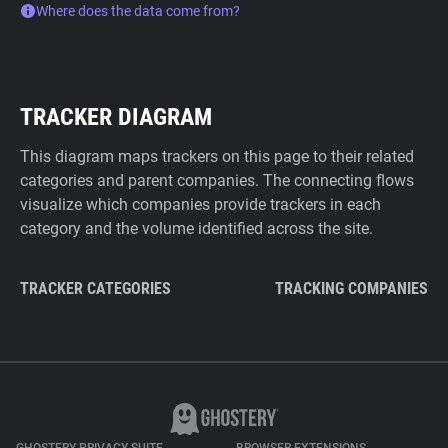
Where does the data come from?
TRACKER DIAGRAM
This diagram maps trackers on this page to their related
categories and parent companies. The connecting flows
visualize which companies provide trackers in each
category and the volume identified across the site.
TRACKER CATEGORIES
TRACKING COMPANIES