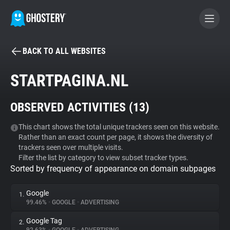
BACK TO ALL WEBSITES
BECOME A CONTRIBUTOR
STARTPAGINA.NL
GHOSTERY PRIVACY SUITE
OBSERVED ACTIVITIES (
13
)
Tracker & Ad Blocker
This chart shows the total unique trackers seen on this website.
Rather than an exact count per page, it shows the diversity of
WhoTracks.Me
trackers seen over multiple visits.
Filter the list by category to view subset tracker types.
Sorted by frequency of appearance on domain subpages
Privacy Digest
Google
1.
99.46%
•
GOOGLE
•
ADVERTISING
Search
Google Tag
2.