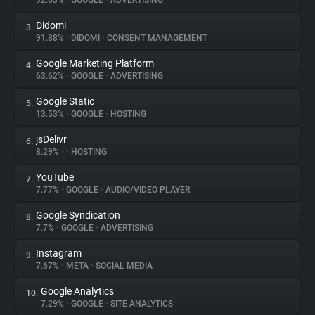
92.63%
•
GOOGLE
•
ADVERTISING
Didomi
3.
About
91.88%
•
DIDOMI
•
CONSENT MANAGEMENT
Google Marketing Platform
4.
Trackers
63.62%
•
GOOGLE
•
ADVERTISING
Google Static
5.
Websites
13.53%
•
GOOGLE
•
HOSTING
jsDelivr
6.
Explorer
8.29%
•
•
HOSTING
YouTube
7.
7.77%
•
GOOGLE
•
AUDIO/VIDEO PLAYER
Tracking Reach
Google Syndication
8.
7.7%
•
GOOGLE
•
ADVERTISING
Instagram
9.
7.67%
•
META
•
SOCIAL MEDIA
Google Analytics
10.
7.29%
•
GOOGLE
•
SITE ANALYTICS