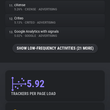
cXense
11.
5.26%
•
CXENSE
•
ADVERTISING
Criteo
12.
5.13%
•
CRITEO
•
ADVERTISING
Google Analytics with signals
13.
5.02%
•
GOOGLE
•
ADVERTISING
SHOW LOW-FREQUENCY ACTIVITIES (21 MORE)
5.92
TRACKERS PER PAGE LOAD