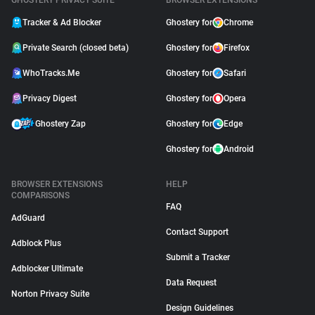
GHOSTERY PRIVACY SUITE
BROWSER EXTENSIONS
Tracker & Ad Blocker
Ghostery for
Chrome
Private Search (closed beta)
Ghostery for
Firefox
WhoTracks.Me
Ghostery for
Safari
Privacy Digest
Ghostery for
Opera
Ghostery Zap
Ghostery for
Edge
Ghostery for
Android
BROWSER EXTENSIONS
HELP
COMPARISONS
FAQ
AdGuard
Contact Support
Adblock Plus
Submit a Tracker
Adblocker Ultimate
Data Request
Norton Privacy Suite
Design Guidelines