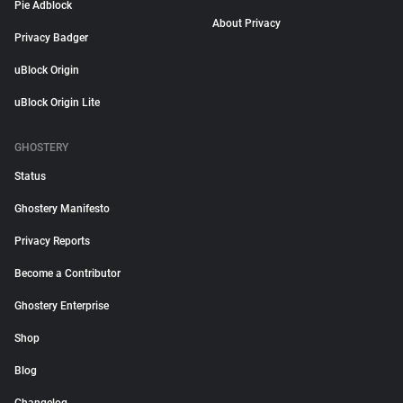
Pie Adblock
About Privacy
Privacy Badger
uBlock Origin
uBlock Origin Lite
GHOSTERY
Status
Ghostery Manifesto
Privacy Reports
Become a Contributor
Ghostery Enterprise
Shop
Blog