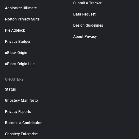
Submit a Tracker
Adblocker Ultimate
Data Request
Norton Privacy Suite
Design Guidelines
Pie Adblock
About Privacy
Privacy Badger
uBlock Origin
uBlock Origin Lite
GHOSTERY
Status
Ghostery Manifesto
Privacy Reports
Become a Contributor
Ghostery Enterprise