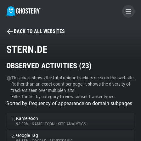
BACK TO ALL WEBSITES
BECOME A CONTRIBUTOR
STERN.DE
GHOSTERY PRIVACY SUITE
OBSERVED ACTIVITIES (
23
)
Tracker & Ad Blocker
This chart shows the total unique trackers seen on this website.
Rather than an exact count per page, it shows the diversity of
WhoTracks.Me
trackers seen over multiple visits.
Filter the list by category to view subset tracker types.
Sorted by frequency of appearance on domain subpages
Privacy Digest
Kameleoon
1.
93.99%
•
KAMELEOON
•
SITE ANALYTICS
Search
Google Tag
2.