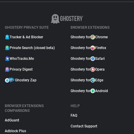
GHOSTERY PRIVACY SUITE
BROWSER EXTENSIONS
Tracker & Ad Blocker
Ghostery for
Chrome
Private Search (closed beta)
Ghostery for
Firefox
WhoTracks.Me
Ghostery for
Safari
Privacy Digest
Ghostery for
Opera
Ghostery Zap
Ghostery for
Edge
Ghostery for
Android
BROWSER EXTENSIONS
HELP
COMPARISONS
FAQ
AdGuard
Contact Support
Adblock Plus