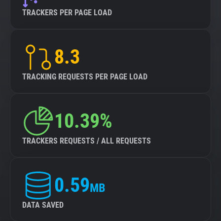
TRACKERS PER PAGE LOAD
8.3
TRACKING REQUESTS PER PAGE LOAD
10.39%
TRACKERS REQUESTS / ALL REQUESTS
0.59
MB
DATA SAVED