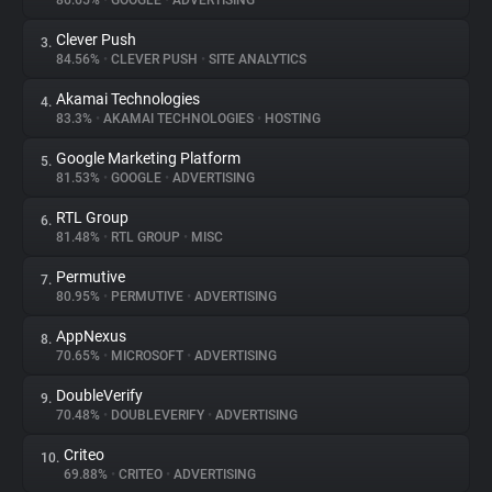
86.65%
•
GOOGLE
•
ADVERTISING
Clever Push
3.
About
84.56%
•
CLEVER PUSH
•
SITE ANALYTICS
Akamai Technologies
4.
Trackers
83.3%
•
AKAMAI TECHNOLOGIES
•
HOSTING
Google Marketing Platform
5.
Websites
81.53%
•
GOOGLE
•
ADVERTISING
RTL Group
6.
Explorer
81.48%
•
RTL GROUP
•
MISC
Permutive
7.
80.95%
•
PERMUTIVE
•
ADVERTISING
Tracking Reach
AppNexus
8.
70.65%
•
MICROSOFT
•
ADVERTISING
DoubleVerify
9.
70.48%
•
DOUBLEVERIFY
•
ADVERTISING
Criteo
10.
69.88%
•
CRITEO
•
ADVERTISING