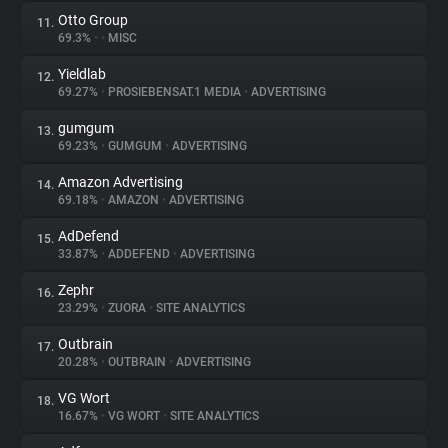
Otto Group
11.
69.3%
•
•
MISC
Yieldlab
12.
69.27%
•
PROSIEBENSAT.1 MEDIA
•
ADVERTISING
gumgum
13.
69.23%
•
GUMGUM
•
ADVERTISING
Amazon Advertising
14.
69.18%
•
AMAZON
•
ADVERTISING
AdDefend
15.
33.87%
•
ADDEFEND
•
ADVERTISING
Zephr
16.
23.29%
•
ZUORA
•
SITE ANALYTICS
Outbrain
17.
20.28%
•
OUTBRAIN
•
ADVERTISING
VG Wort
18.
16.67%
•
VG WORT
•
SITE ANALYTICS