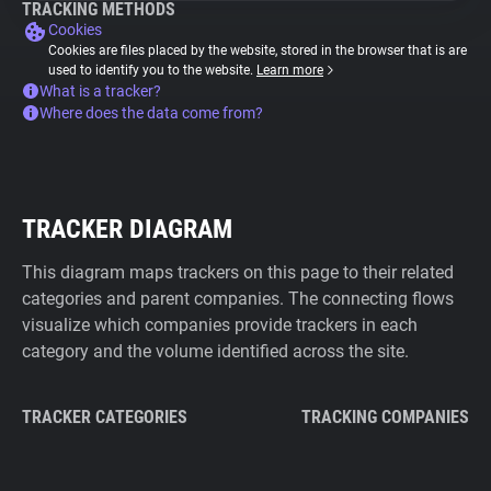
TRACKING METHODS
Cookies
Cookies are files placed by the website, stored in the browser that is are
used to identify you to the website.
Learn more
What is a tracker?
Where does the data come from?
TRACKER DIAGRAM
This diagram maps trackers on this page to their related
categories and parent companies. The connecting flows
visualize which companies provide trackers in each
category and the volume identified across the site.
TRACKER CATEGORIES
TRACKING COMPANIES