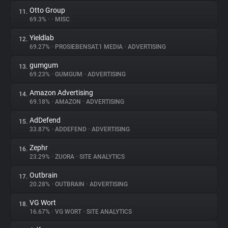
Otto Group
11.
69.3%
•
•
MISC
Yieldlab
12.
69.27%
•
PROSIEBENSAT.1 MEDIA
•
ADVERTISING
gumgum
13.
69.23%
•
GUMGUM
•
ADVERTISING
Amazon Advertising
14.
69.18%
•
AMAZON
•
ADVERTISING
AdDefend
15.
33.87%
•
ADDEFEND
•
ADVERTISING
Zephr
16.
23.29%
•
ZUORA
•
SITE ANALYTICS
Outbrain
17.
20.28%
•
OUTBRAIN
•
ADVERTISING
VG Wort
18.
16.67%
•
VG WORT
•
SITE ANALYTICS