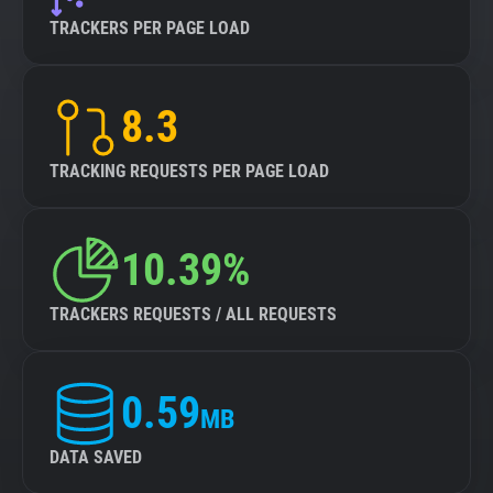
TRACKERS PER PAGE LOAD
8.3
TRACKING REQUESTS PER PAGE LOAD
10.39%
TRACKERS REQUESTS / ALL REQUESTS
0.59
MB
DATA SAVED