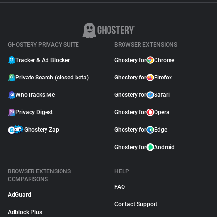
GHOSTERY PRIVACY SUITE
BROWSER EXTENSIONS
Tracker & Ad Blocker
Ghostery for
Chrome
Private Search (closed beta)
Ghostery for
Firefox
WhoTracks.Me
Ghostery for
Safari
Privacy Digest
Ghostery for
Opera
Ghostery Zap
Ghostery for
Edge
Ghostery for
Android
BROWSER EXTENSIONS
HELP
COMPARISONS
FAQ
AdGuard
Contact Support
Adblock Plus