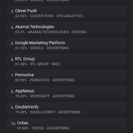
86.65%
•
GOOGLE
•
ADVERTISING
Clever Push
3.
About
84.56%
•
CLEVER PUSH
•
SITE ANALYTICS
Akamai Technologies
4.
Trackers
83.3%
•
AKAMAI TECHNOLOGIES
•
HOSTING
Google Marketing Platform
5.
Websites
81.53%
•
GOOGLE
•
ADVERTISING
RTL Group
6.
Explorer
81.48%
•
RTL GROUP
•
MISC
Permutive
7.
80.95%
•
PERMUTIVE
•
ADVERTISING
Tracking Reach
AppNexus
8.
70.65%
•
MICROSOFT
•
ADVERTISING
DoubleVerify
9.
70.48%
•
DOUBLEVERIFY
•
ADVERTISING
Criteo
10.
69.88%
•
CRITEO
•
ADVERTISING