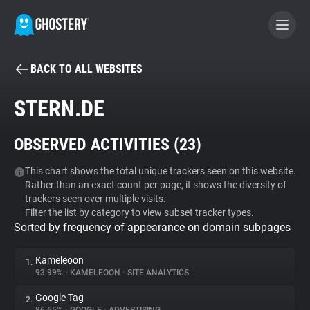
BACK TO ALL WEBSITES
BECOME A CONTRIBUTOR
STERN.DE
GHOSTERY PRIVACY SUITE
OBSERVED ACTIVITIES (
23
)
Tracker & Ad Blocker
This chart shows the total unique trackers seen on this website.
Rather than an exact count per page, it shows the diversity of
WhoTracks.Me
trackers seen over multiple visits.
Filter the list by category to view subset tracker types.
Sorted by frequency of appearance on domain subpages
Privacy Digest
Kameleoon
1.
93.99%
•
KAMELEOON
•
SITE ANALYTICS
Search
Google Tag
2.