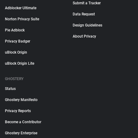
Submit a Tracker
Adblocker Ultimate
Data Request
Norton Privacy Suite
Design Guidelines
Pie Adblock
About Privacy
Privacy Badger
uBlock Origin
uBlock Origin Lite
GHOSTERY
Status
Ghostery Manifesto
Privacy Reports
Become a Contributor
Ghostery Enterprise