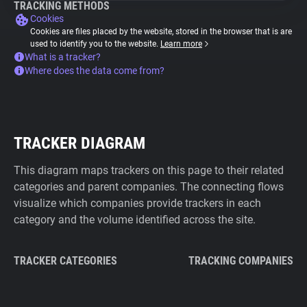
TRACKING METHODS
Cookies
Cookies are files placed by the website, stored in the browser that is are
used to identify you to the website.
Learn more
What is a tracker?
Where does the data come from?
TRACKER DIAGRAM
This diagram maps trackers on this page to their related
categories and parent companies. The connecting flows
visualize which companies provide trackers in each
category and the volume identified across the site.
TRACKER CATEGORIES
TRACKING COMPANIES