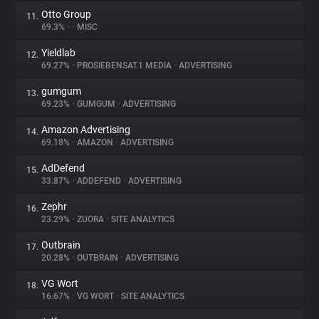
Otto Group
11.
69.3%
•
•
MISC
Yieldlab
12.
69.27%
•
PROSIEBENSAT.1 MEDIA
•
ADVERTISING
gumgum
13.
69.23%
•
GUMGUM
•
ADVERTISING
Amazon Advertising
14.
69.18%
•
AMAZON
•
ADVERTISING
AdDefend
15.
33.87%
•
ADDEFEND
•
ADVERTISING
Zephr
16.
23.29%
•
ZUORA
•
SITE ANALYTICS
Outbrain
17.
20.28%
•
OUTBRAIN
•
ADVERTISING
VG Wort
18.
16.67%
•
VG WORT
•
SITE ANALYTICS