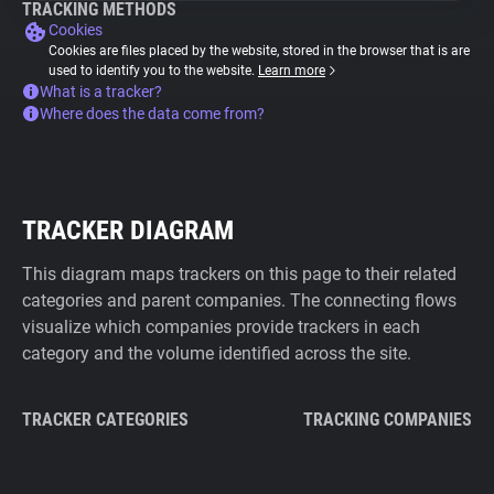
TRACKING METHODS
Cookies
Cookies are files placed by the website, stored in the browser that is are
used to identify you to the website.
Learn more
What is a tracker?
Where does the data come from?
TRACKER DIAGRAM
This diagram maps trackers on this page to their related
categories and parent companies. The connecting flows
visualize which companies provide trackers in each
category and the volume identified across the site.
TRACKER CATEGORIES
TRACKING COMPANIES