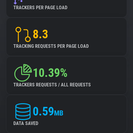
TRACKERS PER PAGE LOAD
8.3
TRACKING REQUESTS PER PAGE LOAD
10.39%
TRACKERS REQUESTS / ALL REQUESTS
0.59
MB
DATA SAVED