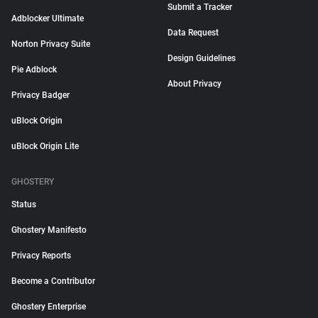
Submit a Tracker
Adblocker Ultimate
Data Request
Norton Privacy Suite
Design Guidelines
Pie Adblock
About Privacy
Privacy Badger
uBlock Origin
uBlock Origin Lite
GHOSTERY
Status
Ghostery Manifesto
Privacy Reports
Become a Contributor
Ghostery Enterprise