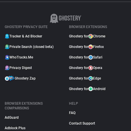
GHOSTERY PRIVACY SUITE
BROWSER EXTENSIONS
Tracker & Ad Blocker
Ghostery for
Chrome
Private Search (closed beta)
Ghostery for
Firefox
WhoTracks.Me
Ghostery for
Safari
Privacy Digest
Ghostery for
Opera
Ghostery Zap
Ghostery for
Edge
Ghostery for
Android
BROWSER EXTENSIONS
HELP
COMPARISONS
FAQ
AdGuard
Contact Support
Adblock Plus