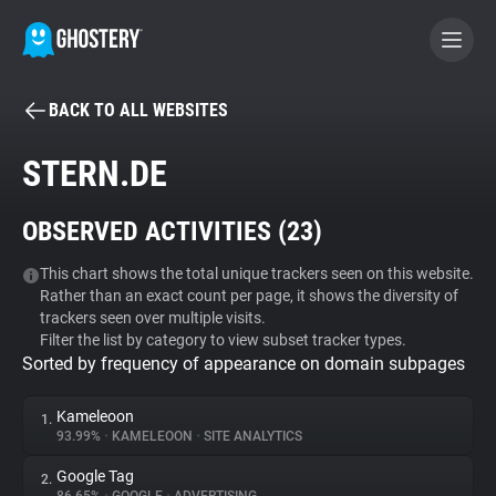
BACK TO ALL WEBSITES
BECOME A CONTRIBUTOR
STERN.DE
GHOSTERY PRIVACY SUITE
OBSERVED ACTIVITIES (
23
)
Tracker & Ad Blocker
This chart shows the total unique trackers seen on this website.
Rather than an exact count per page, it shows the diversity of
WhoTracks.Me
trackers seen over multiple visits.
Filter the list by category to view subset tracker types.
Sorted by frequency of appearance on domain subpages
Privacy Digest
Kameleoon
1.
93.99%
•
KAMELEOON
•
SITE ANALYTICS
Search
Google Tag
2.