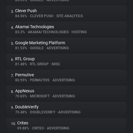
86.65%
•
GOOGLE
•
ADVERTISING
Clever Push
3.
About
84.56%
•
CLEVER PUSH
•
SITE ANALYTICS
Akamai Technologies
4.
Trackers
83.3%
•
AKAMAI TECHNOLOGIES
•
HOSTING
Google Marketing Platform
5.
Websites
81.53%
•
GOOGLE
•
ADVERTISING
RTL Group
6.
Explorer
81.48%
•
RTL GROUP
•
MISC
Permutive
7.
80.95%
•
PERMUTIVE
•
ADVERTISING
Tracking Reach
AppNexus
8.
70.65%
•
MICROSOFT
•
ADVERTISING
DoubleVerify
9.
70.48%
•
DOUBLEVERIFY
•
ADVERTISING
Criteo
10.
69.88%
•
CRITEO
•
ADVERTISING