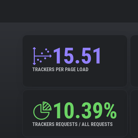
15.51
TRACKERS PER PAGE LOAD
10.39%
TRACKERS REQUESTS / ALL REQUESTS