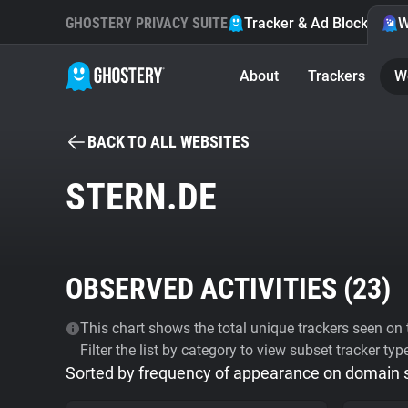
GHOSTERY PRIVACY SUITE
Tracker & Ad Blocker
W
About
Trackers
W
BACK TO ALL WEBSITES
STERN.DE
OBSERVED ACTIVITIES (
23
)
This chart shows the total unique trackers seen on t
Filter the list by category to view subset tracker typ
Sorted by frequency of appearance on domain