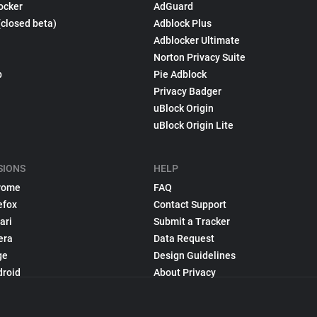
ocker
AdGuard
(closed beta)
Adblock Plus
Adblocker Ultimate
Norton Privacy Suite
p
Pie Adblock
Privacy Badger
uBlock Origin
uBlock Origin Lite
SIONS
HELP
rome
FAQ
efox
Contact Support
ari
Submit a Tracker
era
Data Request
ge
Design Guidelines
droid
About Privacy