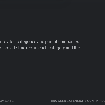
ir related categories and parent companies.
 provide trackers in each category and the
CY SUITE
BROWSER EXTENSIONS COMPARIS