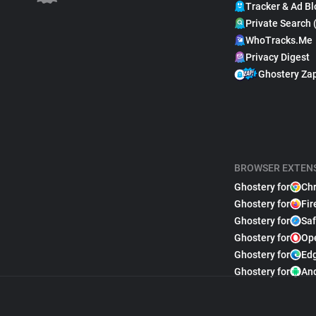
Tracker & Ad Bl
Private Search 
WhoTracks.Me
Privacy Digest
Ghostery Za
BROWSER EXTEN
Ghostery for
Ch
Ghostery for
Fir
Ghostery for
Saf
Ghostery for
Op
Ghostery for
Ed
Ghostery for
An