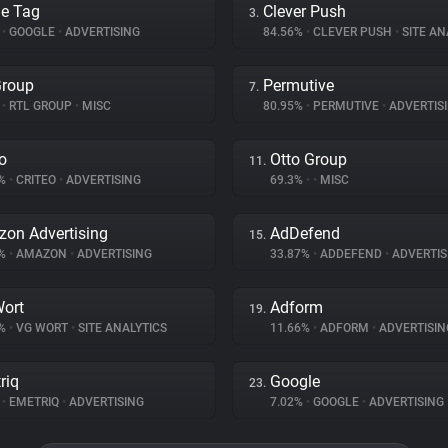
e Tag
Clever Push
3.
%
•
GOOGLE
•
ADVERTISING
84.56%
•
CLEVER PUSH
•
SITE AN
Group
Permutive
7.
%
•
RTL GROUP
•
MISC
80.95%
•
PERMUTIVE
•
ADVERTIS
eo
Otto Group
11.
8%
•
CRITEO
•
ADVERTISING
69.3%
•
•
MISC
on Advertising
AdDefend
15.
8%
•
AMAZON
•
ADVERTISING
33.87%
•
ADDEFEND
•
ADVERTIS
ort
Adform
19.
7%
•
VG WORT
•
SITE ANALYTICS
11.66%
•
ADFORM
•
ADVERTISIN
riq
Google
23.
%
•
EMETRIQ
•
ADVERTISING
7.02%
•
GOOGLE
•
ADVERTISING