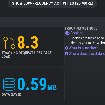
SHOW LOW-FREQUENCY ACTIVITIES (20 MORE)
TRACKING METHODS
Cookies
8.3
Cookies are files placed
identify you to the webs
What is a tracker?
TRACKING REQUESTS PER PAGE
Where does the data 
LOAD
0.59
MB
DATA SAVED