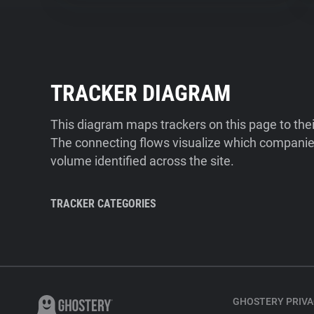
TRACKER DIAGRAM
This diagram maps trackers on this page to the
The connecting flows visualize which companies
volume identified across the site.
TRACKER CATEGORIES
GHOSTERY PRIVA