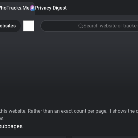
hoTracks.Me
Privacy Digest
ebsites
Search website or tracker
his website. Rather than an exact count per page, it shows the div
es.
 subpages