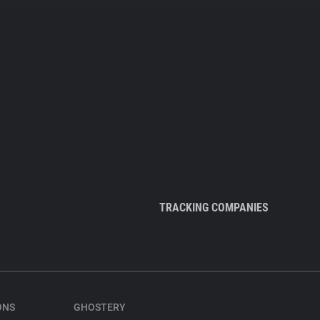
TRACKING COMPANIES
ONS
GHOSTERY