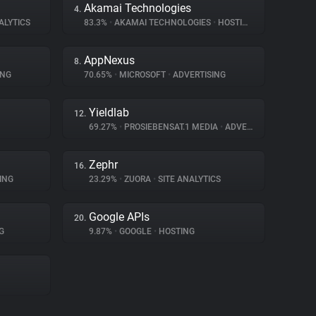
Akamai Technologies
4.
ALYTICS
83.3%
•
AKAMAI TECHNOLOGIES
•
HOSTING
AppNexus
8.
ING
70.65%
•
MICROSOFT
•
ADVERTISING
Yieldlab
12.
69.27%
•
PROSIEBENSAT.1 MEDIA
•
ADVERTISING
Zephr
16.
ING
23.29%
•
ZUORA
•
SITE ANALYTICS
Google APIs
20.
G
9.87%
•
GOOGLE
•
HOSTING