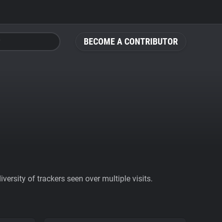
BECOME A CONTRIBUTOR
ersity of trackers seen over multiple visits.