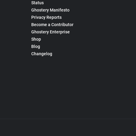
Status
Ghostery Manifesto
Privacy Reports
Become a Contributor
Ghostery Enterprise
Shop
Blog
Changelog