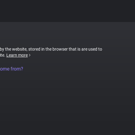
 by the website, stored in the browser that is are used to
ite.
Learn more
come from?