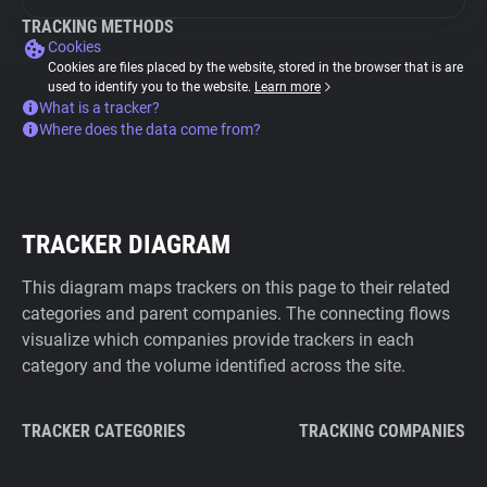
TRACKING METHODS
Cookies
Cookies are files placed by the website, stored in the browser that is are
used to identify you to the website.
Learn more
What is a tracker?
Where does the data come from?
TRACKER DIAGRAM
This diagram maps trackers on this page to their related
categories and parent companies. The connecting flows
visualize which companies provide trackers in each
category and the volume identified across the site.
TRACKER CATEGORIES
TRACKING COMPANIES