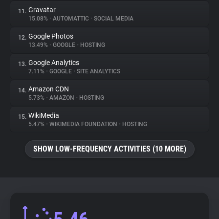
Gravatar
11.
15.08%
•
AUTOMATTIC
•
SOCIAL MEDIA
Google Photos
12.
13.49%
•
GOOGLE
•
HOSTING
Google Analytics
13.
7.11%
•
GOOGLE
•
SITE ANALYTICS
Amazon CDN
14.
5.73%
•
AMAZON
•
HOSTING
WikiMedia
15.
5.47%
•
WIKIMEDIA FOUNDATION
•
HOSTING
SHOW LOW-FREQUENCY ACTIVITIES (10 MORE)