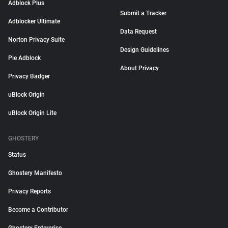
Adblock Plus
Submit a Tracker
Adblocker Ultimate
Data Request
Norton Privacy Suite
Design Guidelines
Pie Adblock
About Privacy
Privacy Badger
uBlock Origin
uBlock Origin Lite
GHOSTERY
Status
Ghostery Manifesto
Privacy Reports
Become a Contributor