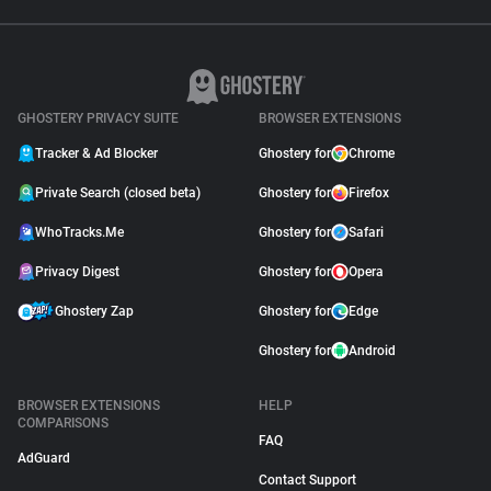
GHOSTERY PRIVACY SUITE
BROWSER EXTENSIONS
Tracker & Ad Blocker
Ghostery for
Chrome
Private Search (closed beta)
Ghostery for
Firefox
WhoTracks.Me
Ghostery for
Safari
Privacy Digest
Ghostery for
Opera
Ghostery Zap
Ghostery for
Edge
Ghostery for
Android
BROWSER EXTENSIONS
HELP
COMPARISONS
FAQ
AdGuard
Contact Support