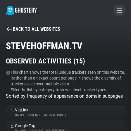
BACK TO ALL WEBSITES
BECOME A CONTRIBUTOR
STEVEHOFFMAN.TV
GHOSTERY PRIVACY SUITE
OBSERVED ACTIVITIES (
15
)
Tracker & Ad Blocker
This chart shows the total unique trackers seen on this website.
Rather than an exact count per page, it shows the diversity of
WhoTracks.Me
trackers seen over multiple visits.
Filter the list by category to view subset tracker types.
Sorted by frequency of appearance on domain subpages
Privacy Digest
VigLink
1.
86.0%
•
VIGLINK
•
ADVERTISING
Search
Google Tag
2.