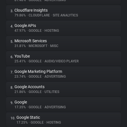
81.48%
•
GOOGLE
•
ADVERTISING
Cloudflare Insights
3.
About
79.86%
•
CLOUDFLARE
•
SITE ANALYTICS
Google APIs
4.
Trackers
47.97%
•
GOOGLE
•
HOSTING
Microsoft Services
5.
Websites
31.81%
•
MICROSOFT
•
MISC
YouTube
6.
Explorer
25.41%
•
GOOGLE
•
AUDIO/VIDEO PLAYER
Google Marketing Platform
7.
23.74%
•
GOOGLE
•
ADVERTISING
Tracking Reach
Google Accounts
8.
21.86%
•
GOOGLE
•
UTILITIES
Google
9.
17.35%
•
GOOGLE
•
ADVERTISING
Google Static
10.
17.25%
•
GOOGLE
•
HOSTING