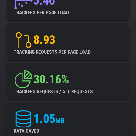
5.46
TRACKERS PER PAGE LOAD
8.93
TRACKING REQUESTS PER PAGE LOAD
30.16%
TRACKERS REQUESTS / ALL REQUESTS
1.05
MB
DATA SAVED