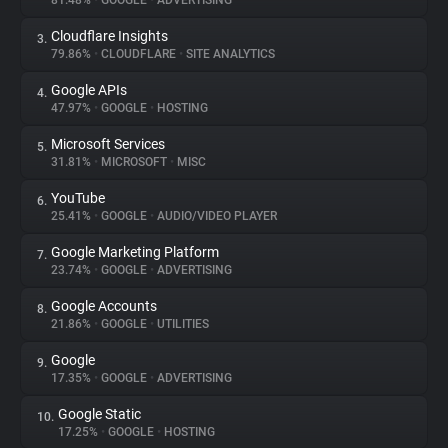
81.48%
•
GOOGLE
•
ADVERTISING
Cloudflare Insights
3.
About
79.86%
•
CLOUDFLARE
•
SITE ANALYTICS
Google APIs
4.
Trackers
47.97%
•
GOOGLE
•
HOSTING
Microsoft Services
5.
Websites
31.81%
•
MICROSOFT
•
MISC
YouTube
6.
Explorer
25.41%
•
GOOGLE
•
AUDIO/VIDEO PLAYER
Google Marketing Platform
7.
23.74%
•
GOOGLE
•
ADVERTISING
Tracking Reach
Google Accounts
8.
21.86%
•
GOOGLE
•
UTILITIES
Google
9.
17.35%
•
GOOGLE
•
ADVERTISING
Google Static
10.
17.25%
•
GOOGLE
•
HOSTING