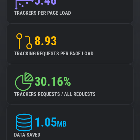
5.46
TRACKERS PER PAGE LOAD
8.93
TRACKING REQUESTS PER PAGE LOAD
30.16%
TRACKERS REQUESTS / ALL REQUESTS
1.05
MB
DATA SAVED