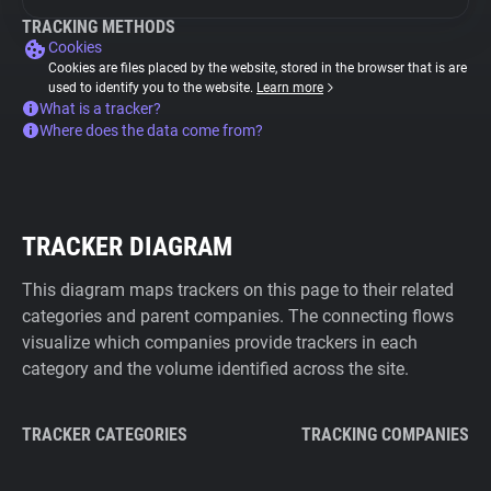
TRACKING METHODS
Cookies
Cookies are files placed by the website, stored in the browser that is are
used to identify you to the website.
Learn more
What is a tracker?
Where does the data come from?
TRACKER DIAGRAM
This diagram maps trackers on this page to their related
categories and parent companies. The connecting flows
visualize which companies provide trackers in each
category and the volume identified across the site.
TRACKER CATEGORIES
TRACKING COMPANIES