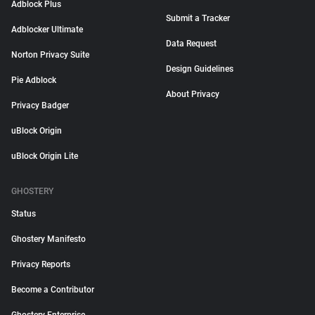
Adblock Plus
Submit a Tracker
Adblocker Ultimate
Data Request
Norton Privacy Suite
Design Guidelines
Pie Adblock
About Privacy
Privacy Badger
uBlock Origin
uBlock Origin Lite
GHOSTERY
Status
Ghostery Manifesto
Privacy Reports
Become a Contributor