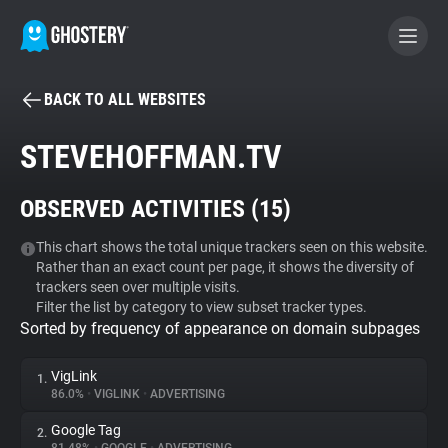
BACK TO ALL WEBSITES
BECOME A CONTRIBUTOR
STEVEHOFFMAN.TV
GHOSTERY PRIVACY SUITE
OBSERVED ACTIVITIES (
15
)
Tracker & Ad Blocker
This chart shows the total unique trackers seen on this website.
Rather than an exact count per page, it shows the diversity of
WhoTracks.Me
trackers seen over multiple visits.
Filter the list by category to view subset tracker types.
Sorted by frequency of appearance on domain subpages
Privacy Digest
VigLink
1.
86.0%
•
VIGLINK
•
ADVERTISING
Search
Google Tag
2.