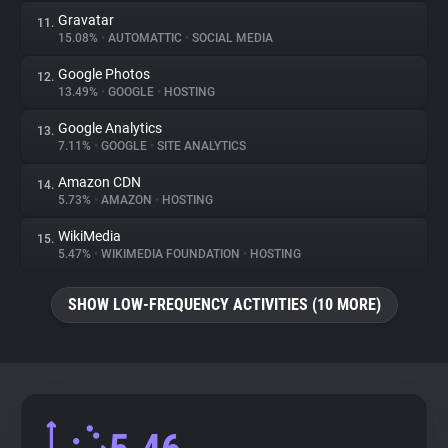
Gravatar
11.
15.08%
•
AUTOMATTIC
•
SOCIAL MEDIA
Google Photos
12.
13.49%
•
GOOGLE
•
HOSTING
Google Analytics
13.
7.11%
•
GOOGLE
•
SITE ANALYTICS
Amazon CDN
14.
5.73%
•
AMAZON
•
HOSTING
WikiMedia
15.
5.47%
•
WIKIMEDIA FOUNDATION
•
HOSTING
SHOW LOW-FREQUENCY ACTIVITIES (10 MORE)