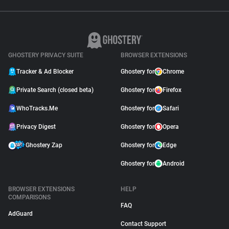
GHOSTERY PRIVACY SUITE
BROWSER EXTENSIONS
Tracker & Ad Blocker
Ghostery for
Chrome
Private Search (closed beta)
Ghostery for
Firefox
WhoTracks.Me
Ghostery for
Safari
Privacy Digest
Ghostery for
Opera
Ghostery Zap
Ghostery for
Edge
Ghostery for
Android
BROWSER EXTENSIONS
HELP
COMPARISONS
FAQ
AdGuard
Contact Support