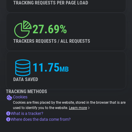
TRACKING REQUESTS PER PAGE LOAD
27.69%
TRACKERS REQUESTS / ALL REQUESTS
11.75
MB
DATA SAVED
TRACKING METHODS
Cookies
Cookies are files placed by the website, stored in the browser that is are
used to identify you to the website.
Learn more
What is a tracker?
Where does the data come from?