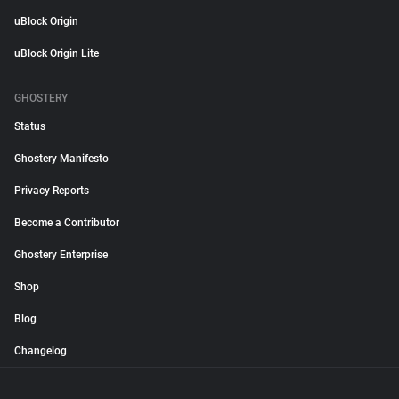
uBlock Origin
uBlock Origin Lite
GHOSTERY
Status
Ghostery Manifesto
Privacy Reports
Become a Contributor
Ghostery Enterprise
Shop
Blog
Changelog