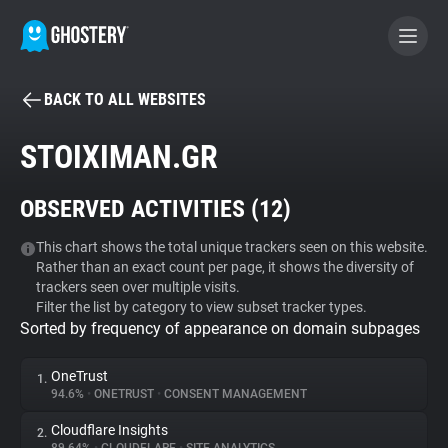
BACK TO ALL WEBSITES
BECOME A CONTRIBUTOR
STOIXIMAN.GR
GHOSTERY PRIVACY SUITE
OBSERVED ACTIVITIES (
12
)
Tracker & Ad Blocker
This chart shows the total unique trackers seen on this website.
Rather than an exact count per page, it shows the diversity of
WhoTracks.Me
trackers seen over multiple visits.
Filter the list by category to view subset tracker types.
Sorted by frequency of appearance on domain subpages
Privacy Digest
OneTrust
1.
94.6%
•
ONETRUST
•
CONSENT MANAGEMENT
Search
Cloudflare Insights
2.