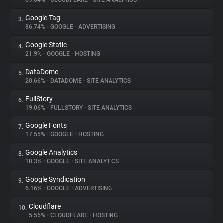
89.64%
•
CLOUDFLARE
•
SITE ANALYTICS
Google Tag
3.
About
86.74%
•
GOOGLE
•
ADVERTISING
Google Static
4.
Trackers
21.9%
•
GOOGLE
•
HOSTING
DataDome
5.
Websites
20.66%
•
DATADOME
•
SITE ANALYTICS
FullStory
6.
Explorer
19.06%
•
FULLSTORY
•
SITE ANALYTICS
Google Fonts
7.
17.55%
•
GOOGLE
•
HOSTING
Tracking Reach
Google Analytics
8.
10.3%
•
GOOGLE
•
SITE ANALYTICS
Google Syndication
9.
6.16%
•
GOOGLE
•
ADVERTISING
Cloudflare
10.
5.55%
•
CLOUDFLARE
•
HOSTING