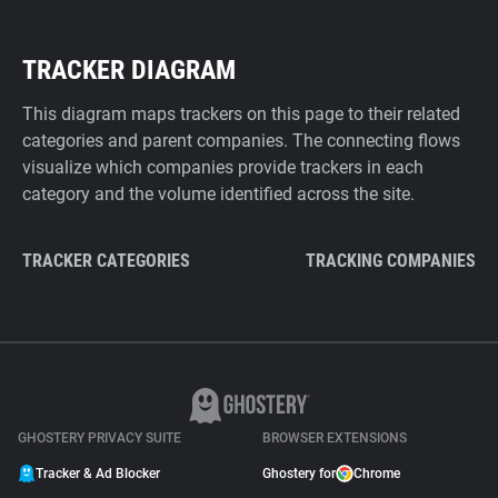
TRACKER DIAGRAM
This diagram maps trackers on this page to their related
categories and parent companies. The connecting flows
visualize which companies provide trackers in each
category and the volume identified across the site.
TRACKER CATEGORIES
TRACKING COMPANIES
GHOSTERY PRIVACY SUITE
BROWSER EXTENSIONS
Tracker & Ad Blocker
Ghostery for
Chrome