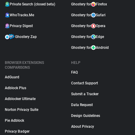
Private Search (closed beta)
Ghostery for
Firefox
WhoTracks.Me
Ghostery for
Safari
Privacy Digest
Ghostery for
Opera
Ghostery Zap
Ghostery for
Edge
Ghostery for
Android
BROWSER EXTENSIONS
HELP
COMPARISONS
FAQ
AdGuard
Contact Support
Adblock Plus
Submit a Tracker
Adblocker Ultimate
Data Request
Norton Privacy Suite
Design Guidelines
Pie Adblock
About Privacy
Privacy Badger