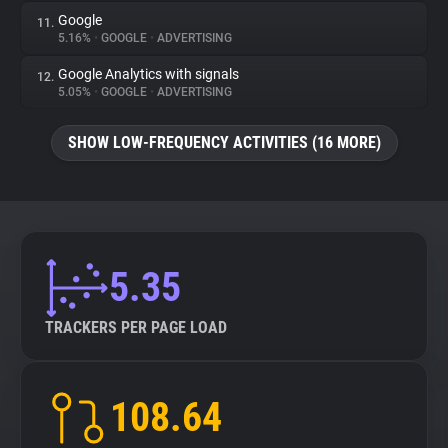
Google
11.
5.16%
•
GOOGLE
•
ADVERTISING
Google Analytics with signals
12.
5.05%
•
GOOGLE
•
ADVERTISING
SHOW LOW-FREQUENCY ACTIVITIES (16 MORE)
5.35
TRACKERS PER PAGE LOAD
108.64