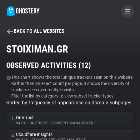
BACK TO ALL WEBSITES
BECOME A CONTRIBUTOR
STOIXIMAN.GR
GHOSTERY PRIVACY SUITE
OBSERVED ACTIVITIES (
12
)
Tracker & Ad Blocker
This chart shows the total unique trackers seen on this website.
Rather than an exact count per page, it shows the diversity of
WhoTracks.Me
trackers seen over multiple visits.
Filter the list by category to view subset tracker types.
Sorted by frequency of appearance on domain subpages
Privacy Digest
OneTrust
1.
94.6%
•
ONETRUST
•
CONSENT MANAGEMENT
Search
Cloudflare Insights
2.