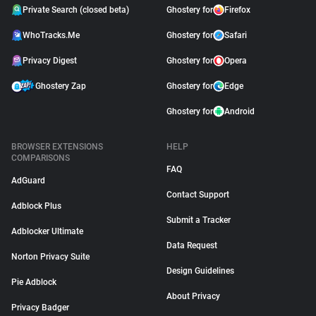
Private Search (closed beta)
Ghostery for
Firefox
WhoTracks.Me
Ghostery for
Safari
Privacy Digest
Ghostery for
Opera
Ghostery Zap
Ghostery for
Edge
Ghostery for
Android
BROWSER EXTENSIONS
HELP
COMPARISONS
FAQ
AdGuard
Contact Support
Adblock Plus
Submit a Tracker
Adblocker Ultimate
Data Request
Norton Privacy Suite
Design Guidelines
Pie Adblock
About Privacy
Privacy Badger