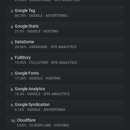
89.64%
•
CLOUDFLARE
•
SITE ANALYTICS
Google Tag
3.
About
86.74%
•
GOOGLE
•
ADVERTISING
Google Static
4.
Trackers
21.9%
•
GOOGLE
•
HOSTING
DataDome
5.
Websites
20.66%
•
DATADOME
•
SITE ANALYTICS
FullStory
6.
Explorer
19.06%
•
FULLSTORY
•
SITE ANALYTICS
Google Fonts
7.
17.55%
•
GOOGLE
•
HOSTING
Tracking Reach
Google Analytics
8.
10.3%
•
GOOGLE
•
SITE ANALYTICS
Google Syndication
9.
6.16%
•
GOOGLE
•
ADVERTISING
Cloudflare
10.
5.55%
•
CLOUDFLARE
•
HOSTING