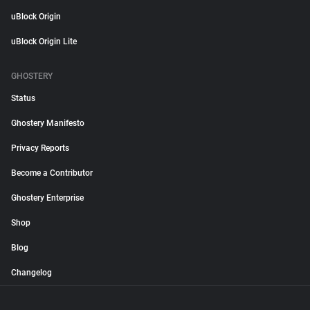
uBlock Origin
uBlock Origin Lite
GHOSTERY
Status
Ghostery Manifesto
Privacy Reports
Become a Contributor
Ghostery Enterprise
Shop
Blog
Changelog