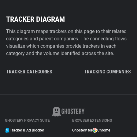
TRACKER DIAGRAM
This diagram maps trackers on this page to their related
categories and parent companies. The connecting flows
visualize which companies provide trackers in each
category and the volume identified across the site.
TRACKER CATEGORIES
TRACKING COMPANIES
GHOSTERY PRIVACY SUITE
BROWSER EXTENSIONS
Tracker & Ad Blocker
Ghostery for
Chrome