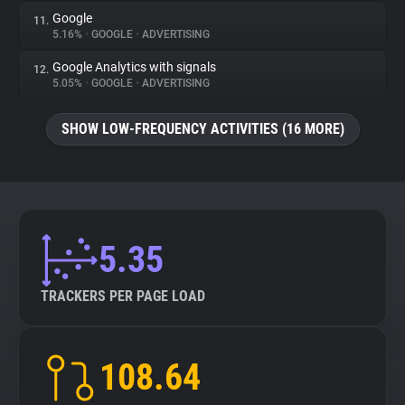
Google
11.
5.16%
•
GOOGLE
•
ADVERTISING
Google Analytics with signals
12.
5.05%
•
GOOGLE
•
ADVERTISING
SHOW LOW-FREQUENCY ACTIVITIES (16 MORE)
5.35
TRACKERS PER PAGE LOAD
108.64