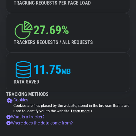
TRACKING REQUESTS PER PAGE LOAD
27.69%
TRACKERS REQUESTS / ALL REQUESTS
11.75
MB
DATA SAVED
TRACKING METHODS
Cookies
Cookies are files placed by the website, stored in the browser that is are
used to identify you to the website.
Learn more
What is a tracker?
Where does the data come from?