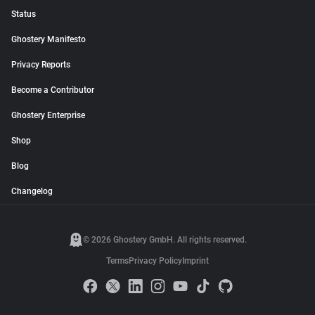
Status
Ghostery Manifesto
Privacy Reports
Become a Contributor
Ghostery Enterprise
Shop
Blog
Changelog
© 2026 Ghostery GmbH. All rights reserved.
Terms
Privacy Policy
Imprint