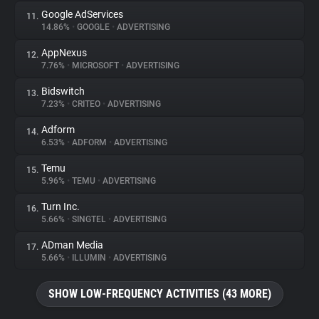
Google AdServices
11.
14.86%
•
GOOGLE
•
ADVERTISING
AppNexus
12.
7.76%
•
MICROSOFT
•
ADVERTISING
Bidswitch
13.
7.23%
•
CRITEO
•
ADVERTISING
Adform
14.
6.53%
•
ADFORM
•
ADVERTISING
Temu
15.
5.96%
•
TEMU
•
ADVERTISING
Turn Inc.
16.
5.66%
•
SINGTEL
•
ADVERTISING
ADman Media
17.
5.66%
•
ILLUMIN
•
ADVERTISING
SHOW LOW-FREQUENCY ACTIVITIES (43 MORE)