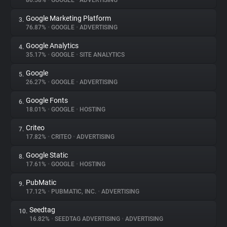
80.58%
•
GOOGLE
•
ADVERTISING
Google Marketing Platform
3.
About
76.87%
•
GOOGLE
•
ADVERTISING
Google Analytics
4.
Trackers
35.17%
•
GOOGLE
•
SITE ANALYTICS
Google
5.
Websites
26.27%
•
GOOGLE
•
ADVERTISING
Google Fonts
6.
Explorer
18.01%
•
GOOGLE
•
HOSTING
Criteo
7.
17.82%
•
CRITEO
•
ADVERTISING
Tracking Reach
Google Static
8.
17.61%
•
GOOGLE
•
HOSTING
PubMatic
9.
17.12%
•
PUBMATIC, INC.
•
ADVERTISING
Seedtag
10.
16.82%
•
SEEDTAG ADVERTISING
•
ADVERTISING