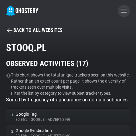
BACK TO ALL WEBSITES
BECOME A CONTRIBUTOR
STOOQ.PL
GHOSTERY PRIVACY SUITE
OBSERVED ACTIVITIES (
17
)
Tracker & Ad Blocker
This chart shows the total unique trackers seen on this website.
Rather than an exact count per page, it shows the diversity of
WhoTracks.Me
trackers seen over multiple visits.
Filter the list by category to view subset tracker types.
Sorted by frequency of appearance on domain subpages
Privacy Digest
Google Tag
1.
80.96%
•
GOOGLE
•
ADVERTISING
Search
Google Syndication
2.