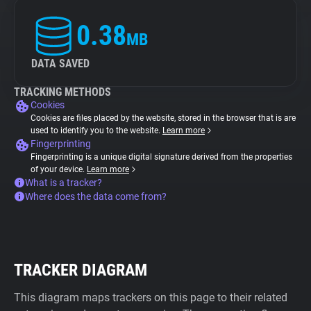
0.38
MB
DATA SAVED
TRACKING METHODS
Cookies
Cookies are files placed by the website, stored in the browser that is are
used to identify you to the website.
Learn more
Fingerprinting
Fingerprinting is a unique digital signature derived from the properties
of your device.
Learn more
What is a tracker?
Where does the data come from?
TRACKER DIAGRAM
This diagram maps trackers on this page to their related