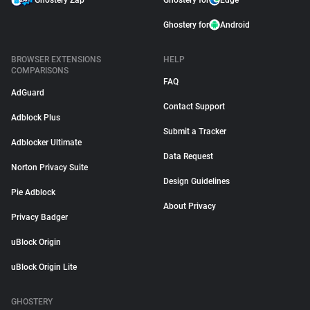
Ghostery Zap
Ghostery for
Edge
Ghostery for
Android
BROWSER EXTENSIONS
HELP
COMPARISONS
FAQ
AdGuard
Contact Support
Adblock Plus
Submit a Tracker
Adblocker Ultimate
Data Request
Norton Privacy Suite
Design Guidelines
Pie Adblock
About Privacy
Privacy Badger
uBlock Origin
uBlock Origin Lite
GHOSTERY