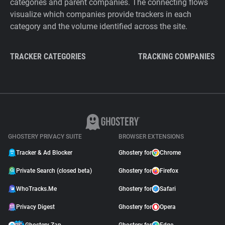
categories and parent companies. The connecting flows
visualize which companies provide trackers in each
category and the volume identified across the site.
TRACKER CATEGORIES
TRACKING COMPANIES
GHOSTERY PRIVACY SUITE
BROWSER EXTENSIONS
Tracker & Ad Blocker
Ghostery for
Chrome
Private Search (closed beta)
Ghostery for
Firefox
WhoTracks.Me
Ghostery for
Safari
Privacy Digest
Ghostery for
Opera