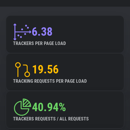
6.38
TRACKERS PER PAGE LOAD
19.56
TRACKING REQUESTS PER PAGE LOAD
40.94%
TRACKERS REQUESTS / ALL REQUESTS