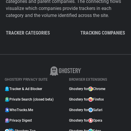
categories and parent companies. The connecting flows
visualize which companies provide trackers in each
category and the volume identified across the site.
TRACKER CATEGORIES
TRACKING COMPANIES
GHOSTERY PRIVACY SUITE
BROWSER EXTENSIONS
Tracker & Ad Blocker
Ghostery for
Chrome
Private Search (closed beta)
Ghostery for
Firefox
WhoTracks.Me
Ghostery for
Safari
Privacy Digest
Ghostery for
Opera