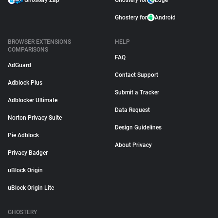
Ghostery Zap
Ghostery for
Edge
Ghostery for
Android
BROWSER EXTENSIONS
HELP
COMPARISONS
FAQ
AdGuard
Contact Support
Adblock Plus
Submit a Tracker
Adblocker Ultimate
Data Request
Norton Privacy Suite
Design Guidelines
Pie Adblock
About Privacy
Privacy Badger
uBlock Origin
uBlock Origin Lite
GHOSTERY