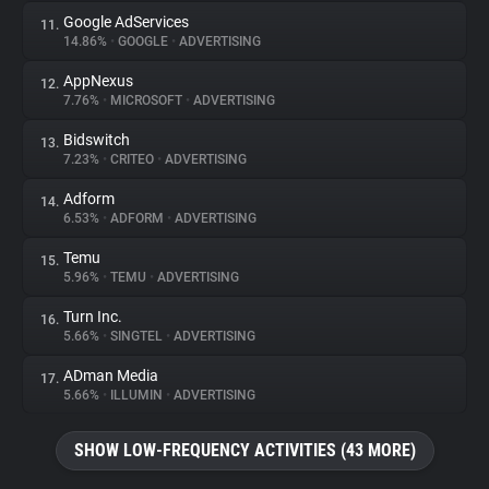
Google AdServices
11.
14.86%
•
GOOGLE
•
ADVERTISING
AppNexus
12.
7.76%
•
MICROSOFT
•
ADVERTISING
Bidswitch
13.
7.23%
•
CRITEO
•
ADVERTISING
Adform
14.
6.53%
•
ADFORM
•
ADVERTISING
Temu
15.
5.96%
•
TEMU
•
ADVERTISING
Turn Inc.
16.
5.66%
•
SINGTEL
•
ADVERTISING
ADman Media
17.
5.66%
•
ILLUMIN
•
ADVERTISING
SHOW LOW-FREQUENCY ACTIVITIES (43 MORE)