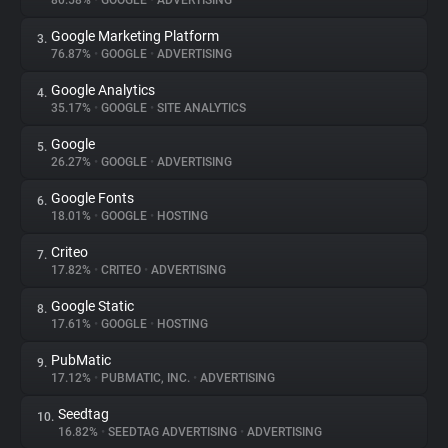
80.58%
•
GOOGLE
•
ADVERTISING
Google Marketing Platform
3.
About
76.87%
•
GOOGLE
•
ADVERTISING
Google Analytics
4.
Trackers
35.17%
•
GOOGLE
•
SITE ANALYTICS
Google
5.
Websites
26.27%
•
GOOGLE
•
ADVERTISING
Google Fonts
6.
Explorer
18.01%
•
GOOGLE
•
HOSTING
Criteo
7.
17.82%
•
CRITEO
•
ADVERTISING
Tracking Reach
Google Static
8.
17.61%
•
GOOGLE
•
HOSTING
PubMatic
9.
17.12%
•
PUBMATIC, INC.
•
ADVERTISING
Seedtag
10.
16.82%
•
SEEDTAG ADVERTISING
•
ADVERTISING