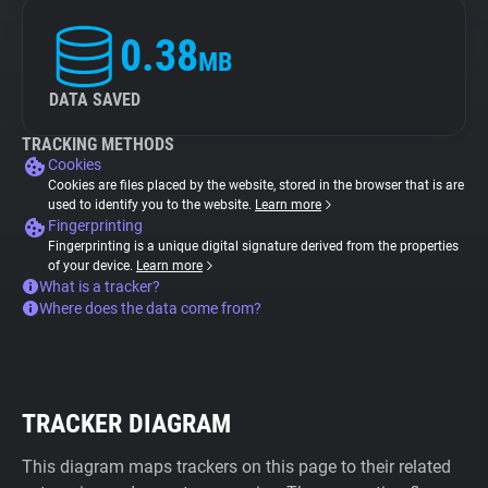
0.38
MB
DATA SAVED
TRACKING METHODS
Cookies
Cookies are files placed by the website, stored in the browser that is are
used to identify you to the website.
Learn more
Fingerprinting
Fingerprinting is a unique digital signature derived from the properties
of your device.
Learn more
What is a tracker?
Where does the data come from?
TRACKER DIAGRAM
This diagram maps trackers on this page to their related