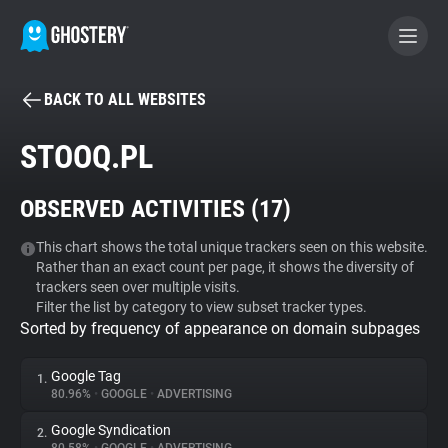
BACK TO ALL WEBSITES
BECOME A CONTRIBUTOR
STOOQ.PL
GHOSTERY PRIVACY SUITE
OBSERVED ACTIVITIES (
17
)
Tracker & Ad Blocker
This chart shows the total unique trackers seen on this website.
Rather than an exact count per page, it shows the diversity of
WhoTracks.Me
trackers seen over multiple visits.
Filter the list by category to view subset tracker types.
Sorted by frequency of appearance on domain subpages
Privacy Digest
Google Tag
1.
80.96%
•
GOOGLE
•
ADVERTISING
Search
Google Syndication
2.