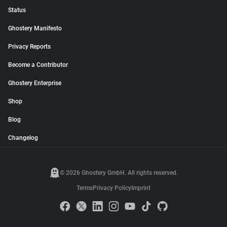
Status
Ghostery Manifesto
Privacy Reports
Become a Contributor
Ghostery Enterprise
Shop
Blog
Changelog
© 2026 Ghostery GmbH. All rights reserved.
Terms
Privacy Policy
Imprint