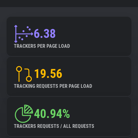
6.38
TRACKERS PER PAGE LOAD
19.56
TRACKING REQUESTS PER PAGE LOAD
40.94%
TRACKERS REQUESTS / ALL REQUESTS