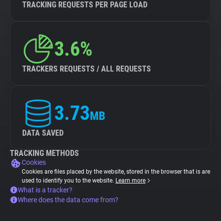
TRACKING REQUESTS PER PAGE LOAD
3.6%
TRACKERS REQUESTS / ALL REQUESTS
3.73
MB
DATA SAVED
TRACKING METHODS
Cookies
Cookies are files placed by the website, stored in the browser that is are
used to identify you to the website.
Learn more
What is a tracker?
Where does the data come from?