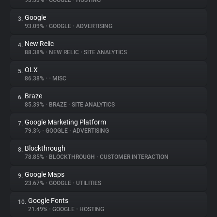
93.53%
•
GOOGLE
•
HOSTING
Google
3.
About
93.09%
•
GOOGLE
•
ADVERTISING
New Relic
4.
Trackers
88.38%
•
NEW RELIC
•
SITE ANALYTICS
OLX
5.
Websites
86.38%
•
•
MISC
Braze
6.
Explorer
85.39%
•
BRAZE
•
SITE ANALYTICS
Google Marketing Platform
7.
79.3%
•
GOOGLE
•
ADVERTISING
Tracking Reach
Blockthrough
8.
78.85%
•
BLOCKTHROUGH
•
CUSTOMER INTERACTION
Google Maps
9.
23.67%
•
GOOGLE
•
UTILITIES
Google Fonts
10.
21.49%
•
GOOGLE
•
HOSTING