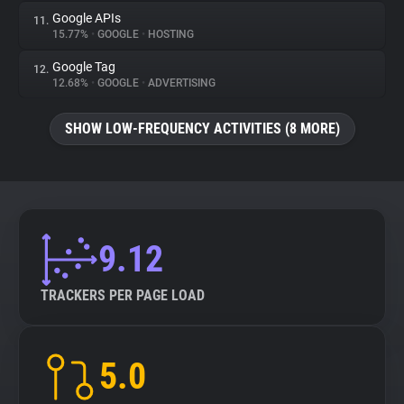
Google APIs
11.
15.77%
•
GOOGLE
•
HOSTING
Google Tag
12.
12.68%
•
GOOGLE
•
ADVERTISING
SHOW LOW-FREQUENCY ACTIVITIES (8 MORE)
9.12
TRACKERS PER PAGE LOAD
5.0