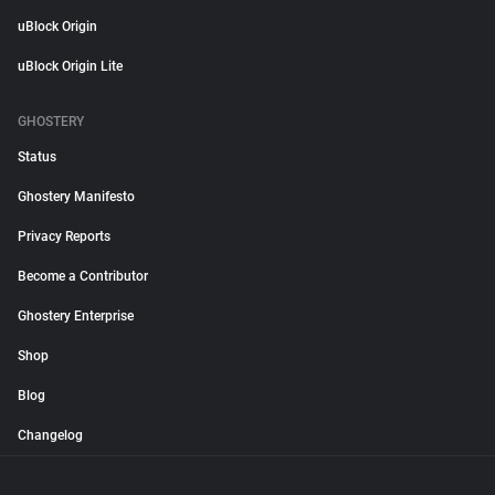
uBlock Origin
uBlock Origin Lite
GHOSTERY
Status
Ghostery Manifesto
Privacy Reports
Become a Contributor
Ghostery Enterprise
Shop
Blog
Changelog