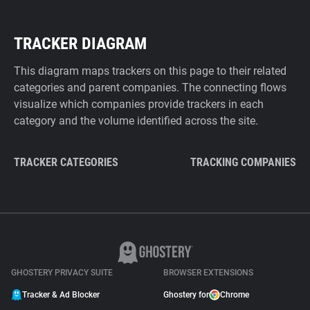
TRACKER DIAGRAM
This diagram maps trackers on this page to their related
categories and parent companies. The connecting flows
visualize which companies provide trackers in each
category and the volume identified across the site.
TRACKER CATEGORIES
TRACKING COMPANIES
GHOSTERY PRIVACY SUITE
BROWSER EXTENSIONS
Tracker & Ad Blocker
Ghostery for
Chrome