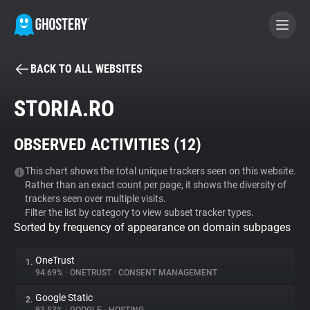
BACK TO ALL WEBSITES
BECOME A CONTRIBUTOR
STORIA.RO
GHOSTERY PRIVACY SUITE
OBSERVED ACTIVITIES (
12
)
Tracker & Ad Blocker
This chart shows the total unique trackers seen on this website.
Rather than an exact count per page, it shows the diversity of
WhoTracks.Me
trackers seen over multiple visits.
Filter the list by category to view subset tracker types.
Sorted by frequency of appearance on domain subpages
Privacy Digest
OneTrust
1.
94.69%
•
ONETRUST
•
CONSENT MANAGEMENT
Search
Google Static
2.