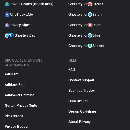
Private Search (closed beta)
Ghostery for
Firefox
WhoTracks.Me
Ghostery for
Safari
Privacy Digest
Ghostery for
Opera
Ghostery Zap
Ghostery for
Edge
Ghostery for
Android
BROWSER EXTENSIONS
HELP
COMPARISONS
FAQ
AdGuard
Contact Support
Adblock Plus
Submit a Tracker
Adblocker Ultimate
Data Request
Norton Privacy Suite
Design Guidelines
Pie Adblock
About Privacy
Privacy Badger