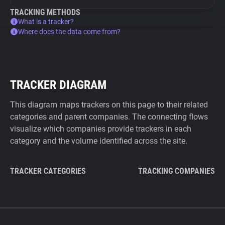
TRACKING METHODS
What is a tracker?
Where does the data come from?
TRACKER DIAGRAM
This diagram maps trackers on this page to their related
categories and parent companies. The connecting flows
visualize which companies provide trackers in each
category and the volume identified across the site.
TRACKER CATEGORIES
TRACKING COMPANIES