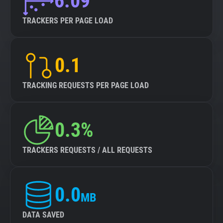
6.09
TRACKERS PER PAGE LOAD
0.1
TRACKING REQUESTS PER PAGE LOAD
0.3%
TRACKERS REQUESTS / ALL REQUESTS
0.0
MB
DATA SAVED