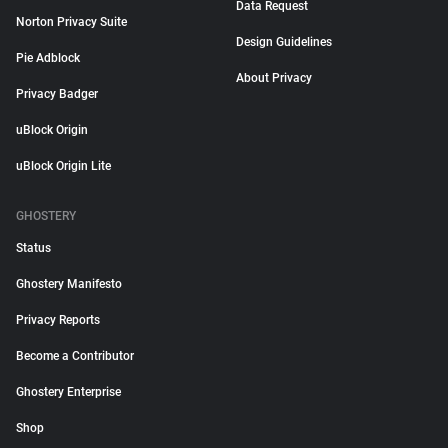
Data Request
Norton Privacy Suite
Design Guidelines
Pie Adblock
About Privacy
Privacy Badger
uBlock Origin
uBlock Origin Lite
GHOSTERY
Status
Ghostery Manifesto
Privacy Reports
Become a Contributor
Ghostery Enterprise
Shop