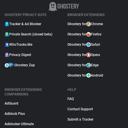
GHOSTERY PRIVACY SUITE
BROWSER EXTENSIONS
Tracker & Ad Blocker
Ghostery for
Chrome
Private Search (closed beta)
Ghostery for
Firefox
WhoTracks.Me
Ghostery for
Safari
Privacy Digest
Ghostery for
Opera
Ghostery Zap
Ghostery for
Edge
Ghostery for
Android
BROWSER EXTENSIONS
HELP
COMPARISONS
FAQ
AdGuard
Contact Support
Adblock Plus
Submit a Tracker
Adblocker Ultimate