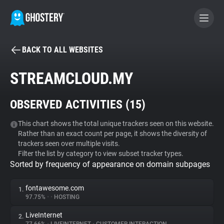
BACK TO ALL WEBSITES
BECOME A CONTRIBUTOR
STREAMCLOUD.MY
GHOSTERY PRIVACY SUITE
OBSERVED ACTIVITIES (
15
)
Tracker & Ad Blocker
This chart shows the total unique trackers seen on this website.
Rather than an exact count per page, it shows the diversity of
WhoTracks.Me
trackers seen over multiple visits.
Filter the list by category to view subset tracker types.
Sorted by frequency of appearance on domain subpages
Privacy Digest
fontawesome.com
1.
97.75%
•
•
HOSTING
Search
LiveInternet
2.