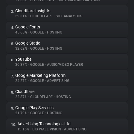
77.66%
•
LIVEINTERNET
•
CUSTOMER INTERACTION
Cloudflare Insights
3.
About
59.31%
•
CLOUDFLARE
•
SITE ANALYTICS
Google Fonts
4.
Trackers
45.65%
•
GOOGLE
•
HOSTING
Google Static
5.
Websites
32.62%
•
GOOGLE
•
HOSTING
YouTube
6.
Explorer
30.37%
•
GOOGLE
•
AUDIO/VIDEO PLAYER
Google Marketing Platform
7.
24.27%
•
GOOGLE
•
ADVERTISING
Tracking Reach
Cloudflare
8.
22.87%
•
CLOUDFLARE
•
HOSTING
Google Play Services
9.
21.79%
•
GOOGLE
•
HOSTING
Advertising Technologies Ltd
10.
19.15%
•
BIG WALL VISION
•
ADVERTISING