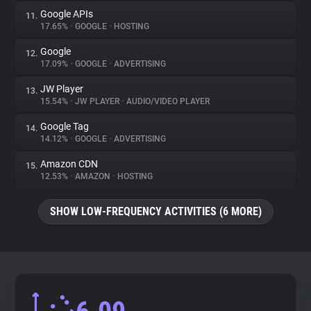
Google APIs
11.
17.65%
•
GOOGLE
•
HOSTING
Google
12.
17.09%
•
GOOGLE
•
ADVERTISING
JW Player
13.
15.54%
•
JW PLAYER
•
AUDIO/VIDEO PLAYER
Google Tag
14.
14.12%
•
GOOGLE
•
ADVERTISING
Amazon CDN
15.
12.53%
•
AMAZON
•
HOSTING
SHOW LOW-FREQUENCY ACTIVITIES (6 MORE)