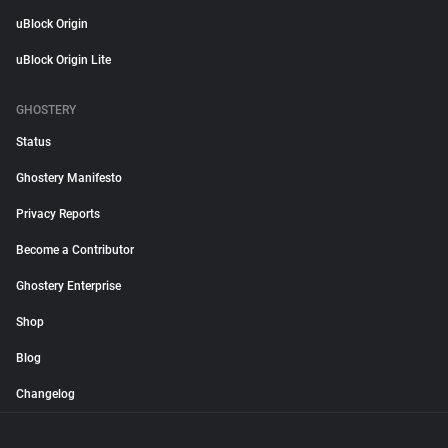
uBlock Origin
uBlock Origin Lite
GHOSTERY
Status
Ghostery Manifesto
Privacy Reports
Become a Contributor
Ghostery Enterprise
Shop
Blog
Changelog