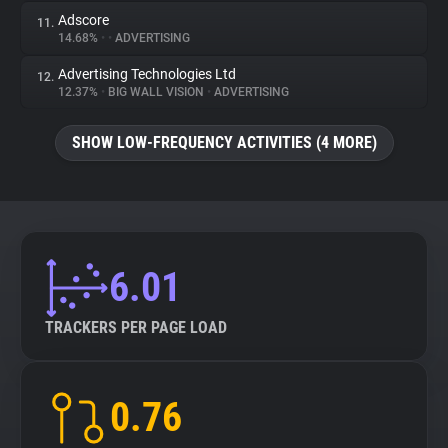
Adscore
11.
14.68%
•
•
ADVERTISING
Advertising Technologies Ltd
12.
12.37%
•
BIG WALL VISION
•
ADVERTISING
SHOW LOW-FREQUENCY ACTIVITIES (4 MORE)
6.01
TRACKERS PER PAGE LOAD
0.76