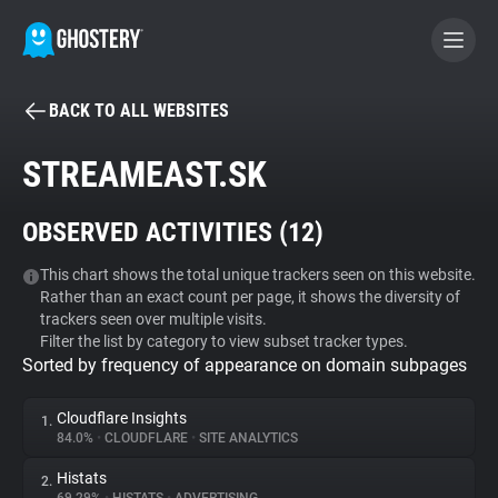
BACK TO ALL WEBSITES
BECOME A CONTRIBUTOR
STREAMEAST.SK
GHOSTERY PRIVACY SUITE
OBSERVED ACTIVITIES (
12
)
Tracker & Ad Blocker
This chart shows the total unique trackers seen on this website.
Rather than an exact count per page, it shows the diversity of
WhoTracks.Me
trackers seen over multiple visits.
Filter the list by category to view subset tracker types.
Sorted by frequency of appearance on domain subpages
Privacy Digest
Cloudflare Insights
1.
84.0%
•
CLOUDFLARE
•
SITE ANALYTICS
Search
Histats
2.