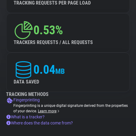
TRACKING REQUESTS PER PAGE LOAD
0.53%
TRACKERS REQUESTS / ALL REQUESTS
0.04
MB
DATA SAVED
TRACKING METHODS
Fingerprinting
Fingerprinting is a unique digital signature derived from the properties
of your device.
Learn more
What is a tracker?
Where does the data come from?