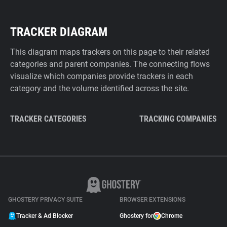
TRACKER DIAGRAM
This diagram maps trackers on this page to their related
categories and parent companies. The connecting flows
visualize which companies provide trackers in each
category and the volume identified across the site.
TRACKER CATEGORIES
TRACKING COMPANIES
GHOSTERY PRIVACY SUITE
BROWSER EXTENSIONS
Tracker & Ad Blocker
Ghostery for
Chrome