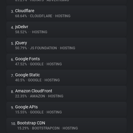
69.29%
•
HISTATS
•
ADVERTISING
Cloudflare
3.
About
68.64%
•
CLOUDFLARE
•
HOSTING
jsDelivr
4.
Trackers
58.52%
•
•
HOSTING
jQuery
5.
Websites
50.79%
•
JS FOUNDATION
•
HOSTING
Google Fonts
6.
Explorer
47.52%
•
GOOGLE
•
HOSTING
Google Static
7.
40.5%
•
GOOGLE
•
HOSTING
Tracking Reach
Amazon CloudFront
8.
22.35%
•
AMAZON
•
HOSTING
Google APIs
9.
15.55%
•
GOOGLE
•
HOSTING
Bootstrap CDN
10.
15.29%
•
BOOTSTRAPCDN
•
HOSTING