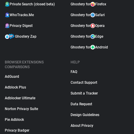
Private Search (closed beta)
Ghostery for
Firefox
WhoTracks.Me
Ghostery for
Safari
Privacy Digest
Ghostery for
Opera
Ghostery Zap
Ghostery for
Edge
Ghostery for
Android
BROWSER EXTENSIONS
HELP
COMPARISONS
FAQ
AdGuard
Contact Support
Adblock Plus
Submit a Tracker
Adblocker Ultimate
Data Request
Norton Privacy Suite
Design Guidelines
Pie Adblock
About Privacy
Privacy Badger