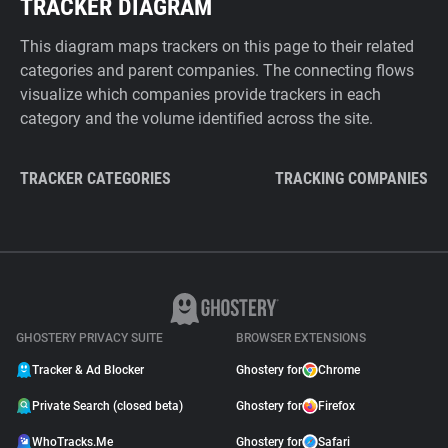
TRACKER DIAGRAM
This diagram maps trackers on this page to their related
categories and parent companies. The connecting flows
visualize which companies provide trackers in each
category and the volume identified across the site.
TRACKER CATEGORIES
TRACKING COMPANIES
GHOSTERY PRIVACY SUITE
BROWSER EXTENSIONS
Tracker & Ad Blocker
Ghostery for
Chrome
Private Search (closed beta)
Ghostery for
Firefox
WhoTracks.Me
Ghostery for
Safari