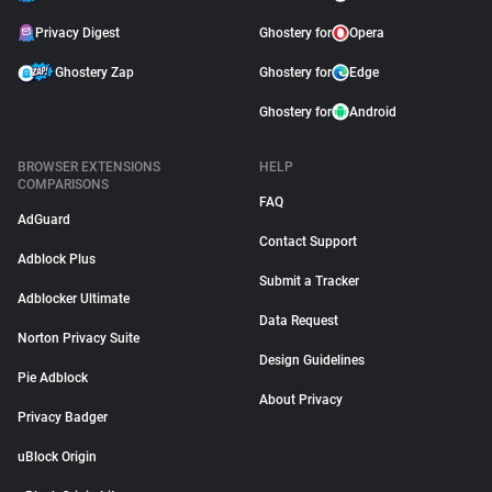
Privacy Digest
Ghostery for
Opera
Ghostery Zap
Ghostery for
Edge
Ghostery for
Android
BROWSER EXTENSIONS
HELP
COMPARISONS
FAQ
AdGuard
Contact Support
Adblock Plus
Submit a Tracker
Adblocker Ultimate
Data Request
Norton Privacy Suite
Design Guidelines
Pie Adblock
About Privacy
Privacy Badger
uBlock Origin