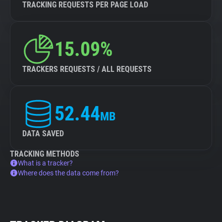
TRACKING REQUESTS PER PAGE LOAD
15.09%
TRACKERS REQUESTS / ALL REQUESTS
52.44
MB
DATA SAVED
TRACKING METHODS
What is a tracker?
Where does the data come from?