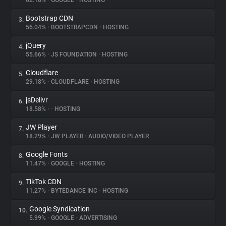
62.18%
•
GOOGLE
•
HOSTING
Bootstrap CDN
3.
About
56.04%
•
BOOTSTRAPCDN
•
HOSTING
jQuery
4.
Trackers
55.66%
•
JS FOUNDATION
•
HOSTING
Cloudflare
5.
Websites
29.18%
•
CLOUDFLARE
•
HOSTING
jsDelivr
6.
Explorer
18.58%
•
•
HOSTING
JW Player
7.
18.29%
•
JW PLAYER
•
AUDIO/VIDEO PLAYER
Tracking Reach
Google Fonts
8.
11.47%
•
GOOGLE
•
HOSTING
TikTok CDN
9.
11.27%
•
BYTEDANCE INC
•
HOSTING
Google Syndication
10.
5.99%
•
GOOGLE
•
ADVERTISING