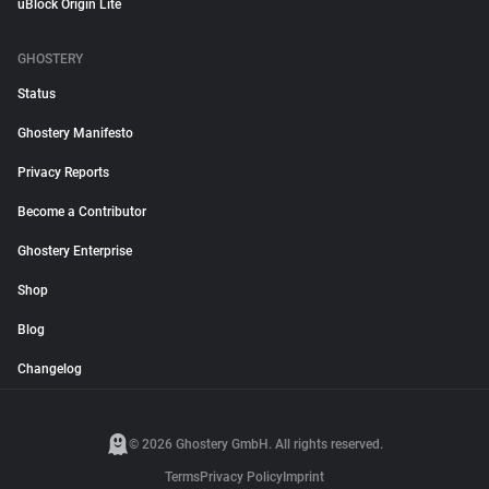
uBlock Origin Lite
GHOSTERY
Status
Ghostery Manifesto
Privacy Reports
Become a Contributor
Ghostery Enterprise
Shop
Blog
Changelog
© 2026 Ghostery GmbH. All rights reserved.
Terms
Privacy Policy
Imprint