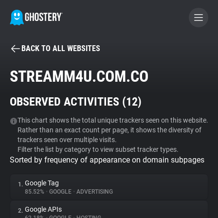
BACK TO ALL WEBSITES
BECOME A CONTRIBUTOR
STREAMM4U.COM.CO
GHOSTERY PRIVACY SUITE
OBSERVED ACTIVITIES (
12
)
Tracker & Ad Blocker
This chart shows the total unique trackers seen on this website.
Rather than an exact count per page, it shows the diversity of
WhoTracks.Me
trackers seen over multiple visits.
Filter the list by category to view subset tracker types.
Sorted by frequency of appearance on domain subpages
Privacy Digest
Google Tag
1.
85.52%
•
GOOGLE
•
ADVERTISING
Search
Google APIs
2.