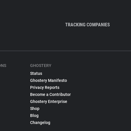
TRACKING COMPANIES
ONS
GHOSTERY
Status
Ghostery Manifesto
Privacy Reports
Become a Contributor
Ghostery Enterprise
Shop
Blog
Changelog