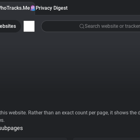
hoTracks.Me
Privacy Digest
ebsites
Search website or tracker
his website. Rather than an exact count per page, it shows the div
es.
 subpages