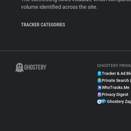
volume identified across the site.
TRACKER CATEGORIES
GHOSTERY PRIVA
Tracker & Ad Bl
Private Search 
WhoTracks.Me
Privacy Digest
Ghostery Za