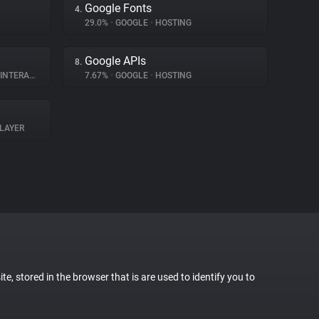
Google Fonts
4.
29.0%
•
GOOGLE
•
HOSTING
Google APIs
8.
ERACTION
7.67%
•
GOOGLE
•
HOSTING
LAYER
te, stored in the browser that is are used to identify you to