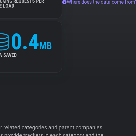
CKING REQUESTS PER
Where does the data come from
E LOAD
0.4
MB
A SAVED
ir related categories and parent companies.
 provide trackers in each category and the