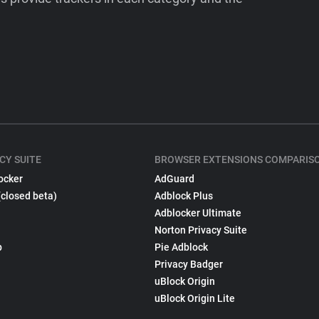
CY SUITE
BROWSER EXTENSIONS COMPARIS
ocker
AdGuard
(closed beta)
Adblock Plus
Adblocker Ultimate
Norton Privacy Suite
p
Pie Adblock
Privacy Badger
uBlock Origin
uBlock Origin Lite