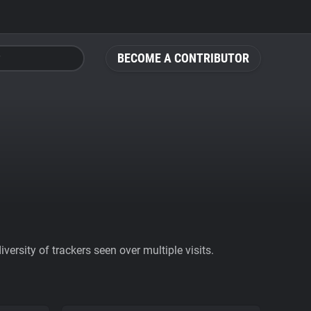
BECOME A CONTRIBUTOR
ersity of trackers seen over multiple visits.