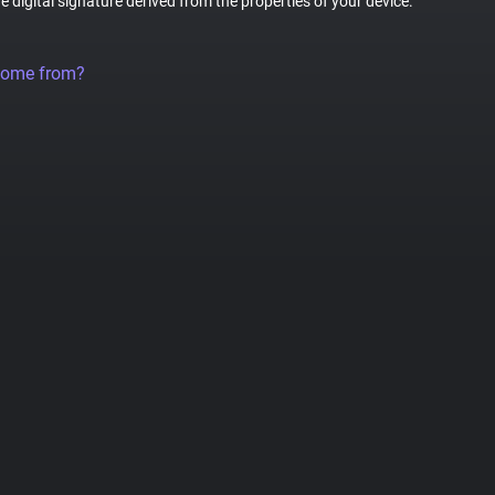
ue digital signature derived from the properties of your device.
come from?