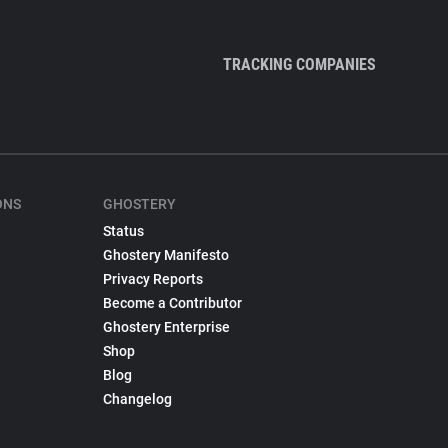
TRACKING COMPANIES
ONS
GHOSTERY
Status
Ghostery Manifesto
Privacy Reports
Become a Contributor
Ghostery Enterprise
Shop
Blog
Changelog