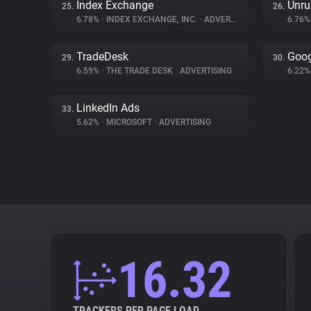
Index Exchange
Unru
25.
26.
6.78%
•
INDEX EXCHANGE, INC.
•
ADVERTISING
6.76
TradeDesk
Goog
29.
30.
6.59%
•
THE TRADE DESK
•
ADVERTISING
6.22
LinkedIn Ads
33.
5.62%
•
MICROSOFT
•
ADVERTISING
16.32
TRACKERS PER PAGE LOAD