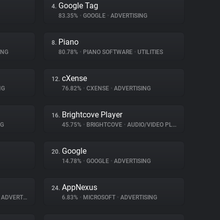
Google Tag
4.
83.35%
•
GOOGLE
•
ADVERTISING
Piano
8.
ING
80.78%
•
PIANO SOFTWARE
•
UTILITIES
cXense
12.
NG
76.82%
•
CXENSE
•
ADVERTISING
Brightcove Player
16.
NG
45.75%
•
BRIGHTCOVE
•
AUDIO/VIDEO PLAYER
Google
20.
14.78%
•
GOOGLE
•
ADVERTISING
AppNexus
24.
ADVERTISING
6.83%
•
MICROSOFT
•
ADVERTISING