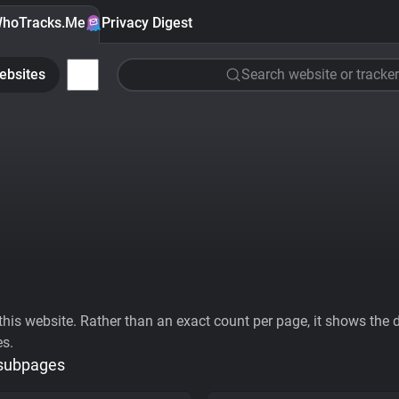
hoTracks.Me
Privacy Digest
ebsites
Search website or tracker
his website. Rather than an exact count per page, it shows the div
es.
 subpages