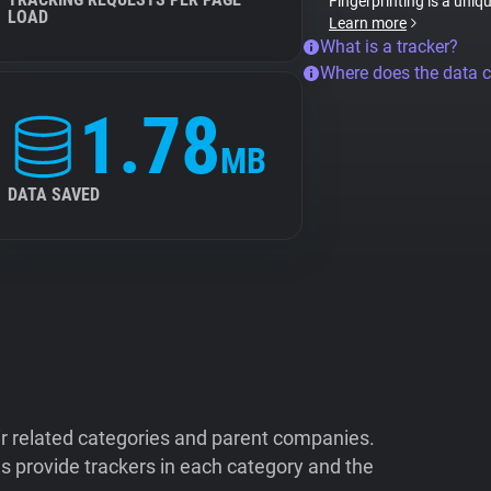
Fingerprinting is a uniq
LOAD
Learn more
What is a tracker?
Where does the data 
1.78
MB
DATA SAVED
ir related categories and parent companies.
 provide trackers in each category and the