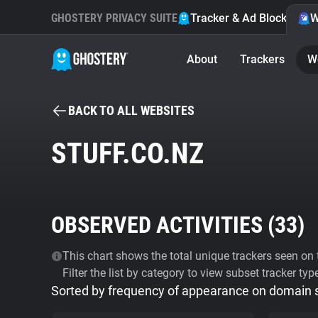
GHOSTERY PRIVACY SUITE
Tracker & Ad Blocker
W
About
Trackers
W
BACK TO ALL WEBSITES
STUFF.CO.NZ
OBSERVED ACTIVITIES (
33
)
This chart shows the total unique trackers seen on t
Filter the list by category to view subset tracker typ
Sorted by frequency of appearance on domain