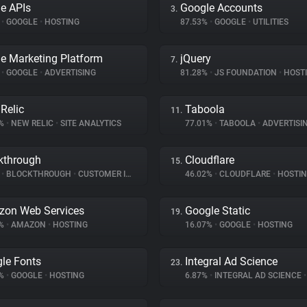
e APIs
Google Accounts
3.
%
•
GOOGLE
•
HOSTING
87.53%
•
GOOGLE
•
UTILITIES
e Marketing Platform
jQuery
7.
%
•
GOOGLE
•
ADVERTISING
81.28%
•
JS FOUNDATION
•
HOST
Relic
Taboola
11.
9%
•
NEW RELIC
•
SITE ANALYTICS
77.01%
•
TABOOLA
•
ADVERTISI
kthrough
Cloudflare
15.
%
•
BLOCKTHROUGH
•
CUSTOMER INTERACTION
46.02%
•
CLOUDFLARE
•
HOSTI
on Web Services
Google Static
19.
3%
•
AMAZON
•
HOSTING
16.07%
•
GOOGLE
•
HOSTING
le Fonts
Integral Ad Science
23.
7%
•
GOOGLE
•
HOSTING
6.87%
•
INTEGRAL AD SCIENCE
•