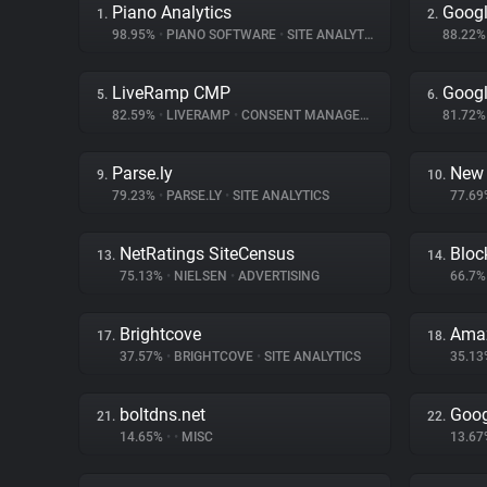
Piano Analytics
Googl
1.
2.
98.95%
•
PIANO SOFTWARE
•
SITE ANALYTICS
88.22
LiveRamp CMP
Googl
5.
6.
82.59%
•
LIVERAMP
•
CONSENT MANAGEMENT
81.72
Parse.ly
New 
9.
10.
79.23%
•
PARSE.LY
•
SITE ANALYTICS
77.6
NetRatings SiteCensus
Bloc
13.
14.
75.13%
•
NIELSEN
•
ADVERTISING
66.7
Brightcove
Amaz
17.
18.
37.57%
•
BRIGHTCOVE
•
SITE ANALYTICS
35.1
boltdns.net
Goog
21.
22.
14.65%
•
•
MISC
13.6