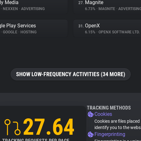
ly Media
Magnite
27.
%
•
NEXXEN
•
ADVERTISING
6.73%
•
MAGNITE
•
ADVERTISIN
le Play Services
OpenX
31.
%
•
GOOGLE
•
HOSTING
6.15%
•
OPENX SOFTWARE LTD.
SHOW LOW-FREQUENCY ACTIVITIES (34 MORE)
TRACKING METHODS
Cookies
27.64
Cookies are files placed
identify you to the webs
Fingerprinting
TRACKING REQUESTS PER PAGE