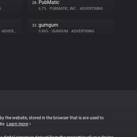
PubMatic
28.
G
6.7%
•
PUBMATIC, INC.
•
ADVERTISING
gumgum
32.
•
ADVERTISING
5.86%
•
GUMGUM
•
ADVERTISING
 by the website, stored in the browser that is are used to
ite.
Learn more