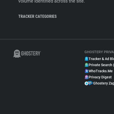
volume identified across the site.
TRACKER CATEGORIES
GHOSTERY PRIVA
Tracker & Ad Bl
Private Search 
WhoTracks.Me
Privacy Digest
Ghostery Za