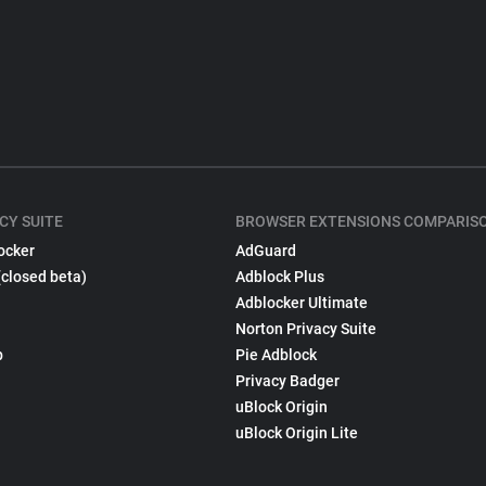
CY SUITE
BROWSER EXTENSIONS COMPARIS
ocker
AdGuard
(closed beta)
Adblock Plus
Adblocker Ultimate
Norton Privacy Suite
p
Pie Adblock
Privacy Badger
uBlock Origin
uBlock Origin Lite