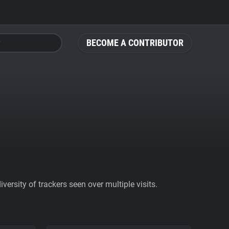
BECOME A CONTRIBUTOR
ersity of trackers seen over multiple visits.