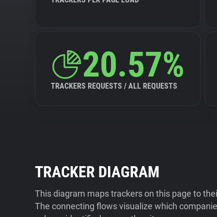
20.57%
TRACKERS REQUESTS / ALL REQUESTS
TRACKER DIAGRAM
This diagram maps trackers on this page to the
The connecting flows visualize which companies