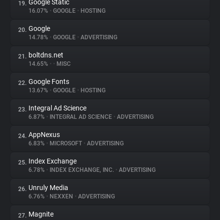
Google Static
19.
16.07%
•
GOOGLE
•
HOSTING
Google
20.
14.78%
•
GOOGLE
•
ADVERTISING
boltdns.net
21.
14.65%
•
•
MISC
Google Fonts
22.
13.67%
•
GOOGLE
•
HOSTING
Integral Ad Science
23.
6.87%
•
INTEGRAL AD SCIENCE
•
ADVERTISING
AppNexus
24.
6.83%
•
MICROSOFT
•
ADVERTISING
Index Exchange
25.
6.78%
•
INDEX EXCHANGE, INC.
•
ADVERTISING
Unruly Media
26.
6.76%
•
NEXXEN
•
ADVERTISING
Magnite
27.