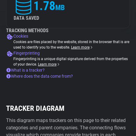
1.78
MB
DATA SAVED
TRACKING METHODS
Cookies
Cookies are files placed by the website, stored in the browser that is are
used to identify you to the website.
Learn more
Fingerprinting
Fingerprinting is a unique digital signature derived from the properties
of your device.
Learn more
What is a tracker?
Where does the data come from?
TRACKER DIAGRAM
This diagram maps trackers on this page to their related
categories and parent companies. The connecting flows
visualize which companies provide trackers in each