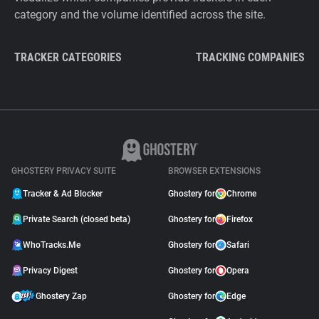
category and the volume identified across the site.
TRACKER CATEGORIES
TRACKING COMPANIES
GHOSTERY PRIVACY SUITE
BROWSER EXTENSIONS
Tracker & Ad Blocker
Ghostery for
Chrome
Private Search (closed beta)
Ghostery for
Firefox
WhoTracks.Me
Ghostery for
Safari
Privacy Digest
Ghostery for
Opera
Ghostery Zap
Ghostery for
Edge