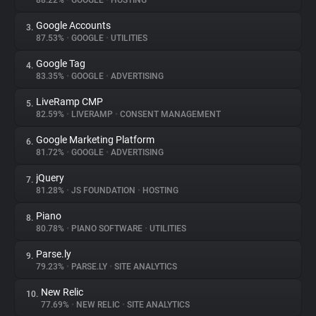
88.22%
•
GOOGLE
•
HOSTING
Google Accounts
3.
About
87.53%
•
GOOGLE
•
UTILITIES
Google Tag
4.
Trackers
83.35%
•
GOOGLE
•
ADVERTISING
LiveRamp CMP
5.
Websites
82.59%
•
LIVERAMP
•
CONSENT MANAGEMENT
Google Marketing Platform
6.
Explorer
81.72%
•
GOOGLE
•
ADVERTISING
jQuery
7.
81.28%
•
JS FOUNDATION
•
HOSTING
Tracking Reach
Piano
8.
80.78%
•
PIANO SOFTWARE
•
UTILITIES
Parse.ly
9.
79.23%
•
PARSE.LY
•
SITE ANALYTICS
New Relic
10.
77.69%
•
NEW RELIC
•
SITE ANALYTICS