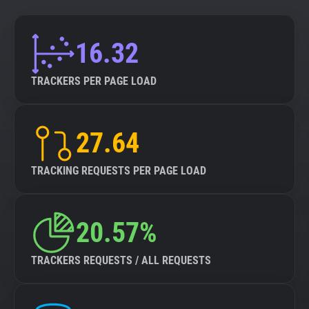
16.32
TRACKERS PER PAGE LOAD
27.64
TRACKING REQUESTS PER PAGE LOAD
20.57%
TRACKERS REQUESTS / ALL REQUESTS