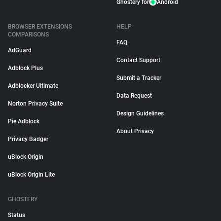
Ghostery for
Android
BROWSER EXTENSIONS
HELP
COMPARISONS
FAQ
AdGuard
Contact Support
Adblock Plus
Submit a Tracker
Adblocker Ultimate
Data Request
Norton Privacy Suite
Design Guidelines
Pie Adblock
About Privacy
Privacy Badger
uBlock Origin
uBlock Origin Lite
GHOSTERY
Status