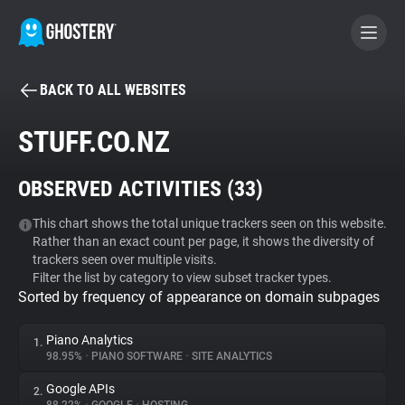
BACK TO ALL WEBSITES
BECOME A CONTRIBUTOR
STUFF.CO.NZ
GHOSTERY PRIVACY SUITE
OBSERVED ACTIVITIES (
33
)
Tracker & Ad Blocker
This chart shows the total unique trackers seen on this website.
Rather than an exact count per page, it shows the diversity of
WhoTracks.Me
trackers seen over multiple visits.
Filter the list by category to view subset tracker types.
Sorted by frequency of appearance on domain subpages
Privacy Digest
Piano Analytics
1.
98.95%
•
PIANO SOFTWARE
•
SITE ANALYTICS
Search
Google APIs
2.