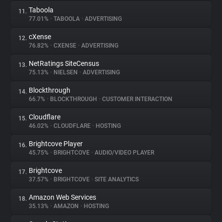
Taboola
11.
77.01%
•
TABOOLA
•
ADVERTISING
cXense
12.
76.82%
•
CXENSE
•
ADVERTISING
NetRatings SiteCensus
13.
75.13%
•
NIELSEN
•
ADVERTISING
Blockthrough
14.
66.7%
•
BLOCKTHROUGH
•
CUSTOMER INTERACTION
Cloudflare
15.
46.02%
•
CLOUDFLARE
•
HOSTING
Brightcove Player
16.
45.75%
•
BRIGHTCOVE
•
AUDIO/VIDEO PLAYER
Brightcove
17.
37.57%
•
BRIGHTCOVE
•
SITE ANALYTICS
Amazon Web Services
18.
35.13%
•
AMAZON
•
HOSTING