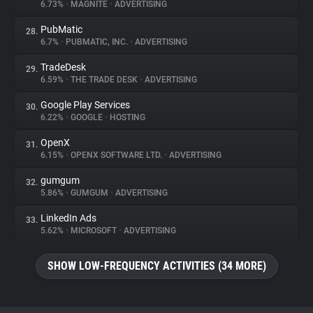
6.73%
•
MAGNITE
•
ADVERTISING
PubMatic
28.
6.7%
•
PUBMATIC, INC.
•
ADVERTISING
TradeDesk
29.
6.59%
•
THE TRADE DESK
•
ADVERTISING
Google Play Services
30.
6.22%
•
GOOGLE
•
HOSTING
OpenX
31.
6.15%
•
OPENX SOFTWARE LTD.
•
ADVERTISING
gumgum
32.
5.86%
•
GUMGUM
•
ADVERTISING
LinkedIn Ads
33.
5.62%
•
MICROSOFT
•
ADVERTISING
SHOW LOW-FREQUENCY ACTIVITIES (34 MORE)