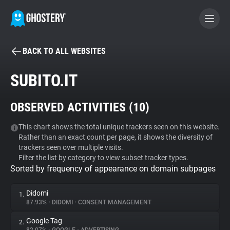
BACK TO ALL WEBSITES
BECOME A CONTRIBUTOR
SUBITO.IT
GHOSTERY PRIVACY SUITE
OBSERVED ACTIVITIES (
10
)
Tracker & Ad Blocker
This chart shows the total unique trackers seen on this website.
Rather than an exact count per page, it shows the diversity of
WhoTracks.Me
trackers seen over multiple visits.
Filter the list by category to view subset tracker types.
Sorted by frequency of appearance on domain subpages
Privacy Digest
Didomi
1.
87.93%
•
DIDOMI
•
CONSENT MANAGEMENT
Search
Google Tag
2.