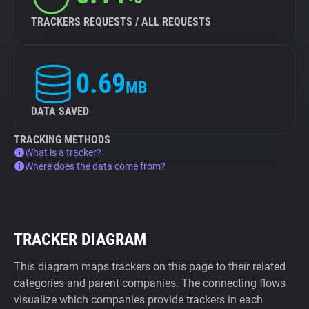
TRACKERS REQUESTS / ALL REQUESTS
0.69
MB
DATA SAVED
TRACKING METHODS
What is a tracker?
Where does the data come from?
TRACKER DIAGRAM
This diagram maps trackers on this page to their related
categories and parent companies. The connecting flows
visualize which companies provide trackers in each