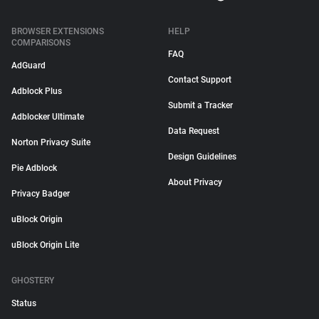
BROWSER EXTENSIONS
HELP
COMPARISONS
FAQ
AdGuard
Contact Support
Adblock Plus
Submit a Tracker
Adblocker Ultimate
Data Request
Norton Privacy Suite
Design Guidelines
Pie Adblock
About Privacy
Privacy Badger
uBlock Origin
uBlock Origin Lite
GHOSTERY
Status