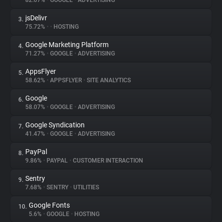
82.07%
•
GOOGLE
•
ADVERTISING
jsDelivr
3.
About
75.72%
•
•
HOSTING
Google Marketing Platform
4.
Trackers
71.27%
•
GOOGLE
•
ADVERTISING
AppsFlyer
5.
Websites
58.62%
•
APPSFLYER
•
SITE ANALYTICS
Google
6.
Explorer
58.07%
•
GOOGLE
•
ADVERTISING
Google Syndication
7.
41.47%
•
GOOGLE
•
ADVERTISING
Tracking Reach
PayPal
8.
9.86%
•
PAYPAL
•
CUSTOMER INTERACTION
Sentry
9.
7.68%
•
SENTRY
•
UTILITIES
Google Fonts
10.
5.6%
•
GOOGLE
•
HOSTING