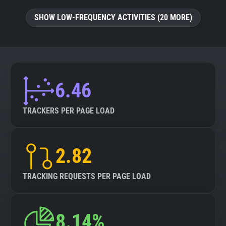
SHOW LOW-FREQUENCY ACTIVITIES (20 MORE)
6.46
TRACKERS PER PAGE LOAD
2.82
TRACKING REQUESTS PER PAGE LOAD
8.14%