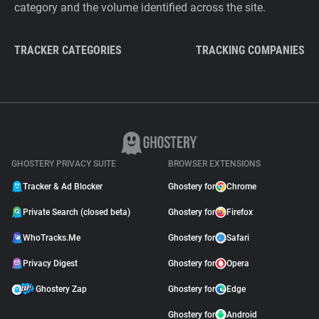
category and the volume identified across the site.
TRACKER CATEGORIES
TRACKING COMPANIES
GHOSTERY PRIVACY SUITE
BROWSER EXTENSIONS
Tracker & Ad Blocker
Ghostery for
Chrome
Private Search (closed beta)
Ghostery for
Firefox
WhoTracks.Me
Ghostery for
Safari
Privacy Digest
Ghostery for
Opera
Ghostery Zap
Ghostery for
Edge
Ghostery for
Android