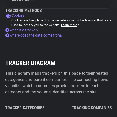
TRACKING METHODS
Cookies
Cookies are files placed by the website, stored in the browser that is are
used to identify you to the website.
Learn more
What is a tracker?
Where does the data come from?
TRACKER DIAGRAM
This diagram maps trackers on this page to their related
categories and parent companies. The connecting flows
visualize which companies provide trackers in each
category and the volume identified across the site.
TRACKER CATEGORIES
TRACKING COMPANIES