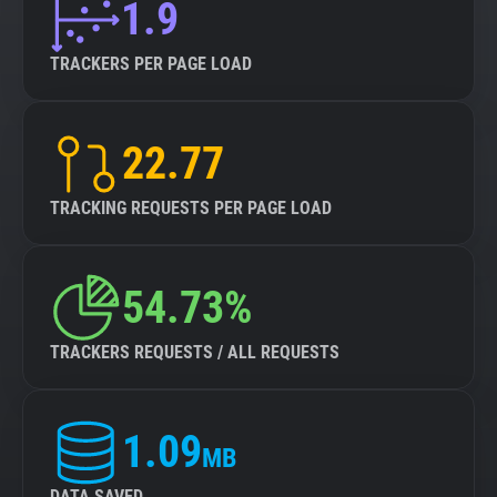
1.9
TRACKERS PER PAGE LOAD
22.77
TRACKING REQUESTS PER PAGE LOAD
54.73%
TRACKERS REQUESTS / ALL REQUESTS
1.09
MB
DATA SAVED