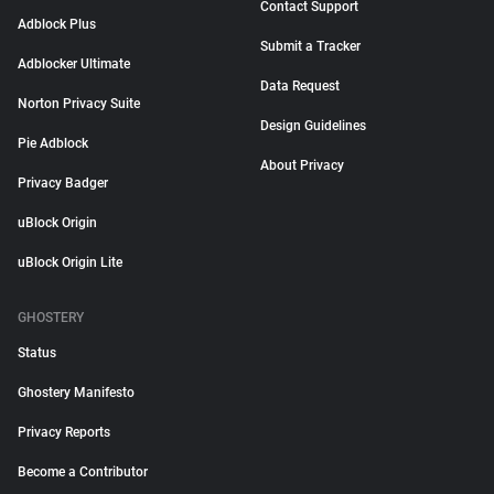
Contact Support
Adblock Plus
Submit a Tracker
Adblocker Ultimate
Data Request
Norton Privacy Suite
Design Guidelines
Pie Adblock
About Privacy
Privacy Badger
uBlock Origin
uBlock Origin Lite
GHOSTERY
Status
Ghostery Manifesto
Privacy Reports
Become a Contributor