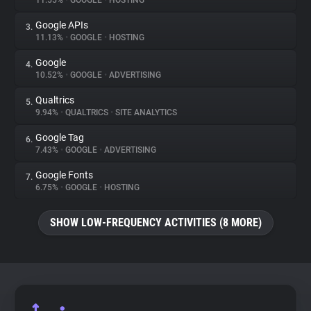
11.55%
•
GOOGLE
•
HOSTING
Google APIs
3.
About
11.13%
•
GOOGLE
•
HOSTING
Google
4.
Trackers
10.52%
•
GOOGLE
•
ADVERTISING
Qualtrics
5.
Websites
9.94%
•
QUALTRICS
•
SITE ANALYTICS
Google Tag
6.
Explorer
7.43%
•
GOOGLE
•
ADVERTISING
Google Fonts
7.
6.75%
•
GOOGLE
•
HOSTING
Tracking Reach
SHOW LOW-FREQUENCY ACTIVITIES (8 MORE)