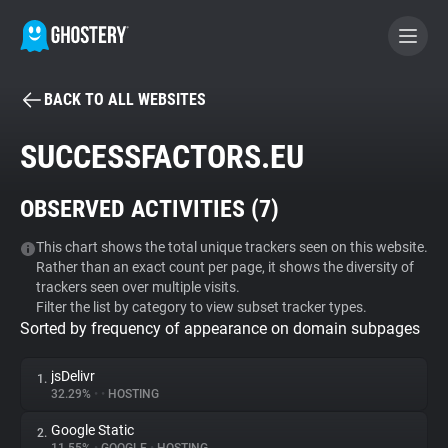
BACK TO ALL WEBSITES
BECOME A CONTRIBUTOR
SUCCESSFACTORS.EU
GHOSTERY PRIVACY SUITE
OBSERVED ACTIVITIES (
7
)
Tracker & Ad Blocker
This chart shows the total unique trackers seen on this website.
Rather than an exact count per page, it shows the diversity of
WhoTracks.Me
trackers seen over multiple visits.
Filter the list by category to view subset tracker types.
Sorted by frequency of appearance on domain subpages
Privacy Digest
jsDelivr
1.
32.29%
•
•
HOSTING
Search
Google Static
2.