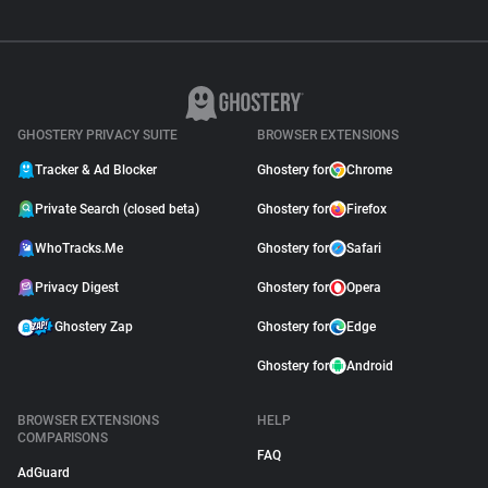
GHOSTERY PRIVACY SUITE
BROWSER EXTENSIONS
Tracker & Ad Blocker
Ghostery for
Chrome
Private Search (closed beta)
Ghostery for
Firefox
WhoTracks.Me
Ghostery for
Safari
Privacy Digest
Ghostery for
Opera
Ghostery Zap
Ghostery for
Edge
Ghostery for
Android
BROWSER EXTENSIONS
HELP
COMPARISONS
FAQ
AdGuard