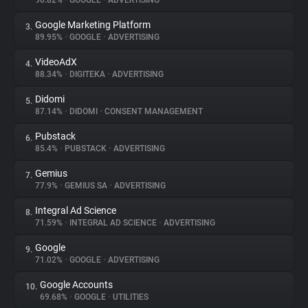
90.82%
•
GOOGLE
•
ADVERTISING
Google Marketing Platform
3.
About
89.95%
•
GOOGLE
•
ADVERTISING
VideoAdX
4.
Trackers
88.34%
•
DIGITEKA
•
ADVERTISING
Didomi
5.
Websites
87.14%
•
DIDOMI
•
CONSENT MANAGEMENT
Pubstack
6.
Explorer
85.4%
•
PUBSTACK
•
ADVERTISING
Gemius
7.
77.9%
•
GEMIUS SA
•
ADVERTISING
Tracking Reach
Integral Ad Science
8.
71.59%
•
INTEGRAL AD SCIENCE
•
ADVERTISING
Google
9.
71.02%
•
GOOGLE
•
ADVERTISING
Google Accounts
10.
69.68%
•
GOOGLE
•
UTILITIES