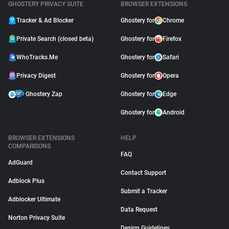
GHOSTERY PRIVACY SUITE
BROWSER EXTENSIONS
Tracker & Ad Blocker
Ghostery for
Chrome
Private Search (closed beta)
Ghostery for
Firefox
WhoTracks.Me
Ghostery for
Safari
Privacy Digest
Ghostery for
Opera
Ghostery Zap
Ghostery for
Edge
Ghostery for
Android
BROWSER EXTENSIONS
HELP
COMPARISONS
FAQ
AdGuard
Contact Support
Adblock Plus
Submit a Tracker
Adblocker Ultimate
Data Request
Norton Privacy Suite
Design Guidelines