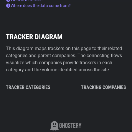
Where does the data come from?
TRACKER DIAGRAM
This diagram maps trackers on this page to their related
categories and parent companies. The connecting flows
visualize which companies provide trackers in each
category and the volume identified across the site.
TRACKER CATEGORIES
TRACKING COMPANIES