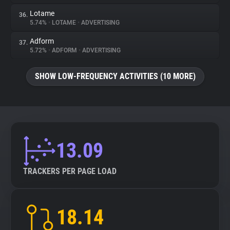
Lotame
36.
5.74%
•
LOTAME
•
ADVERTISING
Adform
37.
5.72%
•
ADFORM
•
ADVERTISING
SHOW LOW-FREQUENCY ACTIVITIES (10 MORE)
13.09
TRACKERS PER PAGE LOAD
18.14