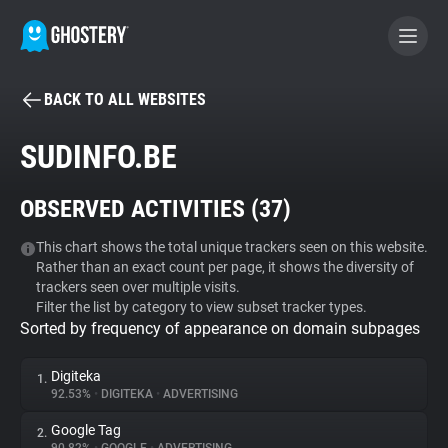
BACK TO ALL WEBSITES
BECOME A CONTRIBUTOR
SUDINFO.BE
GHOSTERY PRIVACY SUITE
OBSERVED ACTIVITIES (
37
)
Tracker & Ad Blocker
This chart shows the total unique trackers seen on this website.
Rather than an exact count per page, it shows the diversity of
WhoTracks.Me
trackers seen over multiple visits.
Filter the list by category to view subset tracker types.
Sorted by frequency of appearance on domain subpages
Privacy Digest
Digiteka
1.
92.53%
•
DIGITEKA
•
ADVERTISING
Search
Google Tag
2.