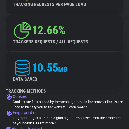
TRACKING REQUESTS PER PAGE LOAD
12.66%
TRACKERS REQUESTS / ALL REQUESTS
10.55
MB
DATA SAVED
TRACKING METHODS
Cookies
Cookies are files placed by the website, stored in the browser that is are
used to identify you to the website.
Learn more
Fingerprinting
Fingerprinting is a unique digital signature derived from the properties
of your device.
Learn more
What is a tracker?