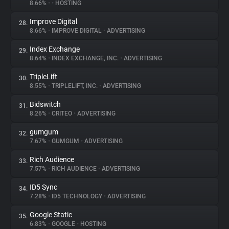
8.66%
•
•
HOSTING
Improve Digital
28.
8.66%
•
IMPROVE DIGITAL
•
ADVERTISING
Index Exchange
29.
8.64%
•
INDEX EXCHANGE, INC.
•
ADVERTISING
TripleLift
30.
8.55%
•
TRIPLELIFT, INC.
•
ADVERTISING
Bidswitch
31.
8.26%
•
CRITEO
•
ADVERTISING
gumgum
32.
7.67%
•
GUMGUM
•
ADVERTISING
Rich Audience
33.
7.57%
•
RICH AUDIENCE
•
ADVERTISING
ID5 Sync
34.
7.28%
•
ID5 TECHNOLOGY
•
ADVERTISING
Google Static
35.
6.83%
•
GOOGLE
•
HOSTING