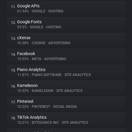
Google APIs
11.
61.94%
•
GOOGLE
•
HOSTING
Google Fonts
12.
29.5%
•
GOOGLE
•
HOSTING
cXense
13.
16.38%
•
CXENSE
•
ADVERTISING
Facebook
14.
15.53%
•
META
•
ADVERTISING
Piano Analytics
15.
11.81%
•
PIANO SOFTWARE
•
SITE ANALYTICS
Kameleoon
16.
10.32%
•
KAMELEOON
•
SITE ANALYTICS
Pinterest
17.
10.22%
•
PINTEREST
•
SOCIAL MEDIA
TikTok Analytics
18.
10.21%
•
BYTEDANCE INC
•
SITE ANALYTICS