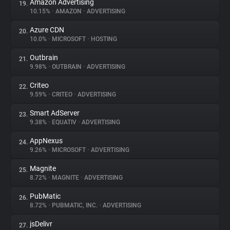
Amazon Advertising
19.
10.15%
•
AMAZON
•
ADVERTISING
Azure CDN
20.
10.0%
•
MICROSOFT
•
HOSTING
Outbrain
21.
9.98%
•
OUTBRAIN
•
ADVERTISING
Criteo
22.
9.59%
•
CRITEO
•
ADVERTISING
Smart AdServer
23.
9.38%
•
EQUATIV
•
ADVERTISING
AppNexus
24.
9.26%
•
MICROSOFT
•
ADVERTISING
Magnite
25.
8.72%
•
MAGNITE
•
ADVERTISING
PubMatic
26.
8.72%
•
PUBMATIC, INC.
•
ADVERTISING
jsDelivr
27.