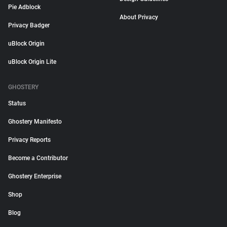
Pie Adblock
About Privacy
Privacy Badger
uBlock Origin
uBlock Origin Lite
GHOSTERY
Status
Ghostery Manifesto
Privacy Reports
Become a Contributor
Ghostery Enterprise
Shop
Blog