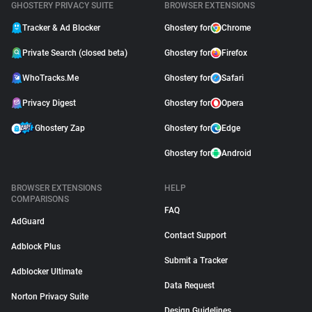
GHOSTERY PRIVACY SUITE
BROWSER EXTENSIONS
Tracker & Ad Blocker
Ghostery for
Chrome
Private Search (closed beta)
Ghostery for
Firefox
WhoTracks.Me
Ghostery for
Safari
Privacy Digest
Ghostery for
Opera
Ghostery Zap
Ghostery for
Edge
Ghostery for
Android
BROWSER EXTENSIONS
HELP
COMPARISONS
FAQ
AdGuard
Contact Support
Adblock Plus
Submit a Tracker
Adblocker Ultimate
Data Request
Norton Privacy Suite
Design Guidelines