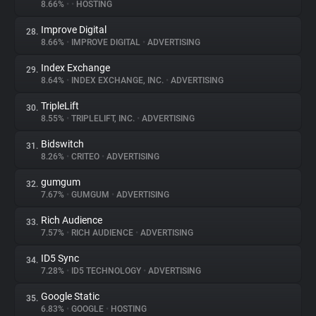
8.66%
•
•
HOSTING
Improve Digital
28.
8.66%
•
IMPROVE DIGITAL
•
ADVERTISING
Index Exchange
29.
8.64%
•
INDEX EXCHANGE, INC.
•
ADVERTISING
TripleLift
30.
8.55%
•
TRIPLELIFT, INC.
•
ADVERTISING
Bidswitch
31.
8.26%
•
CRITEO
•
ADVERTISING
gumgum
32.
7.67%
•
GUMGUM
•
ADVERTISING
Rich Audience
33.
7.57%
•
RICH AUDIENCE
•
ADVERTISING
ID5 Sync
34.
7.28%
•
ID5 TECHNOLOGY
•
ADVERTISING
Google Static
35.
6.83%
•
GOOGLE
•
HOSTING