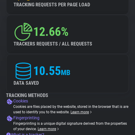
TRACKING REQUESTS PER PAGE LOAD
12.66%
TRACKERS REQUESTS / ALL REQUESTS
10.55
MB
DATA SAVED
TRACKING METHODS
Cookies
Cookies are files placed by the website, stored in the browser that is are
used to identify you to the website.
Learn more
Fingerprinting
Fingerprinting is a unique digital signature derived from the properties
of your device.
Learn more
What is a tracker?