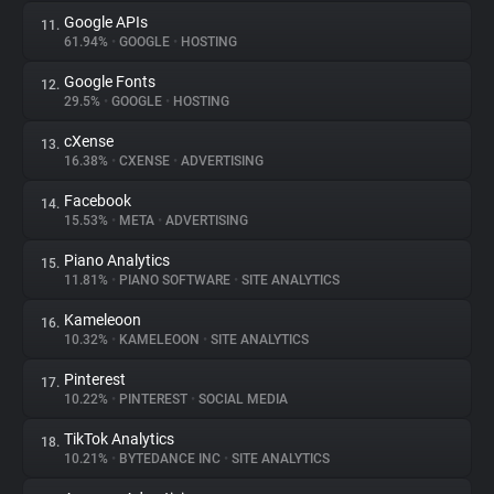
Google APIs
11.
61.94%
•
GOOGLE
•
HOSTING
Google Fonts
12.
29.5%
•
GOOGLE
•
HOSTING
cXense
13.
16.38%
•
CXENSE
•
ADVERTISING
Facebook
14.
15.53%
•
META
•
ADVERTISING
Piano Analytics
15.
11.81%
•
PIANO SOFTWARE
•
SITE ANALYTICS
Kameleoon
16.
10.32%
•
KAMELEOON
•
SITE ANALYTICS
Pinterest
17.
10.22%
•
PINTEREST
•
SOCIAL MEDIA
TikTok Analytics
18.
10.21%
•
BYTEDANCE INC
•
SITE ANALYTICS