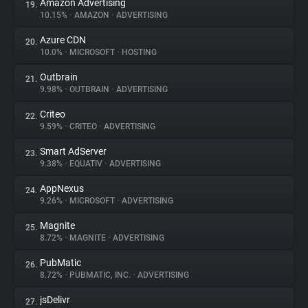
Amazon Advertising
19.
10.15%
•
AMAZON
•
ADVERTISING
Azure CDN
20.
10.0%
•
MICROSOFT
•
HOSTING
Outbrain
21.
9.98%
•
OUTBRAIN
•
ADVERTISING
Criteo
22.
9.59%
•
CRITEO
•
ADVERTISING
Smart AdServer
23.
9.38%
•
EQUATIV
•
ADVERTISING
AppNexus
24.
9.26%
•
MICROSOFT
•
ADVERTISING
Magnite
25.
8.72%
•
MAGNITE
•
ADVERTISING
PubMatic
26.
8.72%
•
PUBMATIC, INC.
•
ADVERTISING
jsDelivr
27.