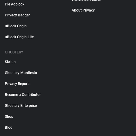
Pie Adblock
About Privacy
Privacy Badger
uBlock Origin
uBlock Origin Lite
GHOSTERY
Status
Ghostery Manifesto
Privacy Reports
Become a Contributor
Ghostery Enterprise
Shop
Blog