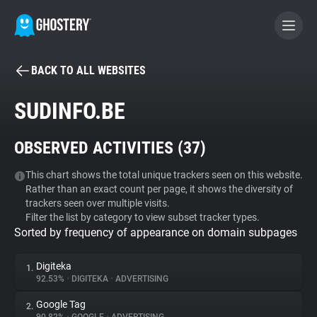
BACK TO ALL WEBSITES
BECOME A CONTRIBUTOR
SUDINFO.BE
GHOSTERY PRIVACY SUITE
OBSERVED ACTIVITIES (
37
)
Tracker & Ad Blocker
This chart shows the total unique trackers seen on this website.
Rather than an exact count per page, it shows the diversity of
WhoTracks.Me
trackers seen over multiple visits.
Filter the list by category to view subset tracker types.
Sorted by frequency of appearance on domain subpages
Privacy Digest
Digiteka
1.
92.53%
•
DIGITEKA
•
ADVERTISING
Search
Google Tag
2.