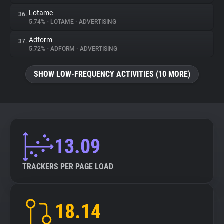
Lotame
36.
5.74%
•
LOTAME
•
ADVERTISING
Adform
37.
5.72%
•
ADFORM
•
ADVERTISING
SHOW LOW-FREQUENCY ACTIVITIES (10 MORE)
13.09
TRACKERS PER PAGE LOAD
18.14