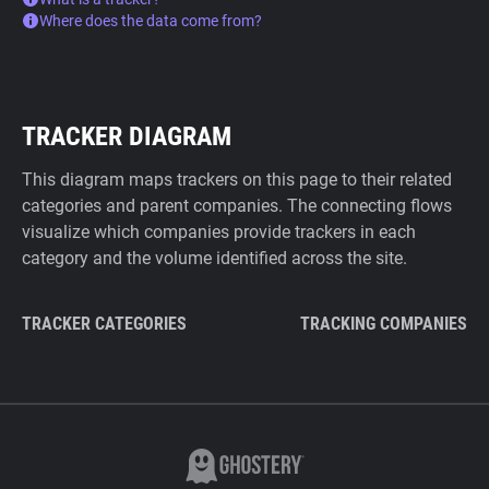
Where does the data come from?
TRACKER DIAGRAM
This diagram maps trackers on this page to their related
categories and parent companies. The connecting flows
visualize which companies provide trackers in each
category and the volume identified across the site.
TRACKER CATEGORIES
TRACKING COMPANIES