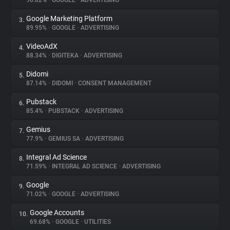
90.82%
•
GOOGLE
•
ADVERTISING
Google Marketing Platform
3.
About
89.95%
•
GOOGLE
•
ADVERTISING
VideoAdX
4.
Trackers
88.34%
•
DIGITEKA
•
ADVERTISING
Didomi
5.
Websites
87.14%
•
DIDOMI
•
CONSENT MANAGEMENT
Pubstack
6.
Explorer
85.4%
•
PUBSTACK
•
ADVERTISING
Gemius
7.
77.9%
•
GEMIUS SA
•
ADVERTISING
Tracking Reach
Integral Ad Science
8.
71.59%
•
INTEGRAL AD SCIENCE
•
ADVERTISING
Google
9.
71.02%
•
GOOGLE
•
ADVERTISING
Google Accounts
10.
69.68%
•
GOOGLE
•
UTILITIES