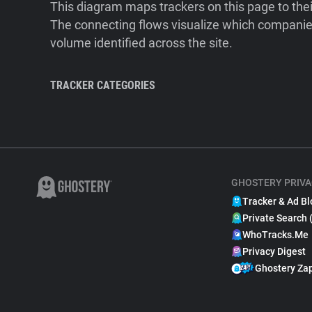
This diagram maps trackers on this page to the
The connecting flows visualize which companies
volume identified across the site.
TRACKER CATEGORIES
GHOSTERY PRIVA
Tracker & Ad Bl
Private Search 
WhoTracks.Me
Privacy Digest
Ghostery Za