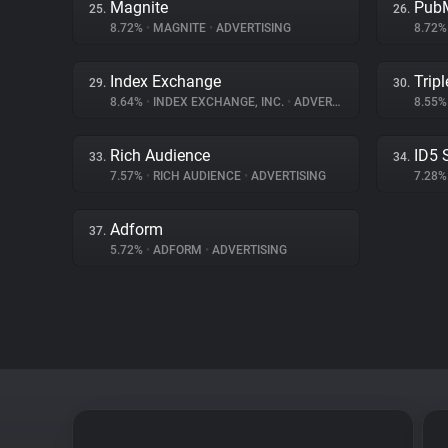
Magnite
PubM
25.
26.
8.72%
•
MAGNITE
•
ADVERTISING
8.72
Index Exchange
Tripl
29.
30.
8.64%
•
INDEX EXCHANGE, INC.
•
ADVERTISING
8.55
Rich Audience
ID5 
33.
34.
7.57%
•
RICH AUDIENCE
•
ADVERTISING
7.28
Adform
37.
5.72%
•
ADFORM
•
ADVERTISING