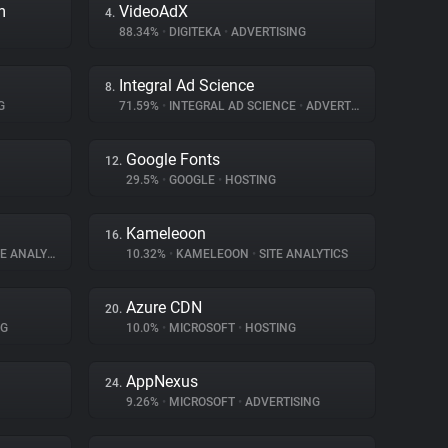
m
VideoAdX
4.
88.34%
•
DIGITEKA
•
ADVERTISING
Integral Ad Science
8.
G
71.59%
•
INTEGRAL AD SCIENCE
•
ADVERTISING
Google Fonts
12.
29.5%
•
GOOGLE
•
HOSTING
Kameleoon
16.
 ANALYTICS
10.32%
•
KAMELEOON
•
SITE ANALYTICS
Azure CDN
20.
NG
10.0%
•
MICROSOFT
•
HOSTING
AppNexus
24.
9.26%
•
MICROSOFT
•
ADVERTISING