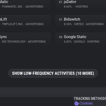
atic
jsDelivr
27.
%
•
PUBMATIC, INC.
•
ADVERTISING
8.66%
•
•
HOSTING
eLift
Bidswitch
31.
%
•
TRIPLELIFT, INC.
•
ADVERTISING
8.26%
•
CRITEO
•
ADVERTISING
Sync
Google Static
35.
%
•
ID5 TECHNOLOGY
•
ADVERTISING
6.83%
•
GOOGLE
•
HOSTING
SHOW LOW-FREQUENCY ACTIVITIES (10 MORE)
TRACKING METHOD
Cookies