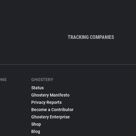
TRACKING COMPANIES
ONS
GHOSTERY
Status
Ghostery Manifesto
Privacy Reports
Become a Contributor
Ghostery Enterprise
Shop
Blog