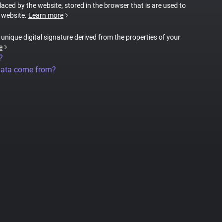
placed by the website, stored in the browser that is are used to
e website.
Learn more
a unique digital signature derived from the properties of your
e
?
data come from?