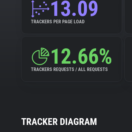
13.09
TRACKERS PER PAGE LOAD
12.66%
TRACKERS REQUESTS / ALL REQUESTS
TRACKER DIAGRAM