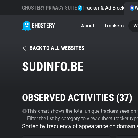
GHOSTERY PRIVACY SUITE
Tracker & Ad Blocker
W
About
Trackers
W
BACK TO ALL WEBSITES
SUDINFO.BE
OBSERVED ACTIVITIES (
37
)
This chart shows the total unique trackers seen on t
Filter the list by category to view subset tracker typ
Sorted by frequency of appearance on domain