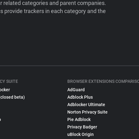
ir related categories and parent companies.
 provide trackers in each category and the
CY SUITE
BROWSER EXTENSIONS COMPARIS
ocker
AdGuard
(closed beta)
Adblock Plus
Adblocker Ultimate
Norton Privacy Suite
p
Pie Adblock
Privacy Badger
uBlock Origin