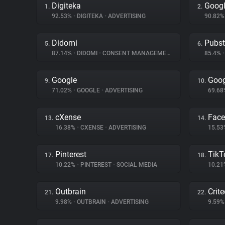
Digiteka
Googl
1.
2.
92.53%
•
DIGITEKA
•
ADVERTISING
90.82
Didomi
Pubs
5.
6.
87.14%
•
DIDOMI
•
CONSENT MANAGEMENT
85.4%
•
Google
Goog
9.
10.
71.02%
•
GOOGLE
•
ADVERTISING
69.6
cXense
Fac
13.
14.
16.38%
•
CXENSE
•
ADVERTISING
15.5
Pinterest
TikT
17.
18.
10.22%
•
PINTEREST
•
SOCIAL MEDIA
10.2
Outbrain
Crit
21.
22.
9.98%
•
OUTBRAIN
•
ADVERTISING
9.59