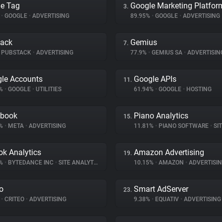
e Tag
Google Marketing Platfor
3.
%
•
GOOGLE
•
ADVERTISING
89.95%
•
GOOGLE
•
ADVERTISING
tack
Gemius
7.
PUBSTACK
•
ADVERTISING
77.9%
•
GEMIUS SA
•
ADVERTISIN
le Accounts
Google APIs
11.
8%
•
GOOGLE
•
UTILITIES
61.94%
•
GOOGLE
•
HOSTING
ebook
Piano Analytics
15.
3%
•
META
•
ADVERTISING
11.81%
•
PIANO SOFTWARE
•
SITE
ok Analytics
Amazon Advertising
19.
1%
•
BYTEDANCE INC
•
SITE ANALYTICS
10.15%
•
AMAZON
•
ADVERTISI
eo
Smart AdServer
23.
%
•
CRITEO
•
ADVERTISING
9.38%
•
EQUATIV
•
ADVERTISING