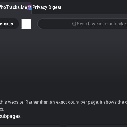
hoTracks.Me
Privacy Digest
ebsites
Search website or tracker
his website. Rather than an exact count per page, it shows the div
es.
 subpages