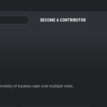
BECOME A CONTRIBUTOR
ersity of trackers seen over multiple visits.