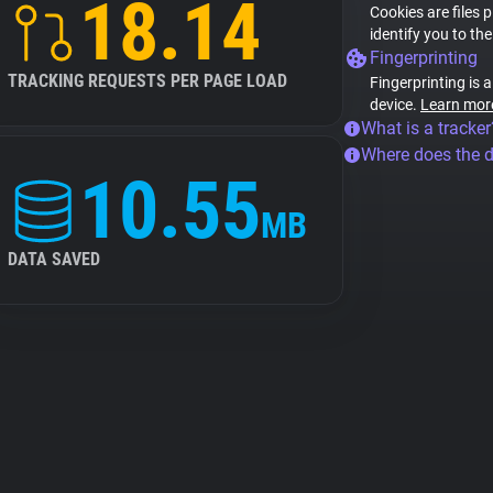
18.14
Cookies are files 
identify you to th
Fingerprinting
TRACKING REQUESTS PER PAGE LOAD
Fingerprinting is 
device.
Learn mor
What is a tracker
Where does the 
10.55
MB
DATA SAVED