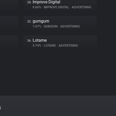
Improve Digital
28.
8.66%
•
IMPROVE DIGITAL
•
ADVERTISING
gumgum
32.
7.67%
•
GUMGUM
•
ADVERTISING
Lotame
36.
5.74%
•
LOTAME
•
ADVERTISING
S