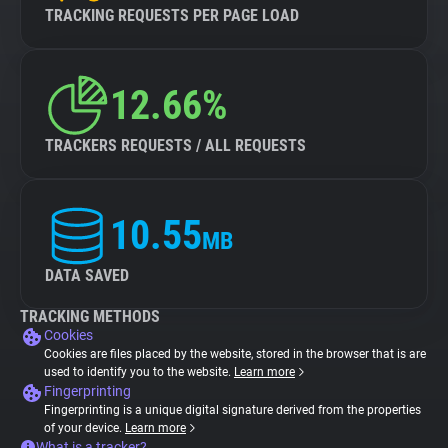
TRACKING REQUESTS PER PAGE LOAD
12.66%
TRACKERS REQUESTS / ALL REQUESTS
10.55
MB
DATA SAVED
TRACKING METHODS
Cookies
Cookies are files placed by the website, stored in the browser that is are
used to identify you to the website.
Learn more
Fingerprinting
Fingerprinting is a unique digital signature derived from the properties
of your device.
Learn more
What is a tracker?