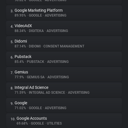
90.82%
•
GOOGLE
•
ADVERTISING
Google Marketing Platform
3.
About
89.95%
•
GOOGLE
•
ADVERTISING
VideoAdX
4.
Trackers
88.34%
•
DIGITEKA
•
ADVERTISING
Didomi
5.
Websites
87.14%
•
DIDOMI
•
CONSENT MANAGEMENT
Pubstack
6.
Explorer
85.4%
•
PUBSTACK
•
ADVERTISING
Gemius
7.
77.9%
•
GEMIUS SA
•
ADVERTISING
Tracking Reach
Integral Ad Science
8.
71.59%
•
INTEGRAL AD SCIENCE
•
ADVERTISING
Google
9.
71.02%
•
GOOGLE
•
ADVERTISING
Google Accounts
10.
69.68%
•
GOOGLE
•
UTILITIES