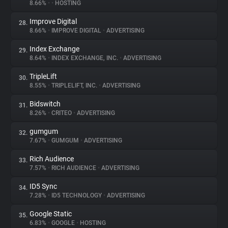
8.66%
•
•
HOSTING
Improve Digital
28.
8.66%
•
IMPROVE DIGITAL
•
ADVERTISING
Index Exchange
29.
8.64%
•
INDEX EXCHANGE, INC.
•
ADVERTISING
TripleLift
30.
8.55%
•
TRIPLELIFT, INC.
•
ADVERTISING
Bidswitch
31.
8.26%
•
CRITEO
•
ADVERTISING
gumgum
32.
7.67%
•
GUMGUM
•
ADVERTISING
Rich Audience
33.
7.57%
•
RICH AUDIENCE
•
ADVERTISING
ID5 Sync
34.
7.28%
•
ID5 TECHNOLOGY
•
ADVERTISING
Google Static
35.
6.83%
•
GOOGLE
•
HOSTING