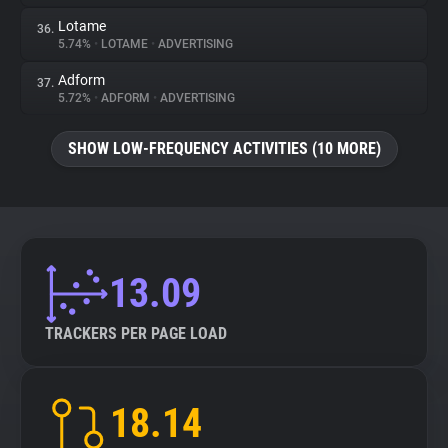
Lotame
36.
5.74%
•
LOTAME
•
ADVERTISING
Adform
37.
5.72%
•
ADFORM
•
ADVERTISING
SHOW LOW-FREQUENCY ACTIVITIES (10 MORE)
13.09
TRACKERS PER PAGE LOAD
18.14