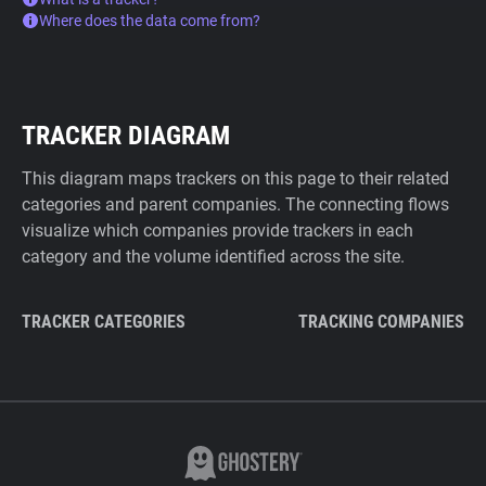
Where does the data come from?
TRACKER DIAGRAM
This diagram maps trackers on this page to their related
categories and parent companies. The connecting flows
visualize which companies provide trackers in each
category and the volume identified across the site.
TRACKER CATEGORIES
TRACKING COMPANIES