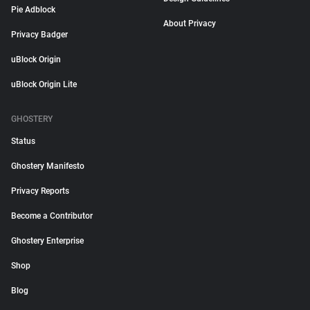
Pie Adblock
About Privacy
Privacy Badger
uBlock Origin
uBlock Origin Lite
GHOSTERY
Status
Ghostery Manifesto
Privacy Reports
Become a Contributor
Ghostery Enterprise
Shop
Blog