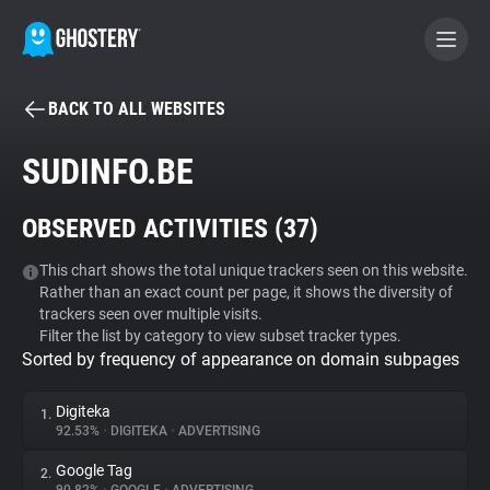
BACK TO ALL WEBSITES
BECOME A CONTRIBUTOR
SUDINFO.BE
GHOSTERY PRIVACY SUITE
OBSERVED ACTIVITIES (
37
)
Tracker & Ad Blocker
This chart shows the total unique trackers seen on this website.
Rather than an exact count per page, it shows the diversity of
WhoTracks.Me
trackers seen over multiple visits.
Filter the list by category to view subset tracker types.
Sorted by frequency of appearance on domain subpages
Privacy Digest
Digiteka
1.
92.53%
•
DIGITEKA
•
ADVERTISING
Search
Google Tag
2.