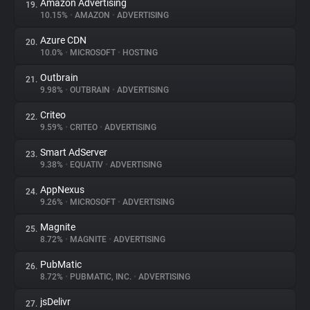
Amazon Advertising
19.
10.15%
•
AMAZON
•
ADVERTISING
Azure CDN
20.
10.0%
•
MICROSOFT
•
HOSTING
Outbrain
21.
9.98%
•
OUTBRAIN
•
ADVERTISING
Criteo
22.
9.59%
•
CRITEO
•
ADVERTISING
Smart AdServer
23.
9.38%
•
EQUATIV
•
ADVERTISING
AppNexus
24.
9.26%
•
MICROSOFT
•
ADVERTISING
Magnite
25.
8.72%
•
MAGNITE
•
ADVERTISING
PubMatic
26.
8.72%
•
PUBMATIC, INC.
•
ADVERTISING
jsDelivr
27.