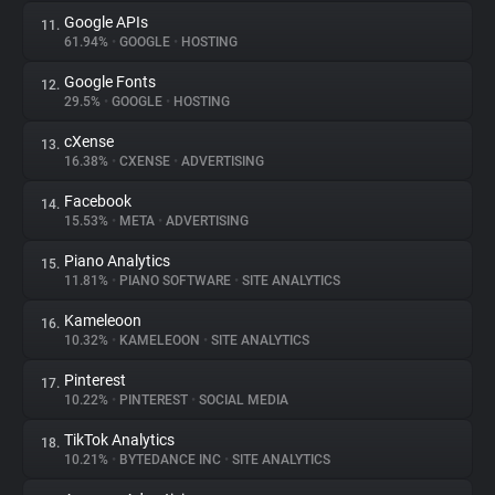
Google APIs
11.
61.94%
•
GOOGLE
•
HOSTING
Google Fonts
12.
29.5%
•
GOOGLE
•
HOSTING
cXense
13.
16.38%
•
CXENSE
•
ADVERTISING
Facebook
14.
15.53%
•
META
•
ADVERTISING
Piano Analytics
15.
11.81%
•
PIANO SOFTWARE
•
SITE ANALYTICS
Kameleoon
16.
10.32%
•
KAMELEOON
•
SITE ANALYTICS
Pinterest
17.
10.22%
•
PINTEREST
•
SOCIAL MEDIA
TikTok Analytics
18.
10.21%
•
BYTEDANCE INC
•
SITE ANALYTICS