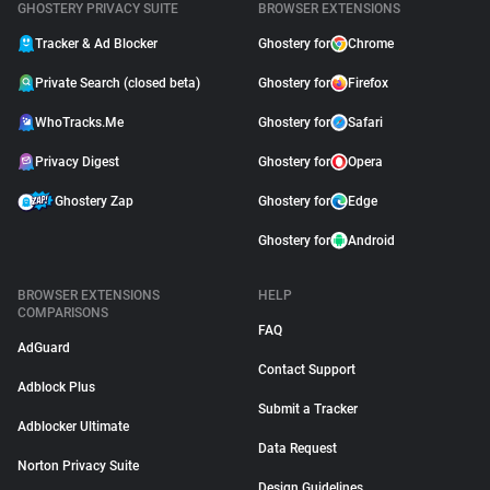
GHOSTERY PRIVACY SUITE
BROWSER EXTENSIONS
Tracker & Ad Blocker
Ghostery for
Chrome
Private Search (closed beta)
Ghostery for
Firefox
WhoTracks.Me
Ghostery for
Safari
Privacy Digest
Ghostery for
Opera
Ghostery Zap
Ghostery for
Edge
Ghostery for
Android
BROWSER EXTENSIONS
HELP
COMPARISONS
FAQ
AdGuard
Contact Support
Adblock Plus
Submit a Tracker
Adblocker Ultimate
Data Request
Norton Privacy Suite
Design Guidelines