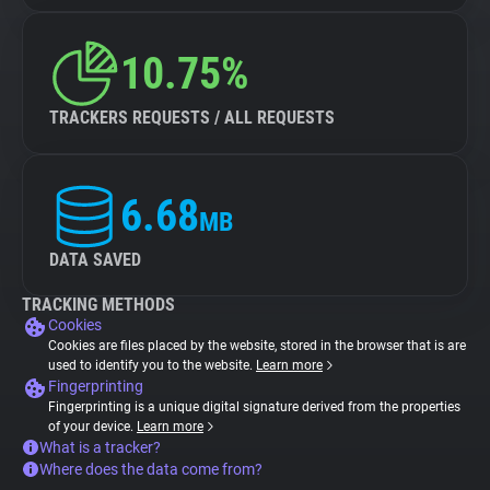
10.75%
TRACKERS REQUESTS / ALL REQUESTS
6.68
MB
DATA SAVED
TRACKING METHODS
Cookies
Cookies are files placed by the website, stored in the browser that is are
used to identify you to the website.
Learn more
Fingerprinting
Fingerprinting is a unique digital signature derived from the properties
of your device.
Learn more
What is a tracker?
Where does the data come from?