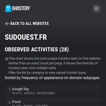
BACK TO ALL WEBSITES
BECOME A CONTRIBUTOR
SUDOUEST.FR
GHOSTERY PRIVACY SUITE
OBSERVED ACTIVITIES (
28
)
Tracker & Ad Blocker
This chart shows the total unique trackers seen on this website.
Rather than an exact count per page, it shows the diversity of
WhoTracks.Me
trackers seen over multiple visits.
Filter the list by category to view subset tracker types.
Sorted by frequency of appearance on domain subpages
Privacy Digest
Google Tag
1.
90.67%
•
GOOGLE
•
ADVERTISING
Search
Poool
2.