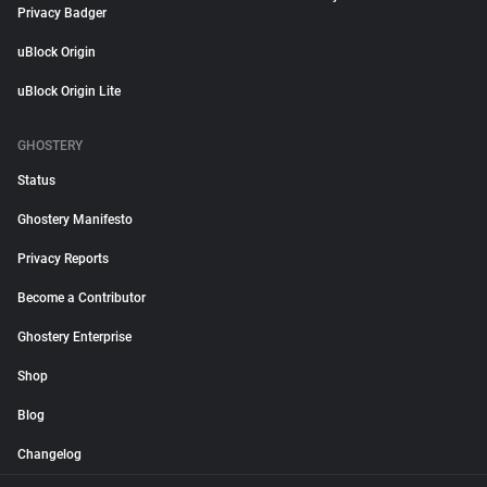
Privacy Badger
uBlock Origin
uBlock Origin Lite
GHOSTERY
Status
Ghostery Manifesto
Privacy Reports
Become a Contributor
Ghostery Enterprise
Shop
Blog
Changelog