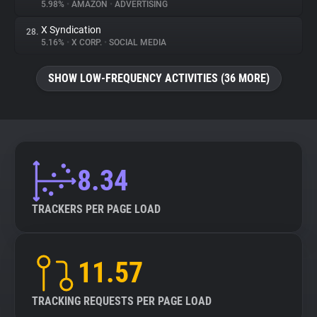
5.98%
•
AMAZON
•
ADVERTISING
X Syndication
28.
5.16%
•
X CORP.
•
SOCIAL MEDIA
SHOW LOW-FREQUENCY ACTIVITIES (36 MORE)
8.34
TRACKERS PER PAGE LOAD
11.57
TRACKING REQUESTS PER PAGE LOAD