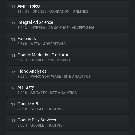
AMP Project
11.
11.43%
•
OPENJS FOUNDATION
•
UTILITIES
Integral Ad Science
12.
9.61%
•
INTEGRAL AD SCIENCE
•
ADVERTISING
Facebook
13.
9.54%
•
META
•
ADVERTISING
Google Marketing Platform
14.
9.27%
•
GOOGLE
•
ADVERTISING
Piano Analytics
15.
9.23%
•
PIANO SOFTWARE
•
SITE ANALYTICS
AB Tasty
16.
9.21%
•
AB TASTY
•
SITE ANALYTICS
Google APIs
17.
8.09%
•
GOOGLE
•
HOSTING
Google Play Services
18.
8.07%
•
GOOGLE
•
HOSTING