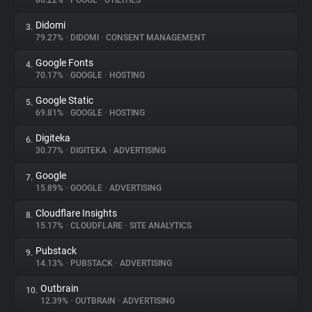
86.22%
•
POOOL
•
UTILITIES
Didomi
3.
About
79.27%
•
DIDOMI
•
CONSENT MANAGEMENT
Google Fonts
4.
Trackers
70.17%
•
GOOGLE
•
HOSTING
Google Static
5.
Websites
69.81%
•
GOOGLE
•
HOSTING
Digiteka
6.
Explorer
30.77%
•
DIGITEKA
•
ADVERTISING
Google
7.
15.89%
•
GOOGLE
•
ADVERTISING
Tracking Reach
Cloudflare Insights
8.
15.17%
•
CLOUDFLARE
•
SITE ANALYTICS
Pubstack
9.
14.13%
•
PUBSTACK
•
ADVERTISING
Outbrain
10.
12.39%
•
OUTBRAIN
•
ADVERTISING