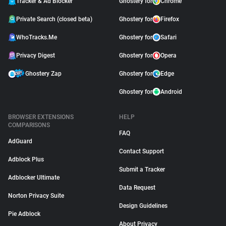
Tracker & Ad Blocker
Ghostery for
Chrome
Private Search (closed beta)
Ghostery for
Firefox
WhoTracks.Me
Ghostery for
Safari
Privacy Digest
Ghostery for
Opera
Ghostery Zap
Ghostery for
Edge
Ghostery for
Android
BROWSER EXTENSIONS
HELP
COMPARISONS
FAQ
AdGuard
Contact Support
Adblock Plus
Submit a Tracker
Adblocker Ultimate
Data Request
Norton Privacy Suite
Design Guidelines
Pie Adblock
About Privacy