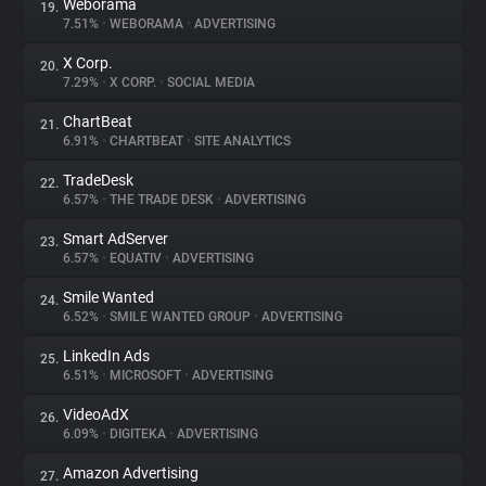
Weborama
19.
7.51%
•
WEBORAMA
•
ADVERTISING
X Corp.
20.
7.29%
•
X CORP.
•
SOCIAL MEDIA
ChartBeat
21.
6.91%
•
CHARTBEAT
•
SITE ANALYTICS
TradeDesk
22.
6.57%
•
THE TRADE DESK
•
ADVERTISING
Smart AdServer
23.
6.57%
•
EQUATIV
•
ADVERTISING
Smile Wanted
24.
6.52%
•
SMILE WANTED GROUP
•
ADVERTISING
LinkedIn Ads
25.
6.51%
•
MICROSOFT
•
ADVERTISING
VideoAdX
26.
6.09%
•
DIGITEKA
•
ADVERTISING
Amazon Advertising
27.