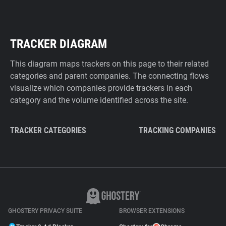
TRACKER DIAGRAM
This diagram maps trackers on this page to their related
categories and parent companies. The connecting flows
visualize which companies provide trackers in each
category and the volume identified across the site.
TRACKER CATEGORIES
TRACKING COMPANIES
GHOSTERY PRIVACY SUITE
BROWSER EXTENSIONS