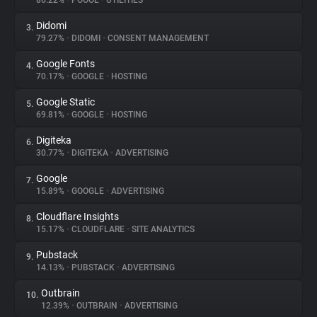
86.22%
•
POOOL
•
UTILITIES
Didomi
3.
About
79.27%
•
DIDOMI
•
CONSENT MANAGEMENT
Google Fonts
4.
Trackers
70.17%
•
GOOGLE
•
HOSTING
Google Static
5.
Websites
69.81%
•
GOOGLE
•
HOSTING
Digiteka
6.
Explorer
30.77%
•
DIGITEKA
•
ADVERTISING
Google
7.
15.89%
•
GOOGLE
•
ADVERTISING
Tracking Reach
Cloudflare Insights
8.
15.17%
•
CLOUDFLARE
•
SITE ANALYTICS
Pubstack
9.
14.13%
•
PUBSTACK
•
ADVERTISING
Outbrain
10.
12.39%
•
OUTBRAIN
•
ADVERTISING