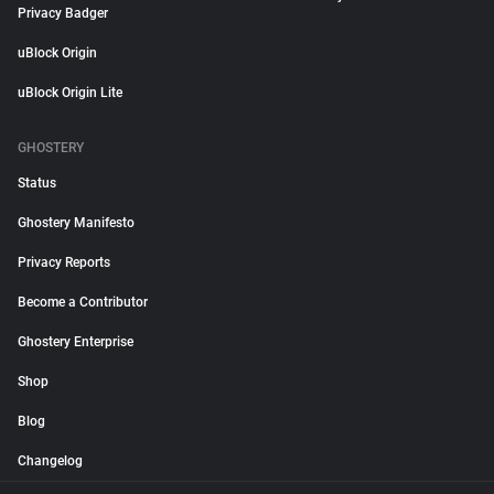
Privacy Badger
uBlock Origin
uBlock Origin Lite
GHOSTERY
Status
Ghostery Manifesto
Privacy Reports
Become a Contributor
Ghostery Enterprise
Shop
Blog
Changelog