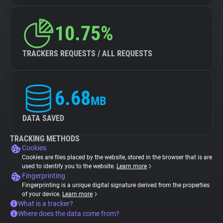
10.75%
TRACKERS REQUESTS / ALL REQUESTS
6.68
MB
DATA SAVED
TRACKING METHODS
Cookies
Cookies are files placed by the website, stored in the browser that is are
used to identify you to the website.
Learn more
Fingerprinting
Fingerprinting is a unique digital signature derived from the properties
of your device.
Learn more
What is a tracker?
Where does the data come from?