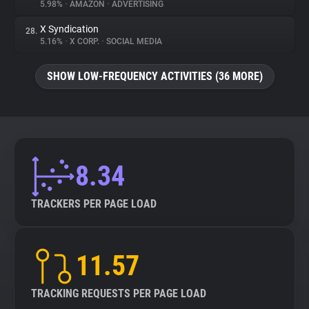
5.98%
•
AMAZON
•
ADVERTISING
X Syndication
28.
5.16%
•
X CORP.
•
SOCIAL MEDIA
SHOW LOW-FREQUENCY ACTIVITIES (36 MORE)
8.34
TRACKERS PER PAGE LOAD
11.57
TRACKING REQUESTS PER PAGE LOAD