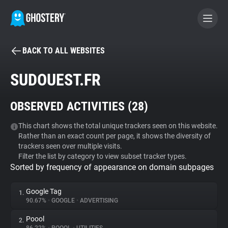
BACK TO ALL WEBSITES
BECOME A CONTRIBUTOR
SUDOUEST.FR
GHOSTERY PRIVACY SUITE
OBSERVED ACTIVITIES (
28
)
Tracker & Ad Blocker
This chart shows the total unique trackers seen on this website.
Rather than an exact count per page, it shows the diversity of
WhoTracks.Me
trackers seen over multiple visits.
Filter the list by category to view subset tracker types.
Sorted by frequency of appearance on domain subpages
Privacy Digest
Google Tag
1.
90.67%
•
GOOGLE
•
ADVERTISING
Search
Poool
2.