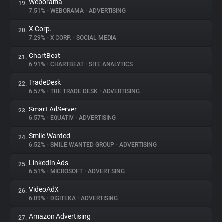
Weborama
19.
7.51%
•
WEBORAMA
•
ADVERTISING
X Corp.
20.
7.29%
•
X CORP.
•
SOCIAL MEDIA
ChartBeat
21.
6.91%
•
CHARTBEAT
•
SITE ANALYTICS
TradeDesk
22.
6.57%
•
THE TRADE DESK
•
ADVERTISING
Smart AdServer
23.
6.57%
•
EQUATIV
•
ADVERTISING
Smile Wanted
24.
6.52%
•
SMILE WANTED GROUP
•
ADVERTISING
LinkedIn Ads
25.
6.51%
•
MICROSOFT
•
ADVERTISING
VideoAdX
26.
6.09%
•
DIGITEKA
•
ADVERTISING
Amazon Advertising
27.