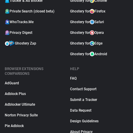
Tracker & Ad Blocker
Ghostery for
Chrome
Private Search (closed beta)
Ghostery for
Firefox
WhoTracks.Me
Ghostery for
Safari
Privacy Digest
Ghostery for
Opera
Ghostery Zap
Ghostery for
Edge
Ghostery for
Android
BROWSER EXTENSIONS
HELP
COMPARISONS
FAQ
AdGuard
Contact Support
Adblock Plus
Submit a Tracker
Adblocker Ultimate
Data Request
Norton Privacy Suite
Design Guidelines
Pie Adblock
About Privacy