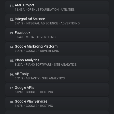
AMP Project
11.
11.43%
•
OPENJS FOUNDATION
•
UTILITIES
Integral Ad Science
12.
9.61%
•
INTEGRAL AD SCIENCE
•
ADVERTISING
Facebook
13.
9.54%
•
META
•
ADVERTISING
Google Marketing Platform
14.
9.27%
•
GOOGLE
•
ADVERTISING
Piano Analytics
15.
9.23%
•
PIANO SOFTWARE
•
SITE ANALYTICS
AB Tasty
16.
9.21%
•
AB TASTY
•
SITE ANALYTICS
Google APIs
17.
8.09%
•
GOOGLE
•
HOSTING
Google Play Services
18.
8.07%
•
GOOGLE
•
HOSTING