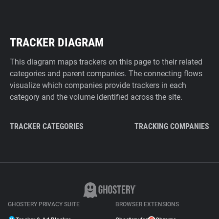
TRACKER DIAGRAM
This diagram maps trackers on this page to their related
categories and parent companies. The connecting flows
visualize which companies provide trackers in each
category and the volume identified across the site.
TRACKER CATEGORIES
TRACKING COMPANIES
GHOSTERY PRIVACY SUITE
BROWSER EXTENSIONS