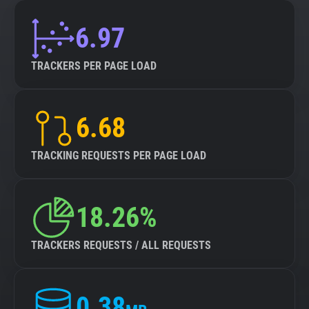
6.97
TRACKERS PER PAGE LOAD
6.68
TRACKING REQUESTS PER PAGE LOAD
18.26%
TRACKERS REQUESTS / ALL REQUESTS
0.38