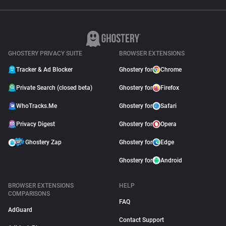
GHOSTERY PRIVACY SUITE
BROWSER EXTENSIONS
Tracker & Ad Blocker
Ghostery for
Chrome
Private Search (closed beta)
Ghostery for
Firefox
WhoTracks.Me
Ghostery for
Safari
Privacy Digest
Ghostery for
Opera
Ghostery Zap
Ghostery for
Edge
Ghostery for
Android
BROWSER EXTENSIONS
HELP
COMPARISONS
FAQ
AdGuard
Contact Support