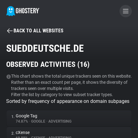
BACK TO ALL WEBSITES
BECOME A CONTRIBUTOR
SUEDDEUTSCHE.DE
GHOSTERY PRIVACY SUITE
OBSERVED ACTIVITIES (
16
)
Tracker & Ad Blocker
This chart shows the total unique trackers seen on this website.
Rather than an exact count per page, it shows the diversity of
WhoTracks.Me
trackers seen over multiple visits.
Filter the list by category to view subset tracker types.
Sorted by frequency of appearance on domain subpages
Privacy Digest
Google Tag
1.
74.87%
•
GOOGLE
•
ADVERTISING
Search
cXense
2.