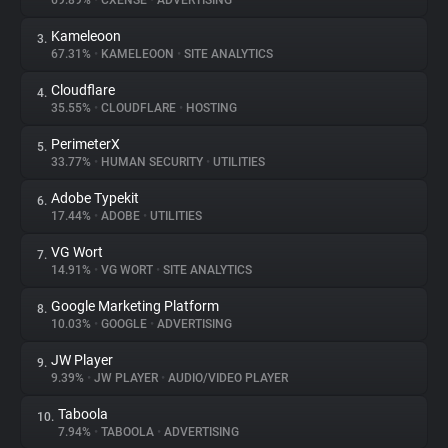
69.89%
•
CXENSE
•
ADVERTISING
Kameleoon
3.
About
67.31%
•
KAMELEOON
•
SITE ANALYTICS
Cloudflare
4.
Trackers
35.55%
•
CLOUDFLARE
•
HOSTING
PerimeterX
5.
Websites
33.77%
•
HUMAN SECURITY
•
UTILITIES
Adobe Typekit
6.
Explorer
17.44%
•
ADOBE
•
UTILITIES
VG Wort
7.
14.91%
•
VG WORT
•
SITE ANALYTICS
Tracking Reach
Google Marketing Platform
8.
10.03%
•
GOOGLE
•
ADVERTISING
JW Player
9.
9.39%
•
JW PLAYER
•
AUDIO/VIDEO PLAYER
Taboola
10.
7.94%
•
TABOOLA
•
ADVERTISING