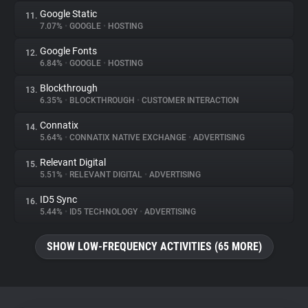
Google Static
11.
7.07%
•
GOOGLE
•
HOSTING
Google Fonts
12.
6.84%
•
GOOGLE
•
HOSTING
Blockthrough
13.
6.35%
•
BLOCKTHROUGH
•
CUSTOMER INTERACTION
Connatix
14.
5.64%
•
CONNATIX NATIVE EXCHANGE
•
ADVERTISING
Relevant Digital
15.
5.51%
•
RELEVANT DIGITAL
•
ADVERTISING
ID5 Sync
16.
5.44%
•
ID5 TECHNOLOGY
•
ADVERTISING
SHOW LOW-FREQUENCY ACTIVITIES (65 MORE)