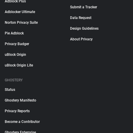
Adblock Plus
Submit a Tracker
Adblocker Ultimate
Data Request
Norton Privacy Suite
Design Guidelines
Pie Adblock
About Privacy
Privacy Badger
uBlock Origin
uBlock Origin Lite
GHOSTERY
Status
Ghostery Manifesto
Privacy Reports
Become a Contributor
Ghostery Enterprise