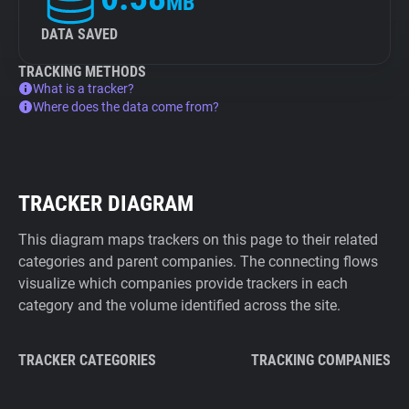
MB
DATA SAVED
TRACKING METHODS
What is a tracker?
Where does the data come from?
TRACKER DIAGRAM
This diagram maps trackers on this page to their related
categories and parent companies. The connecting flows
visualize which companies provide trackers in each
category and the volume identified across the site.
TRACKER CATEGORIES
TRACKING COMPANIES