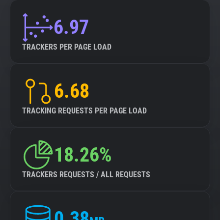
6.97
TRACKERS PER PAGE LOAD
6.68
TRACKING REQUESTS PER PAGE LOAD
18.26%
TRACKERS REQUESTS / ALL REQUESTS
0.38