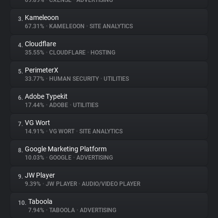
69.89%
•
CXENSE
•
ADVERTISING
Kameleoon
3.
About
67.31%
•
KAMELEOON
•
SITE ANALYTICS
Cloudflare
4.
Trackers
35.55%
•
CLOUDFLARE
•
HOSTING
PerimeterX
5.
Websites
33.77%
•
HUMAN SECURITY
•
UTILITIES
Adobe Typekit
6.
Explorer
17.44%
•
ADOBE
•
UTILITIES
VG Wort
7.
14.91%
•
VG WORT
•
SITE ANALYTICS
Tracking Reach
Google Marketing Platform
8.
10.03%
•
GOOGLE
•
ADVERTISING
JW Player
9.
9.39%
•
JW PLAYER
•
AUDIO/VIDEO PLAYER
Taboola
10.
7.94%
•
TABOOLA
•
ADVERTISING