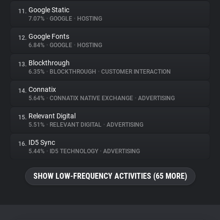
Google Static
11.
7.07%
•
GOOGLE
•
HOSTING
Google Fonts
12.
6.84%
•
GOOGLE
•
HOSTING
Blockthrough
13.
6.35%
•
BLOCKTHROUGH
•
CUSTOMER INTERACTION
Connatix
14.
5.64%
•
CONNATIX NATIVE EXCHANGE
•
ADVERTISING
Relevant Digital
15.
5.51%
•
RELEVANT DIGITAL
•
ADVERTISING
ID5 Sync
16.
5.44%
•
ID5 TECHNOLOGY
•
ADVERTISING
SHOW LOW-FREQUENCY ACTIVITIES (65 MORE)