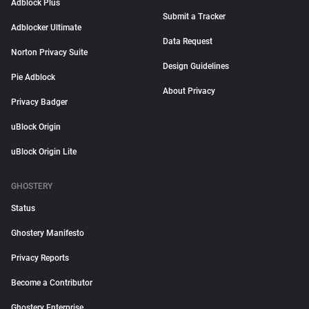
Adblock Plus
Submit a Tracker
Adblocker Ultimate
Data Request
Norton Privacy Suite
Design Guidelines
Pie Adblock
About Privacy
Privacy Badger
uBlock Origin
uBlock Origin Lite
GHOSTERY
Status
Ghostery Manifesto
Privacy Reports
Become a Contributor
Ghostery Enterprise