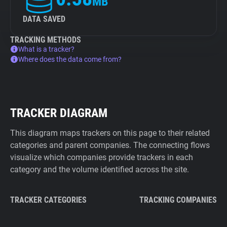
MB
DATA SAVED
TRACKING METHODS
What is a tracker?
Where does the data come from?
TRACKER DIAGRAM
This diagram maps trackers on this page to their related
categories and parent companies. The connecting flows
visualize which companies provide trackers in each
category and the volume identified across the site.
TRACKER CATEGORIES
TRACKING COMPANIES