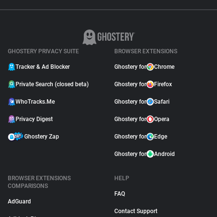
GHOSTERY PRIVACY SUITE
BROWSER EXTENSIONS
Tracker & Ad Blocker
Ghostery for
Chrome
Private Search (closed beta)
Ghostery for
Firefox
WhoTracks.Me
Ghostery for
Safari
Privacy Digest
Ghostery for
Opera
Ghostery Zap
Ghostery for
Edge
Ghostery for
Android
BROWSER EXTENSIONS
HELP
COMPARISONS
FAQ
AdGuard
Contact Support