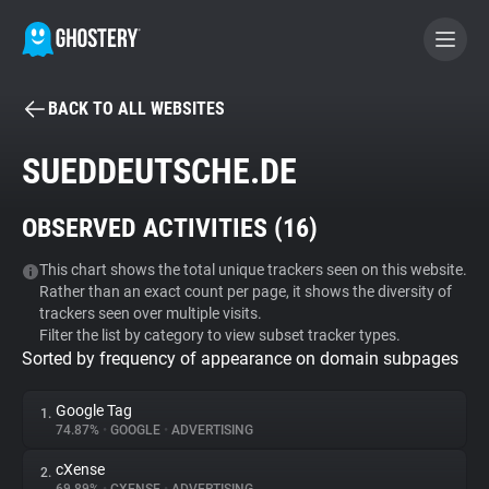
BACK TO ALL WEBSITES
BECOME A CONTRIBUTOR
SUEDDEUTSCHE.DE
GHOSTERY PRIVACY SUITE
OBSERVED ACTIVITIES (
16
)
Tracker & Ad Blocker
This chart shows the total unique trackers seen on this website.
Rather than an exact count per page, it shows the diversity of
WhoTracks.Me
trackers seen over multiple visits.
Filter the list by category to view subset tracker types.
Sorted by frequency of appearance on domain subpages
Privacy Digest
Google Tag
1.
74.87%
•
GOOGLE
•
ADVERTISING
Search
cXense
2.