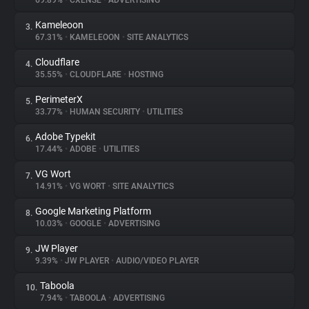
69.89%
•
CXENSE
•
ADVERTISING
Kameleoon
3.
About
67.31%
•
KAMELEOON
•
SITE ANALYTICS
Cloudflare
4.
Trackers
35.55%
•
CLOUDFLARE
•
HOSTING
PerimeterX
5.
Websites
33.77%
•
HUMAN SECURITY
•
UTILITIES
Adobe Typekit
6.
Explorer
17.44%
•
ADOBE
•
UTILITIES
VG Wort
7.
14.91%
•
VG WORT
•
SITE ANALYTICS
Tracking Reach
Google Marketing Platform
8.
10.03%
•
GOOGLE
•
ADVERTISING
JW Player
9.
9.39%
•
JW PLAYER
•
AUDIO/VIDEO PLAYER
Taboola
10.
7.94%
•
TABOOLA
•
ADVERTISING