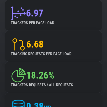
6.97
TRACKERS PER PAGE LOAD
6.68
TRACKING REQUESTS PER PAGE LOAD
18.26%
TRACKERS REQUESTS / ALL REQUESTS
0.38