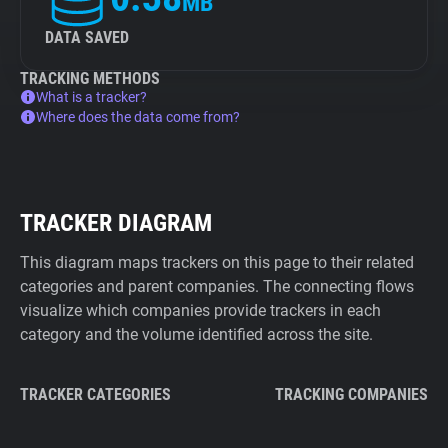
MB
DATA SAVED
TRACKING METHODS
What is a tracker?
Where does the data come from?
TRACKER DIAGRAM
This diagram maps trackers on this page to their related
categories and parent companies. The connecting flows
visualize which companies provide trackers in each
category and the volume identified across the site.
TRACKER CATEGORIES
TRACKING COMPANIES