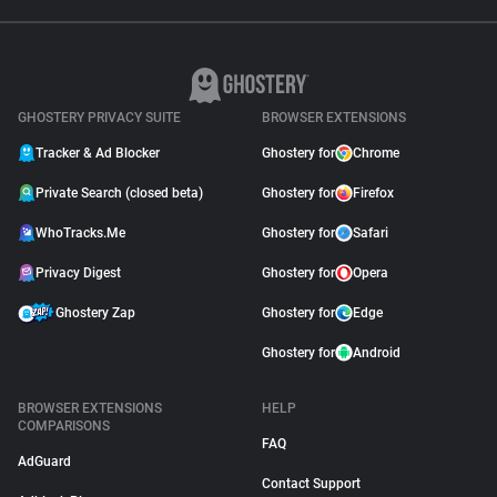
GHOSTERY PRIVACY SUITE
BROWSER EXTENSIONS
Tracker & Ad Blocker
Ghostery for
Chrome
Private Search (closed beta)
Ghostery for
Firefox
WhoTracks.Me
Ghostery for
Safari
Privacy Digest
Ghostery for
Opera
Ghostery Zap
Ghostery for
Edge
Ghostery for
Android
BROWSER EXTENSIONS
HELP
COMPARISONS
FAQ
AdGuard
Contact Support