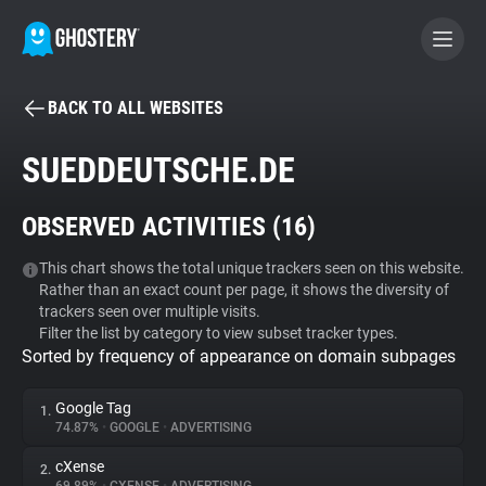
BACK TO ALL WEBSITES
BECOME A CONTRIBUTOR
SUEDDEUTSCHE.DE
GHOSTERY PRIVACY SUITE
OBSERVED ACTIVITIES (
16
)
Tracker & Ad Blocker
This chart shows the total unique trackers seen on this website.
Rather than an exact count per page, it shows the diversity of
WhoTracks.Me
trackers seen over multiple visits.
Filter the list by category to view subset tracker types.
Sorted by frequency of appearance on domain subpages
Privacy Digest
Google Tag
1.
74.87%
•
GOOGLE
•
ADVERTISING
Search
cXense
2.