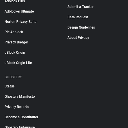
Adblock Plus
Submit a Tracker
Adblocker Ultimate
Data Request
Norton Privacy Suite
Design Guidelines
Pie Adblock
About Privacy
Privacy Badger
uBlock Origin
uBlock Origin Lite
GHOSTERY
Status
Ghostery Manifesto
Privacy Reports
Become a Contributor
Ghostery Enterprise