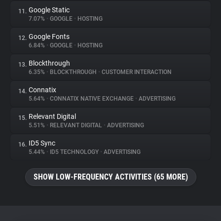
Google Static
11.
7.07%
•
GOOGLE
•
HOSTING
Google Fonts
12.
6.84%
•
GOOGLE
•
HOSTING
Blockthrough
13.
6.35%
•
BLOCKTHROUGH
•
CUSTOMER INTERACTION
Connatix
14.
5.64%
•
CONNATIX NATIVE EXCHANGE
•
ADVERTISING
Relevant Digital
15.
5.51%
•
RELEVANT DIGITAL
•
ADVERTISING
ID5 Sync
16.
5.44%
•
ID5 TECHNOLOGY
•
ADVERTISING
SHOW LOW-FREQUENCY ACTIVITIES (65 MORE)