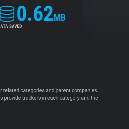
0.62
MB
DATA SAVED
ir related categories and parent companies.
 provide trackers in each category and the