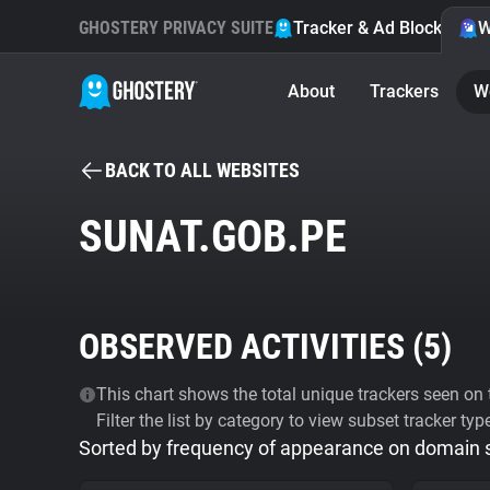
GHOSTERY PRIVACY SUITE
Tracker & Ad Blocker
W
About
Trackers
W
BACK TO ALL WEBSITES
SUNAT.GOB.PE
OBSERVED ACTIVITIES (
5
)
This chart shows the total unique trackers seen on t
Filter the list by category to view subset tracker typ
Sorted by frequency of appearance on domain