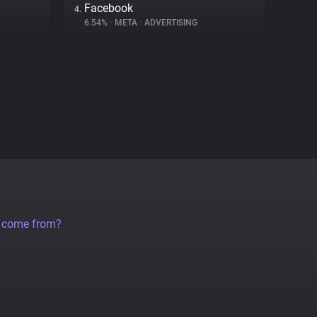
Facebook
4.
6.54%
•
META
•
ADVERTISING
a come from?