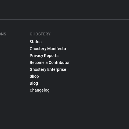
ONS
GHOSTERY
Status
Ghostery Manifesto
Privacy Reports
Become a Contributor
Ghostery Enterprise
Shop
Blog
Changelog