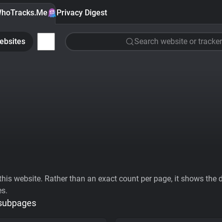
hoTracks.Me
Privacy Digest
ebsites
Search website or tracker
his website. Rather than an exact count per page, it shows the div
es.
 subpages