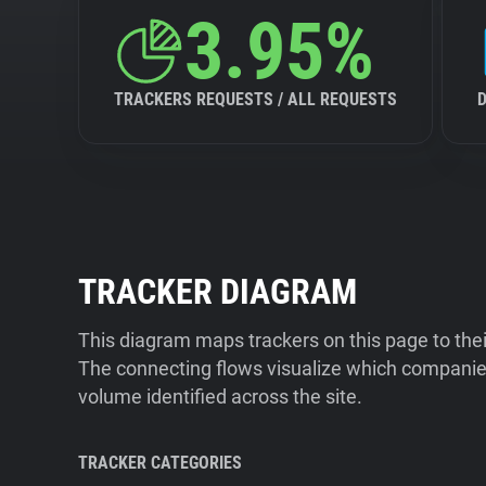
3.95%
TRACKERS REQUESTS / ALL REQUESTS
TRACKER DIAGRAM
This diagram maps trackers on this page to the
The connecting flows visualize which companies
volume identified across the site.
TRACKER CATEGORIES