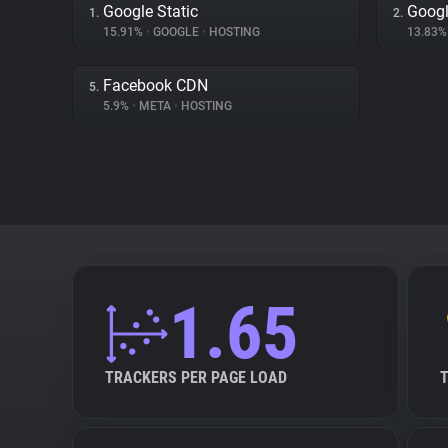
Google Static
Googl
1.
2.
15.91%
•
GOOGLE
•
HOSTING
13.83
Facebook CDN
5.
5.9%
•
META
•
HOSTING
1.65
TRACKERS PER PAGE LOAD