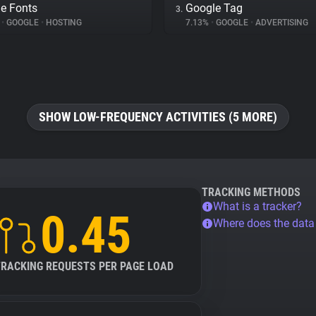
e Fonts
Google Tag
3.
%
•
GOOGLE
•
HOSTING
7.13%
•
GOOGLE
•
ADVERTISING
SHOW LOW-FREQUENCY ACTIVITIES (5 MORE)
TRACKING METHODS
What is a tracker?
0.45
Where does the dat
TRACKING REQUESTS PER PAGE LOAD