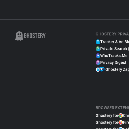
GHOSTERY PRIVA
Tracker & Ad Bl
Private Search 
WhoTracks.Me
Privacy Digest
Ghostery Za
BROWSER EXTEN
Ghostery for
Ch
Ghostery for
Fir