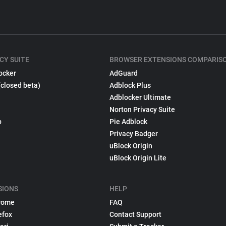
CY SUITE
BROWSER EXTENSIONS COMPARIS
ocker
AdGuard
(closed beta)
Adblock Plus
Adblocker Ultimate
Norton Privacy Suite
p
Pie Adblock
Privacy Badger
uBlock Origin
uBlock Origin Lite
SIONS
HELP
rome
FAQ
efox
Contact Support