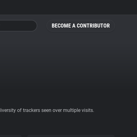
BECOME A CONTRIBUTOR
ersity of trackers seen over multiple visits.