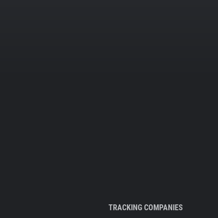
TRACKING COMPANIES