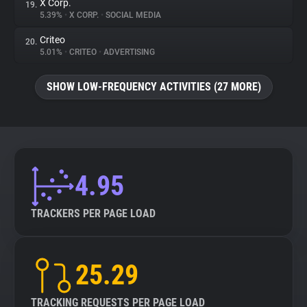
X Corp.
19.
5.39%
•
X CORP.
•
SOCIAL MEDIA
Criteo
20.
5.01%
•
CRITEO
•
ADVERTISING
SHOW LOW-FREQUENCY ACTIVITIES (27 MORE)
4.95
TRACKERS PER PAGE LOAD
25.29
TRACKING REQUESTS PER PAGE LOAD