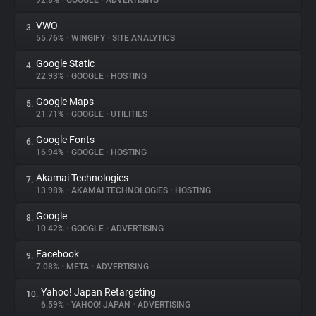
92.8%
•
GOOGLE
•
ADVERTISING
VWO
3.
About
55.76%
•
WINGIFY
•
SITE ANALYTICS
Google Static
4.
Trackers
22.93%
•
GOOGLE
•
HOSTING
Google Maps
5.
Websites
21.71%
•
GOOGLE
•
UTILITIES
Google Fonts
6.
Explorer
16.94%
•
GOOGLE
•
HOSTING
Akamai Technologies
7.
13.98%
•
AKAMAI TECHNOLOGIES
•
HOSTING
Tracking Reach
Google
8.
10.42%
•
GOOGLE
•
ADVERTISING
Facebook
9.
7.08%
•
META
•
ADVERTISING
Yahoo! Japan Retargeting
10.
6.59%
•
YAHOO! JAPAN
•
ADVERTISING