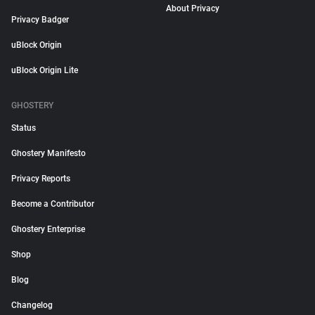
About Privacy
Privacy Badger
uBlock Origin
uBlock Origin Lite
GHOSTERY
Status
Ghostery Manifesto
Privacy Reports
Become a Contributor
Ghostery Enterprise
Shop
Blog
Changelog