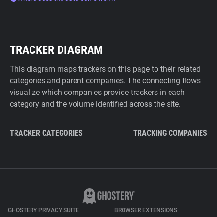
TRACKER DIAGRAM
This diagram maps trackers on this page to their related
categories and parent companies. The connecting flows
visualize which companies provide trackers in each
category and the volume identified across the site.
TRACKER CATEGORIES
TRACKING COMPANIES
GHOSTERY PRIVACY SUITE
BROWSER EXTENSIONS