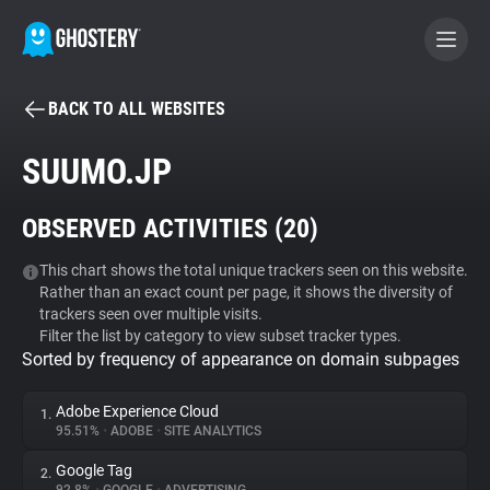
BACK TO ALL WEBSITES
BECOME A CONTRIBUTOR
SUUMO.JP
GHOSTERY PRIVACY SUITE
OBSERVED ACTIVITIES (
20
)
Tracker & Ad Blocker
This chart shows the total unique trackers seen on this website.
Rather than an exact count per page, it shows the diversity of
WhoTracks.Me
trackers seen over multiple visits.
Filter the list by category to view subset tracker types.
Sorted by frequency of appearance on domain subpages
Privacy Digest
Adobe Experience Cloud
1.
95.51%
•
ADOBE
•
SITE ANALYTICS
Search
Google Tag
2.