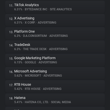
TikTok Analytics
11.
6.31%
•
BYTEDANCE INC
•
SITE ANALYTICS
X Advertising
12.
6.31%
•
X CORP.
•
ADVERTISING
Platform One
13.
6.3%
•
D.A.CONSORTIUM
•
ADVERTISING
TradeDesk
14.
6.3%
•
THE TRADE DESK
•
ADVERTISING
Google Marketing Platform
15.
6.15%
•
GOOGLE
•
ADVERTISING
Microsoft Advertising
16.
5.62%
•
MICROSOFT
•
ADVERTISING
RTB House
17.
5.42%
•
RTB HOUSE
•
ADVERTISING
Hatena
18.
5.41%
•
HATENA CO., LTD.
•
SOCIAL MEDIA