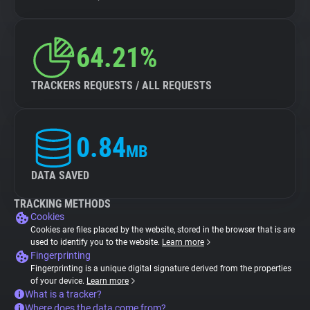
64.21%
TRACKERS REQUESTS / ALL REQUESTS
0.84
MB
DATA SAVED
TRACKING METHODS
Cookies
Cookies are files placed by the website, stored in the browser that is are
used to identify you to the website.
Learn more
Fingerprinting
Fingerprinting is a unique digital signature derived from the properties
of your device.
Learn more
What is a tracker?
Where does the data come from?