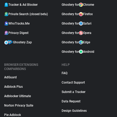
Tracker & Ad Blocker
Ghostery for
Chrome
Private Search (closed beta)
Ghostery for
Firefox
WhoTracks.Me
Ghostery for
Safari
Privacy Digest
Ghostery for
Opera
Ghostery Zap
Ghostery for
Edge
Ghostery for
Android
BROWSER EXTENSIONS
HELP
COMPARISONS
FAQ
AdGuard
Contact Support
Adblock Plus
Submit a Tracker
Adblocker Ultimate
Data Request
Norton Privacy Suite
Design Guidelines
Pie Adblock