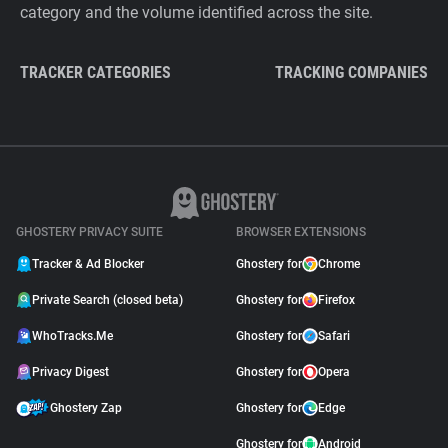
category and the volume identified across the site.
TRACKER CATEGORIES
TRACKING COMPANIES
GHOSTERY PRIVACY SUITE
BROWSER EXTENSIONS
Tracker & Ad Blocker
Ghostery for
Chrome
Private Search (closed beta)
Ghostery for
Firefox
WhoTracks.Me
Ghostery for
Safari
Privacy Digest
Ghostery for
Opera
Ghostery Zap
Ghostery for
Edge
Ghostery for
Android