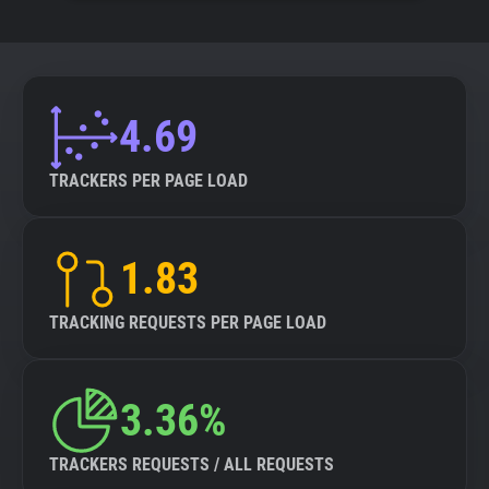
4.69
TRACKERS PER PAGE LOAD
1.83
TRACKING REQUESTS PER PAGE LOAD
3.36%
TRACKERS REQUESTS / ALL REQUESTS