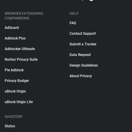
BROWSER EXTENSIONS
HELP
COMPARISONS
FAQ
AdGuard
Contact Support
Adblock Plus
Submit a Tracker
Adblocker Ultimate
Data Request
Norton Privacy Suite
Design Guidelines
Pie Adblock
About Privacy
Privacy Badger
uBlock Origin
uBlock Origin Lite
GHOSTERY
Status