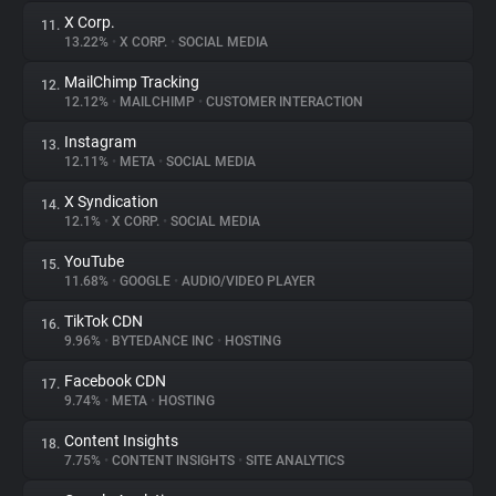
X Corp.
11.
13.22%
•
X CORP.
•
SOCIAL MEDIA
MailChimp Tracking
12.
12.12%
•
MAILCHIMP
•
CUSTOMER INTERACTION
Instagram
13.
12.11%
•
META
•
SOCIAL MEDIA
X Syndication
14.
12.1%
•
X CORP.
•
SOCIAL MEDIA
YouTube
15.
11.68%
•
GOOGLE
•
AUDIO/VIDEO PLAYER
TikTok CDN
16.
9.96%
•
BYTEDANCE INC
•
HOSTING
Facebook CDN
17.
9.74%
•
META
•
HOSTING
Content Insights
18.
7.75%
•
CONTENT INSIGHTS
•
SITE ANALYTICS