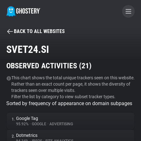
BACK TO ALL WEBSITES
BECOME A CONTRIBUTOR
SVET24.SI
GHOSTERY PRIVACY SUITE
OBSERVED ACTIVITIES (
21
)
Tracker & Ad Blocker
This chart shows the total unique trackers seen on this website.
Rather than an exact count per page, it shows the diversity of
WhoTracks.Me
trackers seen over multiple visits.
Filter the list by category to view subset tracker types.
Sorted by frequency of appearance on domain subpages
Privacy Digest
Google Tag
1.
95.92%
•
GOOGLE
•
ADVERTISING
Search
Dotmetrics
2.