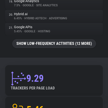
Google Analytics
19.
7.5%
•
GOOGLE
•
SITE ANALYTICS
Hybrid.ai
20.
6.45%
•
HYBRID ADTECH
•
ADVERTISING
Google APIs
21.
5.45%
•
GOOGLE
•
HOSTING
SHOW LOW-FREQUENCY ACTIVITIES (12 MORE)
9.29
TRACKERS PER PAGE LOAD