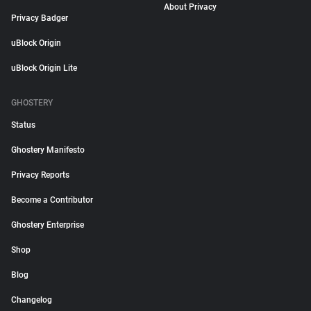
About Privacy
Privacy Badger
uBlock Origin
uBlock Origin Lite
GHOSTERY
Status
Ghostery Manifesto
Privacy Reports
Become a Contributor
Ghostery Enterprise
Shop
Blog
Changelog