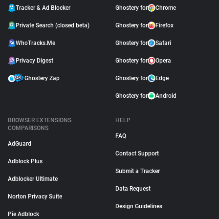
Tracker & Ad Blocker
Ghostery for
Chrome
Private Search (closed beta)
Ghostery for
Firefox
WhoTracks.Me
Ghostery for
Safari
Privacy Digest
Ghostery for
Opera
Ghostery Zap
Ghostery for
Edge
Ghostery for
Android
BROWSER EXTENSIONS
HELP
COMPARISONS
FAQ
AdGuard
Contact Support
Adblock Plus
Submit a Tracker
Adblocker Ultimate
Data Request
Norton Privacy Suite
Design Guidelines
Pie Adblock