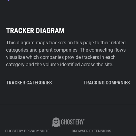
TRACKER DIAGRAM
This diagram maps trackers on this page to their related
categories and parent companies. The connecting flows
visualize which companies provide trackers in each
category and the volume identified across the site.
TRACKER CATEGORIES
TRACKING COMPANIES
GHOSTERY PRIVACY SUITE
BROWSER EXTENSIONS