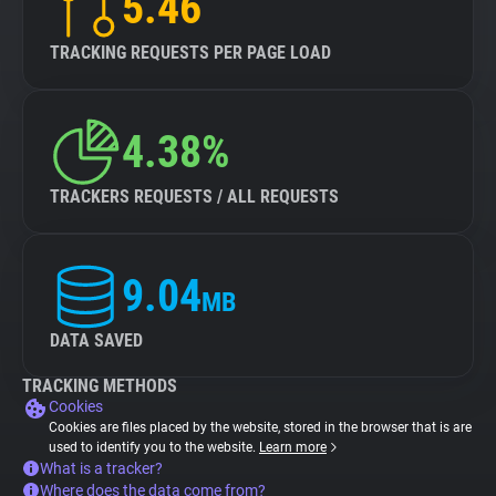
5.46
TRACKING REQUESTS PER PAGE LOAD
4.38%
TRACKERS REQUESTS / ALL REQUESTS
9.04
MB
DATA SAVED
TRACKING METHODS
Cookies
Cookies are files placed by the website, stored in the browser that is are
used to identify you to the website.
Learn more
What is a tracker?
Where does the data come from?