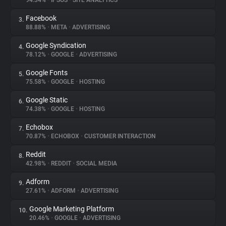
94.34%
•
IPSOS
•
SITE ANALYTICS
Facebook
3.
About
88.88%
•
META
•
ADVERTISING
Google Syndication
4.
Trackers
78.12%
•
GOOGLE
•
ADVERTISING
Google Fonts
5.
Websites
75.58%
•
GOOGLE
•
HOSTING
Google Static
6.
Explorer
74.38%
•
GOOGLE
•
HOSTING
Echobox
7.
70.87%
•
ECHOBOX
•
CUSTOMER INTERACTION
Tracking Reach
Reddit
8.
42.98%
•
REDDIT
•
SOCIAL MEDIA
Adform
9.
27.61%
•
ADFORM
•
ADVERTISING
Google Marketing Platform
10.
20.46%
•
GOOGLE
•
ADVERTISING