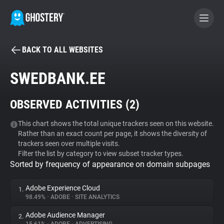
BACK TO ALL WEBSITES
BECOME A CONTRIBUTOR
SWEDBANK.EE
GHOSTERY PRIVACY SUITE
OBSERVED ACTIVITIES (
2
)
Tracker & Ad Blocker
This chart shows the total unique trackers seen on this website.
Rather than an exact count per page, it shows the diversity of
WhoTracks.Me
trackers seen over multiple visits.
Filter the list by category to view subset tracker types.
Sorted by frequency of appearance on domain subpages
Privacy Digest
Adobe Experience Cloud
1.
98.49%
•
ADOBE
•
SITE ANALYTICS
Search
Adobe Audience Manager
2.