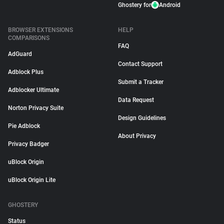
Ghostery for
Android
BROWSER EXTENSIONS
HELP
COMPARISONS
FAQ
AdGuard
Contact Support
Adblock Plus
Submit a Tracker
Adblocker Ultimate
Data Request
Norton Privacy Suite
Design Guidelines
Pie Adblock
About Privacy
Privacy Badger
uBlock Origin
uBlock Origin Lite
GHOSTERY
Status