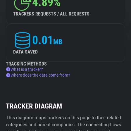
4.89%
TRACKERS REQUESTS / ALL REQUESTS
0.01
MB
DATA SAVED
TRACKING METHODS
What is a tracker?
Where does the data come from?
TRACKER DIAGRAM
This diagram maps trackers on this page to their related
categories and parent companies. The connecting flows