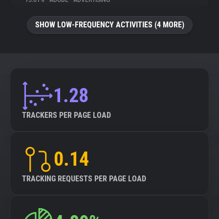
15.61%
•
ADOBE
•
ADVERTISING
About
SHOW LOW-FREQUENCY ACTIVITIES (4 MORE)
Trackers
Websites
1.28
Explorer
TRACKERS PER PAGE LOAD
Tracking Reach
0.14
TRACKING REQUESTS PER PAGE LOAD