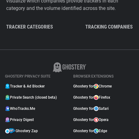
visualize which companies provide trackers in each
category and the volume identified across the site.
TRACKER CATEGORIES
TRACKING COMPANIES
GHOSTERY PRIVACY SUITE
BROWSER EXTENSIONS
Tracker & Ad Blocker
Ghostery for
Chrome
Private Search (closed beta)
Ghostery for
Firefox
WhoTracks.Me
Ghostery for
Safari
Privacy Digest
Ghostery for
Opera
Ghostery Zap
Ghostery for
Edge