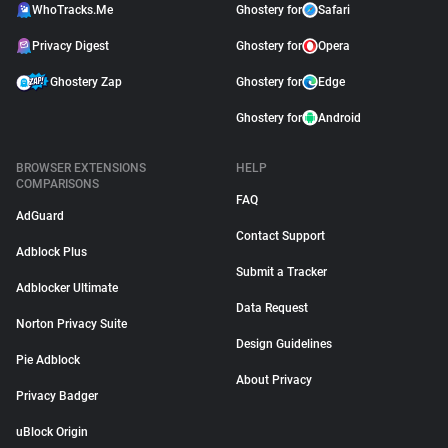
WhoTracks.Me
Ghostery for
Safari
Privacy Digest
Ghostery for
Opera
Ghostery Zap
Ghostery for
Edge
Ghostery for
Android
BROWSER EXTENSIONS
HELP
COMPARISONS
FAQ
AdGuard
Contact Support
Adblock Plus
Submit a Tracker
Adblocker Ultimate
Data Request
Norton Privacy Suite
Design Guidelines
Pie Adblock
About Privacy
Privacy Badger
uBlock Origin