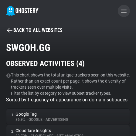
BACK TO ALL WEBSITES
BECOME A CONTRIBUTOR
SWGOH.GG
GHOSTERY PRIVACY SUITE
OBSERVED ACTIVITIES (
4
)
Tracker & Ad Blocker
This chart shows the total unique trackers seen on this website.
Rather than an exact count per page, it shows the diversity of
WhoTracks.Me
trackers seen over multiple visits.
Filter the list by category to view subset tracker types.
Sorted by frequency of appearance on domain subpages
Privacy Digest
Google Tag
1.
86.9%
•
GOOGLE
•
ADVERTISING
Search
Cloudflare Insights
2.