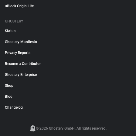
uBlock Origin Lite
GHOSTERY
Status
Ghostery Manifesto
Privacy Reports
Become a Contributor
Ghostery Enterprise
Shop
Blog
Changelog
© 2026 Ghostery GmbH. All rights reserved.