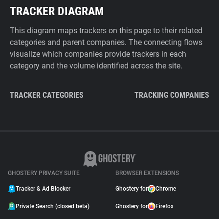
TRACKER DIAGRAM
This diagram maps trackers on this page to their related
categories and parent companies. The connecting flows
visualize which companies provide trackers in each
category and the volume identified across the site.
TRACKER CATEGORIES
TRACKING COMPANIES
GHOSTERY PRIVACY SUITE
BROWSER EXTENSIONS
Tracker & Ad Blocker
Ghostery for
Chrome
Private Search (closed beta)
Ghostery for
Firefox