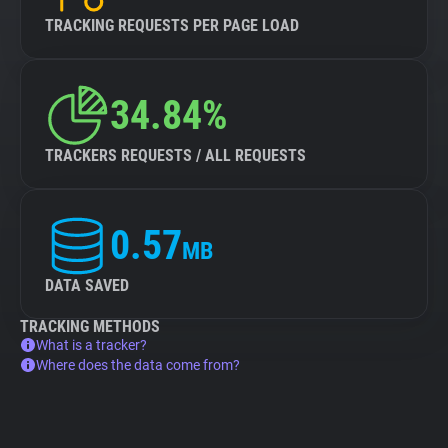
TRACKING REQUESTS PER PAGE LOAD
34.84%
TRACKERS REQUESTS / ALL REQUESTS
0.57
MB
DATA SAVED
TRACKING METHODS
What is a tracker?
Where does the data come from?