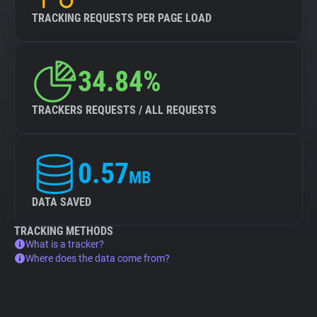
TRACKING REQUESTS PER PAGE LOAD
34.84%
TRACKERS REQUESTS / ALL REQUESTS
0.57
MB
DATA SAVED
TRACKING METHODS
What is a tracker?
Where does the data come from?