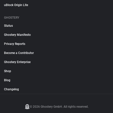
uBlock Origin Lite
GHOSTERY
Status
Ghostery Manifesto
Privacy Reports
Become a Contributor
Ghostery Enterprise
Shop
Blog
Changelog
© 2026 Ghostery GmbH. All rights reserved.