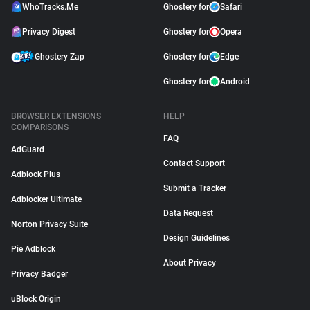
WhoTracks.Me
Ghostery for
Safari
Privacy Digest
Ghostery for
Opera
Ghostery Zap
Ghostery for
Edge
Ghostery for
Android
BROWSER EXTENSIONS
HELP
COMPARISONS
FAQ
AdGuard
Contact Support
Adblock Plus
Submit a Tracker
Adblocker Ultimate
Data Request
Norton Privacy Suite
Design Guidelines
Pie Adblock
About Privacy
Privacy Badger
uBlock Origin