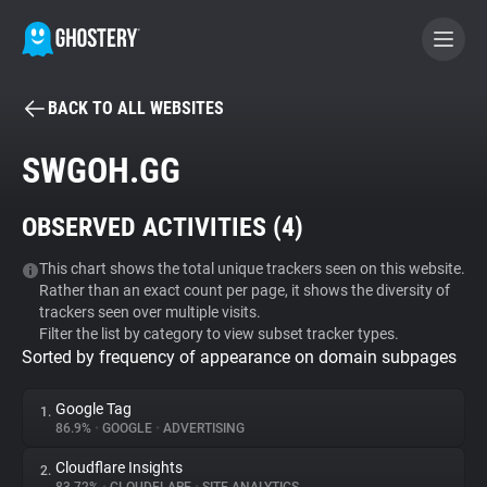
BACK TO ALL WEBSITES
BECOME A CONTRIBUTOR
SWGOH.GG
GHOSTERY PRIVACY SUITE
OBSERVED ACTIVITIES (
4
)
Tracker & Ad Blocker
This chart shows the total unique trackers seen on this website.
Rather than an exact count per page, it shows the diversity of
WhoTracks.Me
trackers seen over multiple visits.
Filter the list by category to view subset tracker types.
Sorted by frequency of appearance on domain subpages
Privacy Digest
Google Tag
1.
86.9%
•
GOOGLE
•
ADVERTISING
Search
Cloudflare Insights
2.