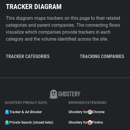
TRACKER DIAGRAM
This diagram maps trackers on this page to their related
categories and parent companies. The connecting flows
visualize which companies provide trackers in each
category and the volume identified across the site.
TRACKER CATEGORIES
TRACKING COMPANIES
GHOSTERY PRIVACY SUITE
BROWSER EXTENSIONS
Tracker & Ad Blocker
Ghostery for
Chrome
Private Search (closed beta)
Ghostery for
Firefox