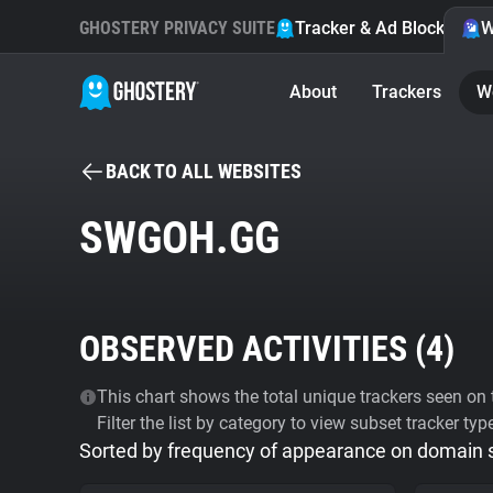
GHOSTERY PRIVACY SUITE
Tracker & Ad Blocker
W
About
Trackers
W
BACK TO ALL WEBSITES
SWGOH.GG
OBSERVED ACTIVITIES (
4
)
This chart shows the total unique trackers seen on t
Filter the list by category to view subset tracker typ
Sorted by frequency of appearance on domain