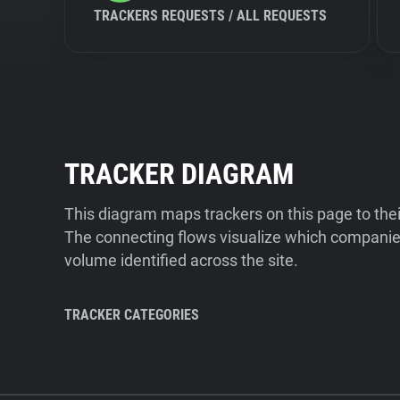
TRACKERS REQUESTS / ALL REQUESTS
TRACKER DIAGRAM
This diagram maps trackers on this page to the
The connecting flows visualize which companies
volume identified across the site.
TRACKER CATEGORIES