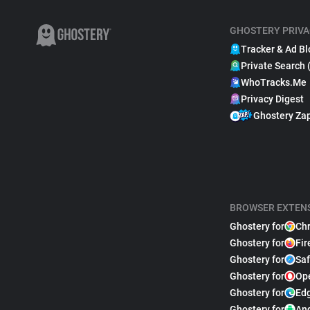
GHOSTERY PRIVA
Tracker & Ad Bl
Private Search 
WhoTracks.Me
Privacy Digest
Ghostery Za
BROWSER EXTEN
Ghostery for
Ch
Ghostery for
Fir
Ghostery for
Saf
Ghostery for
Op
Ghostery for
Ed
Ghostery for
An