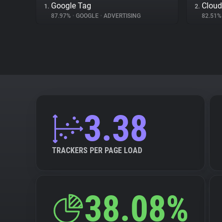
Google Tag
Cloud
1.
2.
87.97%
•
GOOGLE
•
ADVERTISING
82.51
3.38
TRACKERS PER PAGE LOAD
38.08%