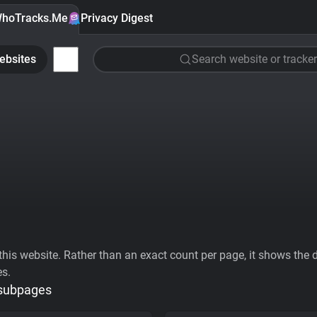
hoTracks.Me
Privacy Digest
ebsites
Search website or tracker
his website. Rather than an exact count per page, it shows the div
es.
 subpages