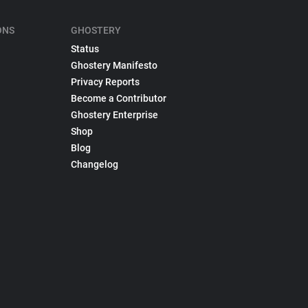
ONS
GHOSTERY
Status
Ghostery Manifesto
Privacy Reports
Become a Contributor
Ghostery Enterprise
Shop
Blog
Changelog