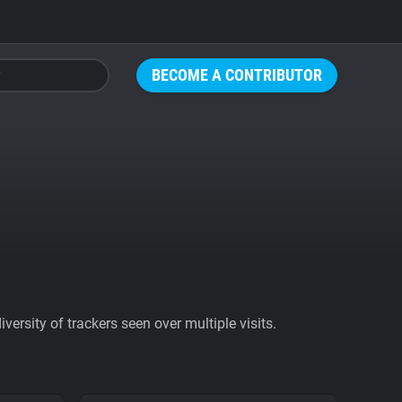
BECOME A CONTRIBUTOR
ersity of trackers seen over multiple visits.