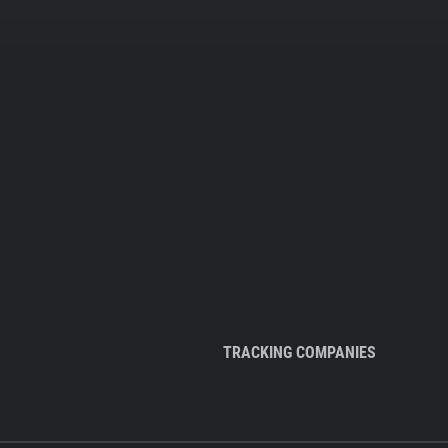
TRACKING COMPANIES