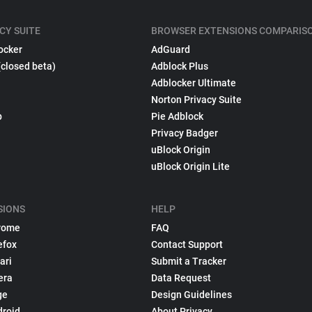
CY SUITE
BROWSER EXTENSIONS COMPARIS
ocker
AdGuard
(closed beta)
Adblock Plus
Adblocker Ultimate
Norton Privacy Suite
p
Pie Adblock
Privacy Badger
uBlock Origin
uBlock Origin Lite
SIONS
HELP
rome
FAQ
efox
Contact Support
ari
Submit a Tracker
era
Data Request
ge
Design Guidelines
droid
About Privacy