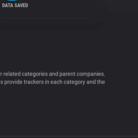
DATA SAVED
ir related categories and parent companies.
 provide trackers in each category and the