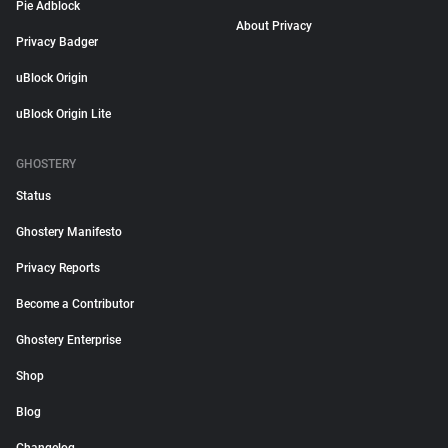
Pie Adblock
About Privacy
Privacy Badger
uBlock Origin
uBlock Origin Lite
GHOSTERY
Status
Ghostery Manifesto
Privacy Reports
Become a Contributor
Ghostery Enterprise
Shop
Blog