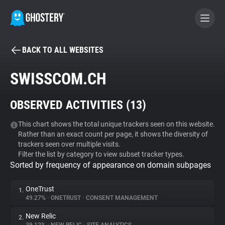
BACK TO ALL WEBSITES
BECOME A CONTRIBUTOR
SWISSCOM.CH
GHOSTERY PRIVACY SUITE
OBSERVED ACTIVITIES (
13
)
Tracker & Ad Blocker
This chart shows the total unique trackers seen on this website.
Rather than an exact count per page, it shows the diversity of
WhoTracks.Me
trackers seen over multiple visits.
Filter the list by category to view subset tracker types.
Sorted by frequency of appearance on domain subpages
Privacy Digest
OneTrust
1.
49.27%
•
ONETRUST
•
CONSENT MANAGEMENT
Search
New Relic
2.