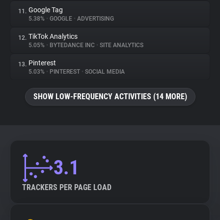
Google Tag
11.
5.38%
•
GOOGLE
•
ADVERTISING
TikTok Analytics
12.
5.05%
•
BYTEDANCE INC
•
SITE ANALYTICS
Pinterest
13.
5.03%
•
PINTEREST
•
SOCIAL MEDIA
SHOW LOW-FREQUENCY ACTIVITIES (14 MORE)
3.1
TRACKERS PER PAGE LOAD