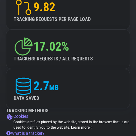
9.82
TRACKING REQUESTS PER PAGE LOAD
17.02%
TRACKERS REQUESTS / ALL REQUESTS
2.7
MB
DATA SAVED
TRACKING METHODS
Cookies
Cookies are files placed by the website, stored in the browser that is are
used to identify you to the website.
Learn more
What is a tracker?