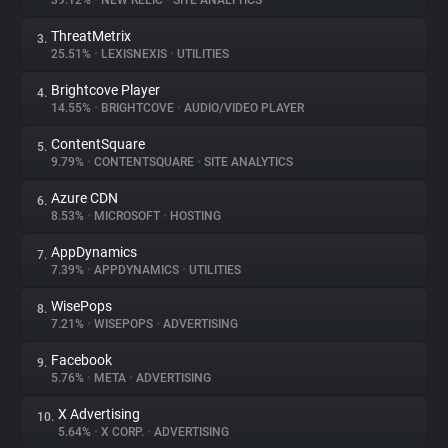
39.12%
•
NEW RELIC
•
SITE ANALYTICS
ThreatMetrix
3.
About
25.51%
•
LEXISNEXIS
•
UTILITIES
Brightcove Player
4.
Trackers
14.55%
•
BRIGHTCOVE
•
AUDIO/VIDEO PLAYER
ContentSquare
5.
Websites
9.79%
•
CONTENTSQUARE
•
SITE ANALYTICS
Azure CDN
6.
Explorer
8.53%
•
MICROSOFT
•
HOSTING
AppDynamics
7.
7.39%
•
APPDYNAMICS
•
UTILITIES
Tracking Reach
WisePops
8.
7.21%
•
WISEPOPS
•
ADVERTISING
Facebook
9.
5.76%
•
META
•
ADVERTISING
X Advertising
10.
5.64%
•
X CORP.
•
ADVERTISING