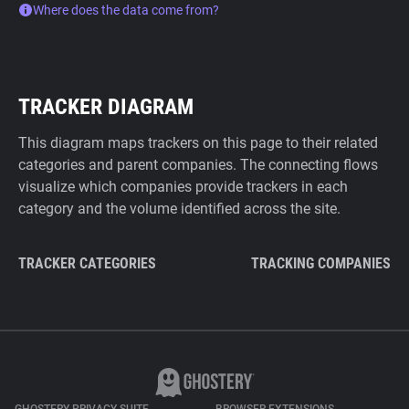
Where does the data come from?
TRACKER DIAGRAM
This diagram maps trackers on this page to their related
categories and parent companies. The connecting flows
visualize which companies provide trackers in each
category and the volume identified across the site.
TRACKER CATEGORIES
TRACKING COMPANIES