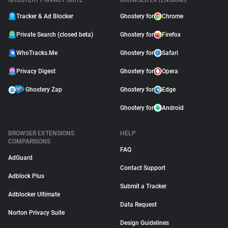
GHOSTERY PRIVACY SUITE
BROWSER EXTENSIONS
Tracker & Ad Blocker
Ghostery for
Chrome
Private Search (closed beta)
Ghostery for
Firefox
WhoTracks.Me
Ghostery for
Safari
Privacy Digest
Ghostery for
Opera
Ghostery Zap
Ghostery for
Edge
Ghostery for
Android
BROWSER EXTENSIONS
HELP
COMPARISONS
FAQ
AdGuard
Contact Support
Adblock Plus
Submit a Tracker
Adblocker Ultimate
Data Request
Norton Privacy Suite
Design Guidelines