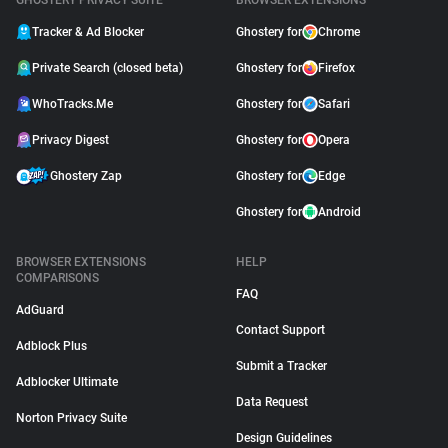
GHOSTERY PRIVACY SUITE
BROWSER EXTENSIONS
Tracker & Ad Blocker
Ghostery for
Chrome
Private Search (closed beta)
Ghostery for
Firefox
WhoTracks.Me
Ghostery for
Safari
Privacy Digest
Ghostery for
Opera
Ghostery Zap
Ghostery for
Edge
Ghostery for
Android
BROWSER EXTENSIONS
HELP
COMPARISONS
FAQ
AdGuard
Contact Support
Adblock Plus
Submit a Tracker
Adblocker Ultimate
Data Request
Norton Privacy Suite
Design Guidelines