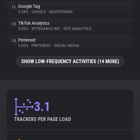
Google Tag
11.
5.38%
•
GOOGLE
•
ADVERTISING
TikTok Analytics
12.
5.05%
•
BYTEDANCE INC
•
SITE ANALYTICS
Pinterest
13.
5.03%
•
PINTEREST
•
SOCIAL MEDIA
SHOW LOW-FREQUENCY ACTIVITIES (14 MORE)
3.1
TRACKERS PER PAGE LOAD