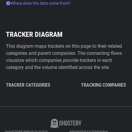
Where does the data come from?
TRACKER DIAGRAM
This diagram maps trackers on this page to their related
categories and parent companies. The connecting flows
visualize which companies provide trackers in each
category and the volume identified across the site.
TRACKER CATEGORIES
TRACKING COMPANIES