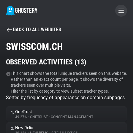
BACK TO ALL WEBSITES
BECOME A CONTRIBUTOR
SWISSCOM.CH
GHOSTERY PRIVACY SUITE
OBSERVED ACTIVITIES (
13
)
Tracker & Ad Blocker
This chart shows the total unique trackers seen on this website.
Rather than an exact count per page, it shows the diversity of
WhoTracks.Me
trackers seen over multiple visits.
Filter the list by category to view subset tracker types.
Sorted by frequency of appearance on domain subpages
Privacy Digest
OneTrust
1.
49.27%
•
ONETRUST
•
CONSENT MANAGEMENT
Search
New Relic
2.