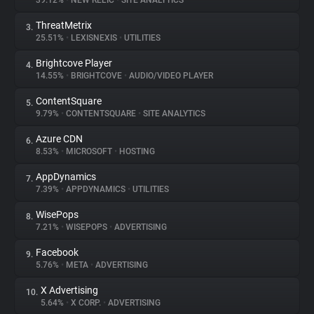
39.12%
•
NEW RELIC
•
SITE ANALYTICS
ThreatMetrix
3.
About
25.51%
•
LEXISNEXIS
•
UTILITIES
Brightcove Player
4.
Trackers
14.55%
•
BRIGHTCOVE
•
AUDIO/VIDEO PLAYER
ContentSquare
5.
Websites
9.79%
•
CONTENTSQUARE
•
SITE ANALYTICS
Azure CDN
6.
Explorer
8.53%
•
MICROSOFT
•
HOSTING
AppDynamics
7.
7.39%
•
APPDYNAMICS
•
UTILITIES
Tracking Reach
WisePops
8.
7.21%
•
WISEPOPS
•
ADVERTISING
Facebook
9.
5.76%
•
META
•
ADVERTISING
X Advertising
10.
5.64%
•
X CORP.
•
ADVERTISING