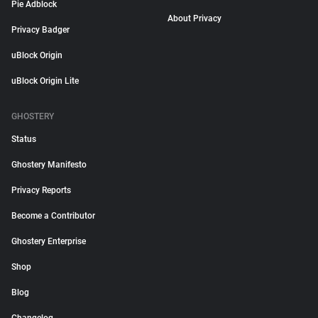
Pie Adblock
About Privacy
Privacy Badger
uBlock Origin
uBlock Origin Lite
GHOSTERY
Status
Ghostery Manifesto
Privacy Reports
Become a Contributor
Ghostery Enterprise
Shop
Blog