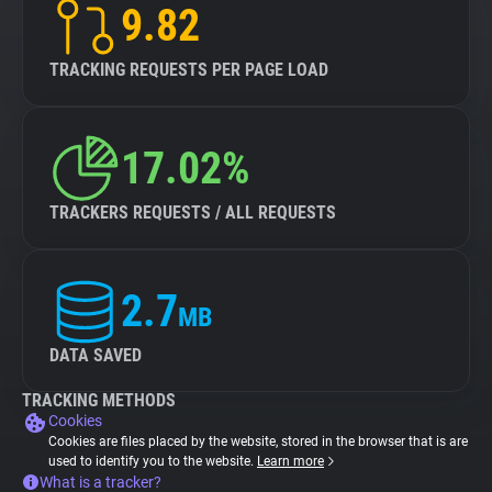
9.82
TRACKING REQUESTS PER PAGE LOAD
17.02%
TRACKERS REQUESTS / ALL REQUESTS
2.7
MB
DATA SAVED
TRACKING METHODS
Cookies
Cookies are files placed by the website, stored in the browser that is are
used to identify you to the website.
Learn more
What is a tracker?